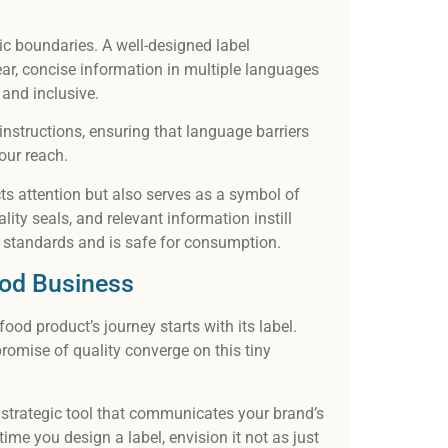
tic boundaries. A well-designed label
ar, concise information in multiple languages
 and inclusive.
 instructions, ensuring that language barriers
your reach.
cts attention but also serves as a symbol of
ality seals, and relevant information instill
 standards and is safe for consumption.
ood Business
ood product’s journey starts with its label.
promise of quality converge on this tiny
a strategic tool that communicates your brand’s
ime you design a label, envision it not as just