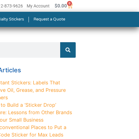
0
$
0.00
512-873-9626
My Account
ialty Stickers
Request a Quote
rticles
tant Stickers: Labels That
ve Oil, Grease, and Pressure
ers
o Build a ‘Sticker Drop’
ure: Lessons from Other Brands
Your Small Business
conventional Places to Put a
ode Sticker for Max Leads