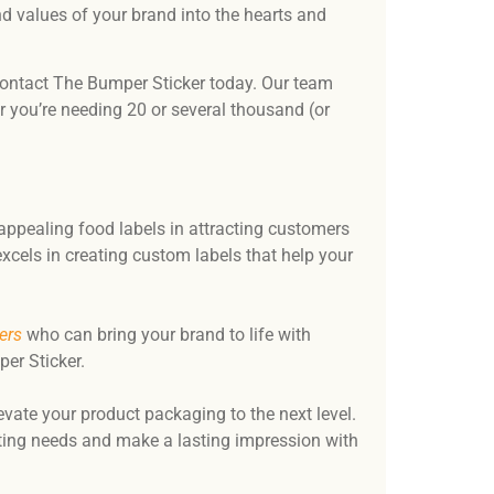
and values of your brand into the hearts and
, contact The Bumper Sticker today. Our team
 you’re needing 20 or several thousand (or
appealing food labels in attracting customers
xcels in creating custom labels that help your
ers
who can bring your brand to life with
er Sticker.
evate your product packaging to the next level.
nting needs and make a lasting impression with