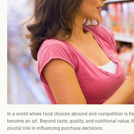
In a world where food choices abound and competition is fie
become an art. Beyond taste, quality, and nutritional value, 
pivotal role in influencing purchase decisions.