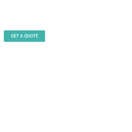
eam stands ready to help you
gn and produce decals, labels
stickers for a wide variety of
applications.
GET A QUOTE