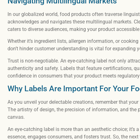
Navigating Multilingual Markets
In our globalized world, food products often traverse linguis
acknowledges and navigates these multilingual markets. Cle
caters to diverse audiences, making your product accessible
Whether it’s ingredient lists, allergen information, or cooking
don’t hinder customer understanding is vital for expanding 
Trust is non-negotiable. An eye-catching label not only attra
authenticity and safety. Labels that feature certifications, qu
confidence in consumers that your product meets regulatory
Why Labels Are Important For Your F
As you unveil your delectable creations, remember that your f
The artistry of design, the precision of information, and the 
canvas.
An eye-catching label is more than an aesthetic choice; it’s 
essence, engages consumers, and fosters trust. So, the next t