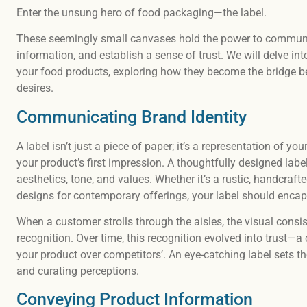
Enter the unsung hero of food packaging—the label.
These seemingly small canvases hold the power to communic
information, and establish a sense of trust. We will delve int
your food products, exploring how they become the bridge b
desires.
Communicating Brand Identity
A label isn’t just a piece of paper; it’s a representation of yo
your product’s first impression. A thoughtfully designed lab
aesthetics, tone, and values. Whether it’s a rustic, handcraft
designs for contemporary offerings, your label should enca
When a customer strolls through the aisles, the visual consis
recognition. Over time, this recognition evolved into trust
your product over competitors’. An eye-catching label sets the
and curating perceptions.
Conveying Product Information