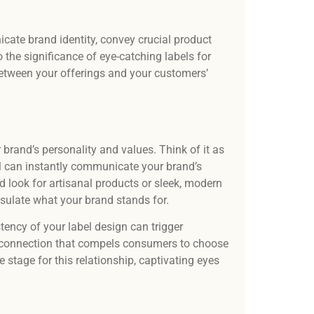
Our t
desi
and 
ate brand identity, convey crucial product
o the significance of eye-catching labels for
etween your offerings and your customers’
ur brand’s personality and values. Think of it as
el can instantly communicate your brand’s
ed look for artisanal products or sleek, modern
psulate what your brand stands for.
tency of your label design can trigger
—a connection that compels consumers to choose
 stage for this relationship, captivating eyes