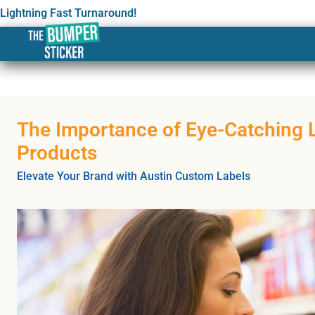
Lightning Fast Turnaround!
The Importance of Eye-Catching L
Products
Elevate Your Brand with Austin Custom Labels