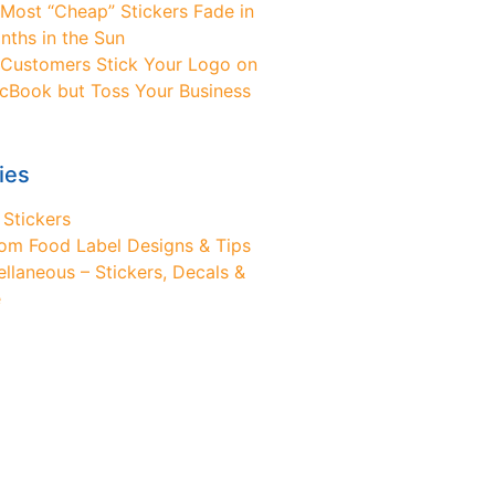
Most “Cheap” Stickers Fade in
nths in the Sun
Customers Stick Your Logo on
cBook but Toss Your Business
ies
 Stickers
om Food Label Designs & Tips
ellaneous – Stickers, Decals &
e
ed Design Help?