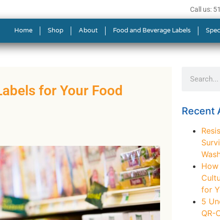
Call us: 
Home
Shop
About
Food and Beverage Labels
Spec
abels for Your Food
Recent A
Resis
Survi
Wash
How t
Cult
for 
5 Un
QR-C