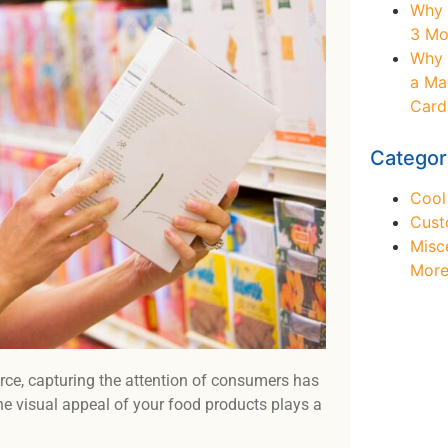
Why 
3 Mo
Why 
a Ma
Card
Categor
Cool
Cust
Misc
Mor
rce, capturing the attention of consumers has
Ne
the visual appeal of your food products plays a