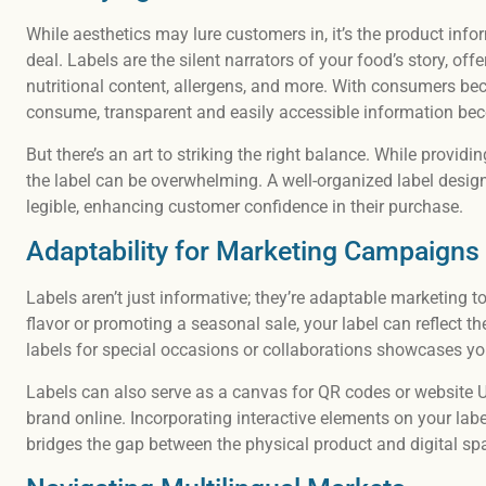
While aesthetics may lure customers in, it’s the product info
deal. Labels are the silent narrators of your food’s story, of
nutritional content, allergens, and more. With consumers b
consume, transparent and easily accessible information b
But there’s an art to striking the right balance. While providi
the label can be overwhelming. A well-organized label design
legible, enhancing customer confidence in their purchase.
Adaptability for Marketing Campaigns
Labels aren’t just informative; they’re adaptable marketing t
flavor or promoting a seasonal sale, your label can reflect t
labels for special occasions or collaborations showcases you
Labels can also serve as a canvas for QR codes or website 
brand online. Incorporating interactive elements on your 
bridges the gap between the physical product and digital s