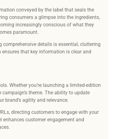
rmation conveyed by the label that seals the
fering consumers a glimpse into the ingredients,
ecoming increasingly conscious of what they
ecomes paramount.
ng comprehensive details is essential, cluttering
 ensures that key information is clear and
ools. Whether you’re launching a limited-edition
he campaign’s theme. The ability to update
r brand’s agility and relevance.
URLs, directing customers to engage with your
label enhances customer engagement and
paces.