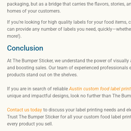
packaging, but as a bridge that carries the flavors, stories, 
homes of your customers.
If you’re looking for high quality labels for your food items
can provide any number of labels you need, quickly—whether
more!).
Conclusion
At The Bumper Sticker, we understand the power of visually 
and boosting sales. Our team of experienced professionals e
products stand out on the shelves.
If you are in search of reliable
Austin custom food label print
unique and impactful designs, look no further than The Bump
Contact us today
to discuss your label printing needs and el
Trust The Bumper Sticker for all your custom food label pri
every product you sell.