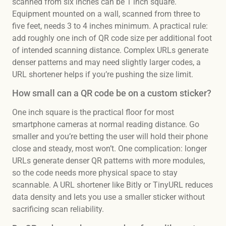
scanned from six inches can be 1 inch square.
Equipment mounted on a wall, scanned from three to
five feet, needs 3 to 4 inches minimum. A practical rule:
add roughly one inch of QR code size per additional foot
of intended scanning distance. Complex URLs generate
denser patterns and may need slightly larger codes, a
URL shortener helps if you’re pushing the size limit.
How small can a QR code be on a custom sticker?
One inch square is the practical floor for most
smartphone cameras at normal reading distance. Go
smaller and you’re betting the user will hold their phone
close and steady, most won’t. One complication: longer
URLs generate denser QR patterns with more modules,
so the code needs more physical space to stay
scannable. A URL shortener like Bitly or TinyURL reduces
data density and lets you use a smaller sticker without
sacrificing scan reliability.