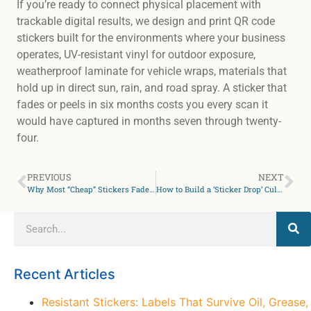
If you’re ready to connect physical placement with
trackable digital results, we design and print QR code
stickers built for the environments where your business
operates, UV-resistant vinyl for outdoor exposure,
weatherproof laminate for vehicle wraps, materials that
hold up in direct sun, rain, and road spray. A sticker that
fades or peels in six months costs you every scan it
would have captured in months seven through twenty-
four.
PREVIOUS
NEXT
Why Most “Cheap” Stickers Fade in 3 Months in the Sun
How to Build a ‘Sticker Drop’ Culture: Lessons from Other Brands for Your Small Business
Recent Articles
Resistant Stickers: Labels That Survive Oil, Grease,