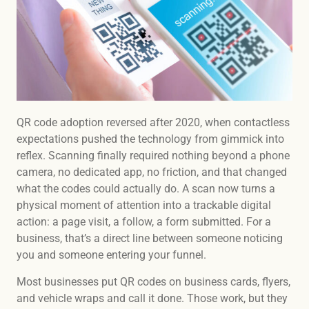
QR code adoption reversed after 2020, when contactless
expectations pushed the technology from gimmick into
reflex. Scanning finally required nothing beyond a phone
camera, no dedicated app, no friction, and that changed
what the codes could actually do. A scan now turns a
physical moment of attention into a trackable digital
action: a page visit, a follow, a form submitted. For a
business, that’s a direct line between someone noticing
you and someone entering your funnel.
Most businesses put QR codes on business cards, flyers,
and vehicle wraps and call it done. Those work, but they