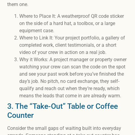
them one.
Where to Place It: A weatherproof QR code sticker
on the side of a hard hat, a toolbox, or a large
equipment case.
Where to Link It: Your project portfolio, a gallery of
completed work, client testimonials, or a short
video of your crew in action on a real job.
Why it Works: A project manager or property owner
watching your crew can scan the code on the spot
and see your past work before you’ve finished the
day’s job. No pitch, no card exchange, they self-
qualify and reach out when they’re ready, which
means the leads that come in are already warm.
3. The “Take-Out” Table or Coffee
Counter
Consider the small gaps of waiting built into everyday