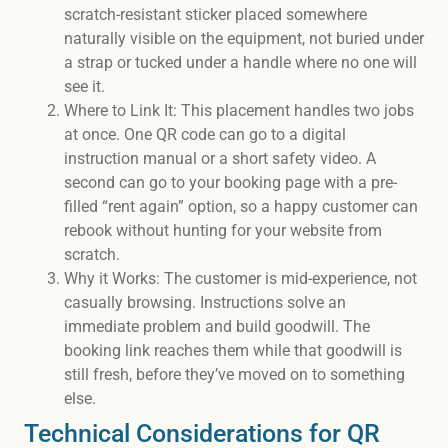
scratch-resistant sticker placed somewhere
naturally visible on the equipment, not buried under
a strap or tucked under a handle where no one will
see it.
Where to Link It: This placement handles two jobs
at once. One QR code can go to a digital
instruction manual or a short safety video. A
second can go to your booking page with a pre-
filled “rent again” option, so a happy customer can
rebook without hunting for your website from
scratch.
Why it Works: The customer is mid-experience, not
casually browsing. Instructions solve an
immediate problem and build goodwill. The
booking link reaches them while that goodwill is
still fresh, before they’ve moved on to something
else.
Technical Considerations for QR