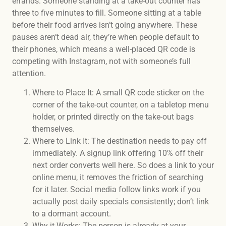
errands. Someone standing at a take-out counter has
three to five minutes to fill. Someone sitting at a table
before their food arrives isn’t going anywhere. These
pauses aren’t dead air, they’re when people default to
their phones, which means a well-placed QR code is
competing with Instagram, not with someone’s full
attention.
Where to Place It: A small QR code sticker on the
corner of the take-out counter, on a tabletop menu
holder, or printed directly on the take-out bags
themselves.
Where to Link It: The destination needs to pay off
immediately. A signup link offering 10% off their
next order converts well here. So does a link to your
online menu, it removes the friction of searching
for it later. Social media follow links work if you
actually post daily specials consistently; don’t link
to a dormant account.
Why it Works: The person is already at your