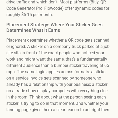
drive traffic and which don’t. Most platforms (Bitly, QR
Code Generator Pro, Flowcode) offer dynamic codes for
roughly $5-15 per month.
Placement Strategy: Where Your Sticker Goes
Determines What It Earns
Placement determines whether a QR code gets scanned
or ignored. A sticker on a company truck parked at a job
site sits in front of the exact people who noticed your
work and might want the same, that’s a fundamentally
different audience than a bumper sticker traveling at 65
mph. The same logic applies across formats: a sticker
on a service invoice gets scanned by someone who
already has a relationship with your business; a sticker
on a trade show display competes with everything else
in the room. Think about what the person seeing each
sticker is trying to do in that moment, and whether your
landing page gives them a clear reason to act right then.