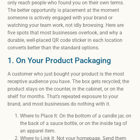
only reach people who found you on their own terms.
The better opportunity is placement at the moment
someone is actively engaged with your brand or
watching your team work, not idly browsing. Here are
five spots that most businesses overlook, and why a
durable, well-placed QR code sticker in each location
converts better than the standard options.
1. On Your Product Packaging
A customer who just bought your product is the most
receptive audience you have. The box gets recycled; the
product stays on the counter, in the cabinet, or on the
shelf for months. That’s repeated exposure to your
brand, and most businesses do nothing with it.
Where to Place It: On the bottom of a candle jar, on
the back of a sauce bottle, or on the inside tag of
an apparel item.
Where to Link It: Not your homepage. Send them