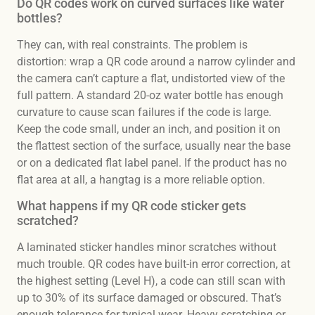
Do QR codes work on curved surfaces like water
bottles?
They can, with real constraints. The problem is
distortion: wrap a QR code around a narrow cylinder and
the camera can’t capture a flat, undistorted view of the
full pattern. A standard 20-oz water bottle has enough
curvature to cause scan failures if the code is large.
Keep the code small, under an inch, and position it on
the flattest section of the surface, usually near the base
or on a dedicated flat label panel. If the product has no
flat area at all, a hangtag is a more reliable option.
What happens if my QR code sticker gets
scratched?
A laminated sticker handles minor scratches without
much trouble. QR codes have built-in error correction, at
the highest setting (Level H), a code can still scan with
up to 30% of its surface damaged or obscured. That’s
enough tolerance for typical wear. Heavy scratching or