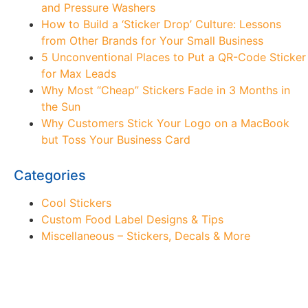
and Pressure Washers
How to Build a ‘Sticker Drop’ Culture: Lessons
from Other Brands for Your Small Business
5 Unconventional Places to Put a QR-Code Sticker
for Max Leads
Why Most “Cheap” Stickers Fade in 3 Months in
the Sun
Why Customers Stick Your Logo on a MacBook
but Toss Your Business Card
Categories
Cool Stickers
Custom Food Label Designs & Tips
Miscellaneous – Stickers, Decals & More