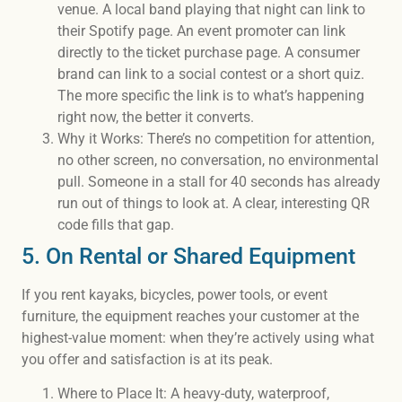
venue. A local band playing that night can link to
their Spotify page. An event promoter can link
directly to the ticket purchase page. A consumer
brand can link to a social contest or a short quiz.
The more specific the link is to what’s happening
right now, the better it converts.
Why it Works: There’s no competition for attention,
no other screen, no conversation, no environmental
pull. Someone in a stall for 40 seconds has already
run out of things to look at. A clear, interesting QR
code fills that gap.
5. On Rental or Shared Equipment
If you rent kayaks, bicycles, power tools, or event
furniture, the equipment reaches your customer at the
highest-value moment: when they’re actively using what
you offer and satisfaction is at its peak.
Where to Place It: A heavy-duty, waterproof,