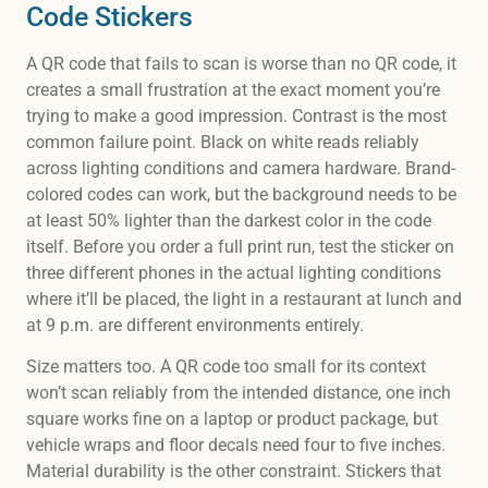
Code Stickers
A QR code that fails to scan is worse than no QR code, it
creates a small frustration at the exact moment you’re
trying to make a good impression. Contrast is the most
common failure point. Black on white reads reliably
across lighting conditions and camera hardware. Brand-
colored codes can work, but the background needs to be
at least 50% lighter than the darkest color in the code
itself. Before you order a full print run, test the sticker on
three different phones in the actual lighting conditions
where it’ll be placed, the light in a restaurant at lunch and
at 9 p.m. are different environments entirely.
Size matters too. A QR code too small for its context
won’t scan reliably from the intended distance, one inch
square works fine on a laptop or product package, but
vehicle wraps and floor decals need four to five inches.
Material durability is the other constraint. Stickers that