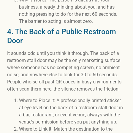
business, already thinking about you, and has
nothing pressing to do for the next 60 seconds.
The barrier to acting is almost zero.
4. The Back of a Public Restroom
Door
It sounds odd until you think it through. The back of a
restroom stall door may be the only marketing surface
where someone has no competing screen, no ambient
noise, and nowhere else to look for 30 to 60 seconds.
People who scroll past QR codes in busy environments
often scan them here, the silence removes the friction.
Where to Place It: A professionally printed sticker
at eye level on the back of a restroom stall door in
a bar, restaurant, or event venue, always with the
venue’s permission before you put anything up.
Where to Link It: Match the destination to the