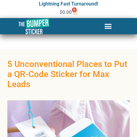
Lightning Fast Turnaround!
0
$
0.00
5 Unconventional Places to Put
a QR-Code Sticker for Max
Leads