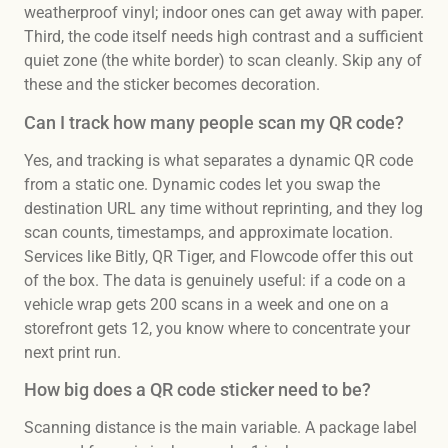
weatherproof vinyl; indoor ones can get away with paper.
Third, the code itself needs high contrast and a sufficient
quiet zone (the white border) to scan cleanly. Skip any of
these and the sticker becomes decoration.
Can I track how many people scan my QR code?
Yes, and tracking is what separates a dynamic QR code
from a static one. Dynamic codes let you swap the
destination URL any time without reprinting, and they log
scan counts, timestamps, and approximate location.
Services like Bitly, QR Tiger, and Flowcode offer this out
of the box. The data is genuinely useful: if a code on a
vehicle wrap gets 200 scans in a week and one on a
storefront gets 12, you know where to concentrate your
next print run.
How big does a QR code sticker need to be?
Scanning distance is the main variable. A package label