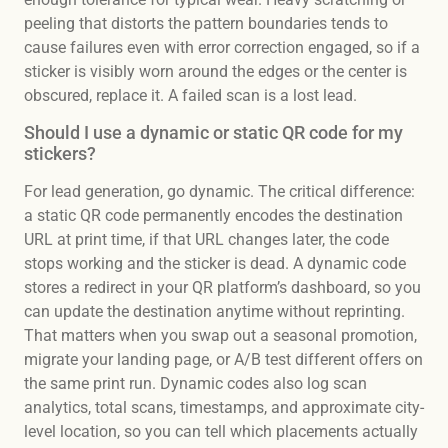
peeling that distorts the pattern boundaries tends to
cause failures even with error correction engaged, so if a
sticker is visibly worn around the edges or the center is
obscured, replace it. A failed scan is a lost lead.
Should I use a dynamic or static QR code for my
stickers?
For lead generation, go dynamic. The critical difference:
a static QR code permanently encodes the destination
URL at print time, if that URL changes later, the code
stops working and the sticker is dead. A dynamic code
stores a redirect in your QR platform’s dashboard, so you
can update the destination anytime without reprinting.
That matters when you swap out a seasonal promotion,
migrate your landing page, or A/B test different offers on
the same print run. Dynamic codes also log scan
analytics, total scans, timestamps, and approximate city-
level location, so you can tell which placements actually