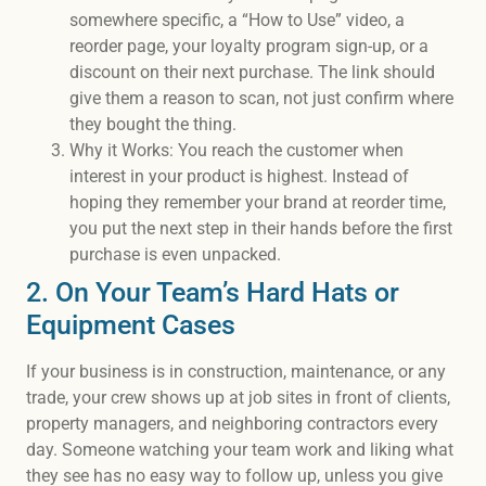
somewhere specific, a “How to Use” video, a
reorder page, your loyalty program sign-up, or a
discount on their next purchase. The link should
give them a reason to scan, not just confirm where
they bought the thing.
Why it Works: You reach the customer when
interest in your product is highest. Instead of
hoping they remember your brand at reorder time,
you put the next step in their hands before the first
purchase is even unpacked.
2. On Your Team’s Hard Hats or
Equipment Cases
If your business is in construction, maintenance, or any
trade, your crew shows up at job sites in front of clients,
property managers, and neighboring contractors every
day. Someone watching your team work and liking what
they see has no easy way to follow up, unless you give