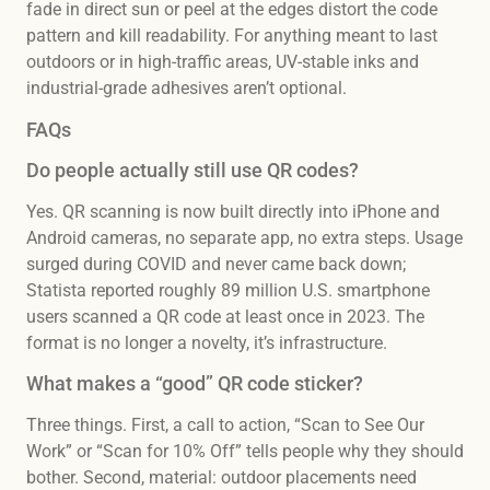
fade in direct sun or peel at the edges distort the code
pattern and kill readability. For anything meant to last
outdoors or in high-traffic areas, UV-stable inks and
industrial-grade adhesives aren’t optional.
FAQs
Do people actually still use QR codes?
Yes. QR scanning is now built directly into iPhone and
Android cameras, no separate app, no extra steps. Usage
surged during COVID and never came back down;
Statista reported roughly 89 million U.S. smartphone
users scanned a QR code at least once in 2023. The
format is no longer a novelty, it’s infrastructure.
What makes a “good” QR code sticker?
Three things. First, a call to action, “Scan to See Our
Work” or “Scan for 10% Off” tells people why they should
bother. Second, material: outdoor placements need