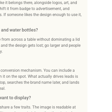
ke it belongs there, alongside logos, art, and
hift it from badge to advertisement, and
. If someone likes the design enough to use it,
s and water bottles?
e from across a table without dominating a lid
and the design gets lost; go larger and people
y.
t a conversion mechanism. You can include a
it on the spot. What actually drives leads is
top, searches the brand name later, and lands
eal.
want to display?
 share a few traits. The image is readable at