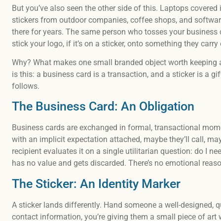
But you’ve also seen the other side of this. Laptops covered 
stickers from outdoor companies, coffee shops, and softwar
there for years. The same person who tosses your business c
stick your logo, if it’s on a sticker, onto something they carry
Why? What makes one small branded object worth keeping an
is this: a business card is a transaction, and a sticker is a gi
follows.
The Business Card: An Obligation
Business cards are exchanged in formal, transactional mom
with an implicit expectation attached, maybe they’ll call, may
recipient evaluates it on a single utilitarian question: do I ne
has no value and gets discarded. There’s no emotional reason
The Sticker: An Identity Marker
A sticker lands differently. Hand someone a well-designed, qu
contact information, you’re giving them a small piece of art