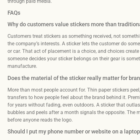
through paid media.
FAQs
Why do customers value stickers more than tradition
Customers treat stickers as something received, not somethin
the company’s interests. A sticker lets the customer do somethi
or car. That act of placement is a choice, and choices cre
someone decides your sticker belongs on their gear is somet
manufacture.
Does the material of the sticker really matter for bra
More than most people account for. Thin paper stickers peel,
transfers to how people feel about the brand behind it. Prem
for years without fading, even outdoors. A sticker that outlas
bubbles and peels after a month signals the opposite. The mate
before anyone reads the logo.
Should I put my phone number or website on a laptop