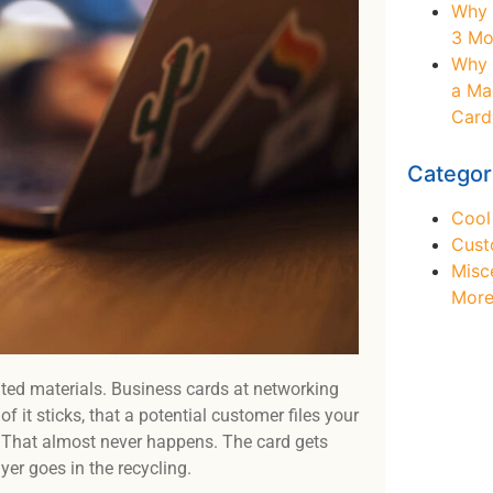
Why 
3 Mo
Why 
a Ma
Card
Categor
Cool
Cust
Misc
Mor
ted materials. Business cards at networking
 it sticks, that a potential customer files your
 That almost never happens. The card gets
Ne
yer goes in the recycling.