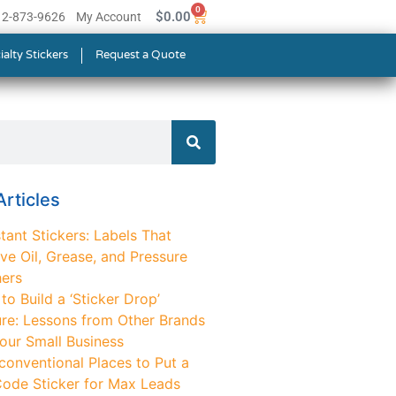
0
$
0.00
512-873-9626
My Account
ialty Stickers
Request a Quote
rticles
tant Stickers: Labels That
ve Oil, Grease, and Pressure
ers
o Build a ‘Sticker Drop’
ure: Lessons from Other Brands
Your Small Business
conventional Places to Put a
ode Sticker for Max Leads