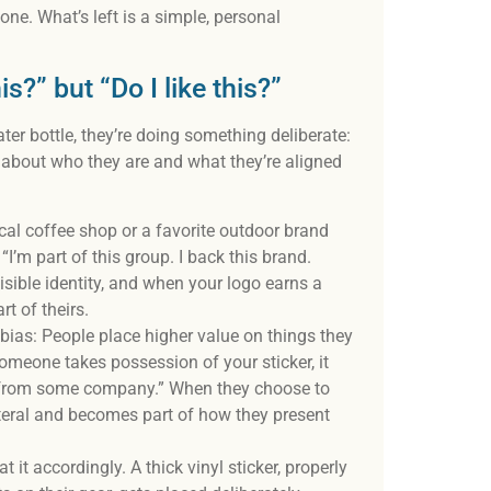
one. What’s left is a simple, personal
s?” but “Do I like this?”
er bottle, they’re doing something deliberate:
t about who they are and what they’re aligned
ocal coffee shop or a favorite outdoor brand
“I’m part of this group. I back this brand.
isible identity, and when your logo earns a
rt of theirs.
ias: People place higher value on things they
omeone takes possession of your sticker, it
em from some company.” When they choose to
lateral and becomes part of how they present
 it accordingly. A thick vinyl sticker, properly