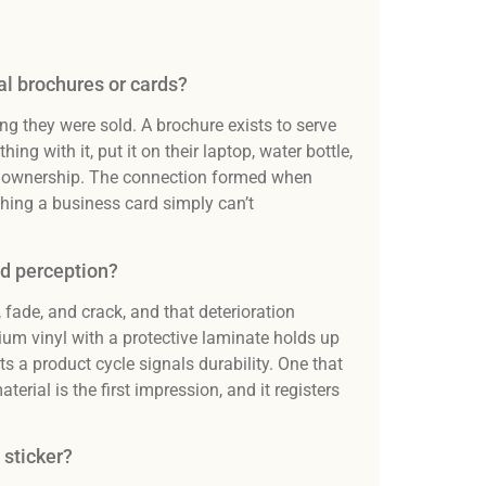
al brochures or cards?
g they were sold. A brochure exists to serve
ng with it, put it on their laptop, water bottle,
ate ownership. The connection formed when
hing a business card simply can’t
nd perception?
 fade, and crack, and that deterioration
ium vinyl with a protective laminate holds up
ts a product cycle signals durability. One that
rial is the first impression, and it registers
 sticker?