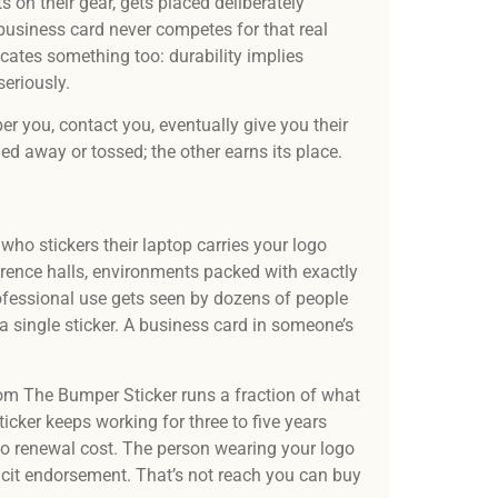
 on their gear, gets placed deliberately
business card never competes for that real
cates something too: durability implies
eriously.
er you, contact you, eventually give you their
led away or tossed; the other earns its place.
who stickers their laptop carries your logo
rence halls, environments packed with exactly
professional use gets seen by dozens of people
a single sticker. A business card in someone’s
rom The Bumper Sticker runs a fraction of what
icker keeps working for three to five years
no renewal cost. The person wearing your logo
icit endorsement. That’s not reach you can buy