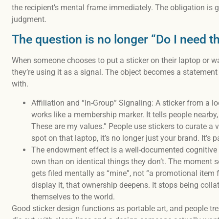
the recipient’s mental frame immediately. The obligation is g
judgment.
The question is no longer “Do I need thi
When someone chooses to put a sticker on their laptop or wat
they’re using it as a signal. The object becomes a statemen
with.
Affiliation and “In-Group” Signaling: A sticker from a l
works like a membership marker. It tells people nearby, 
These are my values.” People use stickers to curate a v
spot on that laptop, it’s no longer just your brand. It’s pa
The endowment effect is a well-documented cognitive b
own than on identical things they don’t. The moment s
gets filed mentally as “mine”, not “a promotional it
display it, that ownership deepens. It stops being col
themselves to the world.
Good sticker design functions as portable art, and people treat