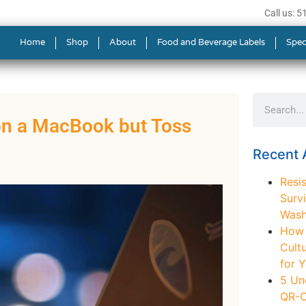
Call us: 
Home
Shop
About
Food and Beverage Labels
Spec
on a MacBook but Toss
Recent A
Resis
Survi
Wash
How t
Cult
for 
5 Un
QR-C