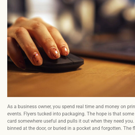
As a business owner, you spend real time and money on prin
events. Flyers tucked into packaging. The hope is that some of
card somewhere useful and pulls it out when they need you.
binned at the door, or buried in a pocket and forgotten. The fl