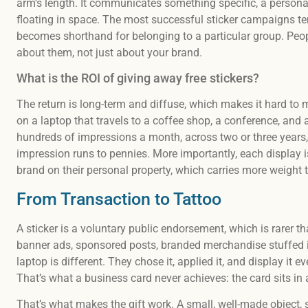
arm’s length. It communicates something specific, a personalit
floating in space. The most successful sticker campaigns tend
becomes shorthand for belonging to a particular group. Peop
about them, not just about your brand.
What is the ROI of giving away free stickers?
The return is long-term and diffuse, which makes it hard to 
on a laptop that travels to a coffee shop, a conference, and 
hundreds of impressions a month, across two or three years
impression runs to pennies. More importantly, each display
brand on their personal property, which carries more weight
From Transaction to Tattoo
A sticker is a voluntary public endorsement, which is rarer 
banner ads, sponsored posts, branded merchandise stuffed i
laptop is different. They chose it, applied it, and display it 
That’s what a business card never achieves: the card sits in a
That’s what makes the gift work. A small, well-made object,