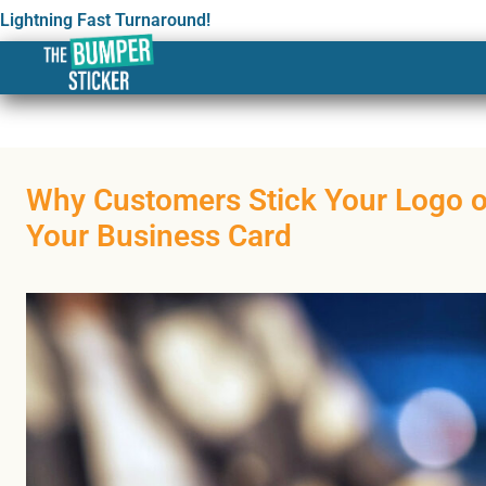
Lightning Fast Turnaround!
Why Customers Stick Your Logo 
Your Business Card