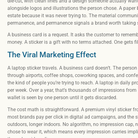
die-cut, with clean lines and a design someone actually wants
alongside logos and illustrations the person chose. A paper 
estate because it was never trying to. The material communi
permanence, and permanence signals a brand worth taking s
A business card is a request. It asks the customer to rememb
money. A sticker is a gift with no terms attached. One gets fi
The Viral Marketing Effect
A laptop sticker travels. A business card doesn’t. The person 
through airports, coffee shops, coworking spaces, and confe
the kind of people you’re trying to reach. A laptop in daily 
per week. Over a year, that’s thousands of impressions from 
wallet is seen by one person until it gets discarded.
The cost math is straightforward. A premium vinyl sticker f
most brands pay per click in digital ad campaigns, and the st
outdoors, longer indoors. No algorithm, no impression cap, 
chose to wear it, which means every impression carries impl