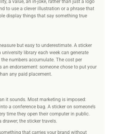
y, a value, an in-joke, rather than just a logo
 to use a clever illustration or a phrase that
le display things that say something true
measure but easy to underestimate. A sticker
a university library each week can generate
, the numbers accumulate. The cost per
 is an endorsement: someone chose to put your
 than any paid placement.
than it sounds. Most marketing is imposed:
nto a conference bag. A sticker on someone’s
every time they open their computer in public.
 drawer; the sticker travels.
 something that carries your brand without