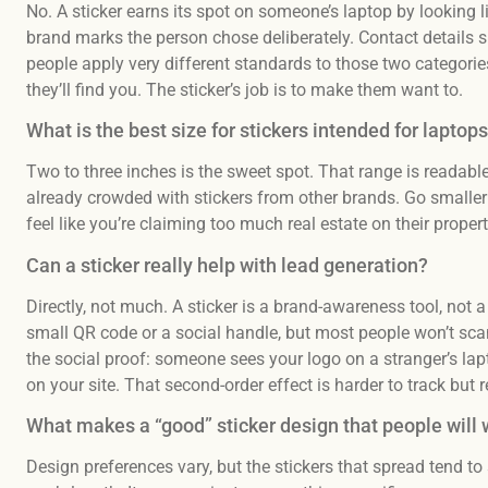
No. A sticker earns its spot on someone’s laptop by looking li
brand marks the person chose deliberately. Contact details s
people apply very different standards to those two categories
they’ll find you. The sticker’s job is to make them want to.
What is the best size for stickers intended for laptop
Two to three inches is the sweet spot. That range is readabl
already crowded with stickers from other brands. Go smaller 
feel like you’re claiming too much real estate on their propert
Can a sticker really help with lead generation?
Directly, not much. A sticker is a brand-awareness tool, no
small QR code or a social handle, but most people won’t scan 
the social proof: someone sees your logo on a stranger’s lap
on your site. That second-order effect is harder to track but r
What makes a “good” sticker design that people will 
Design preferences vary, but the stickers that spread tend to