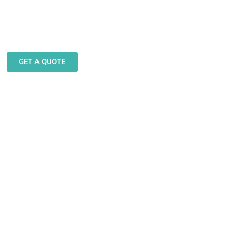
eam stands ready to help you
gn and produce decals, labels
stickers for a wide variety of
applications.
GET A QUOTE