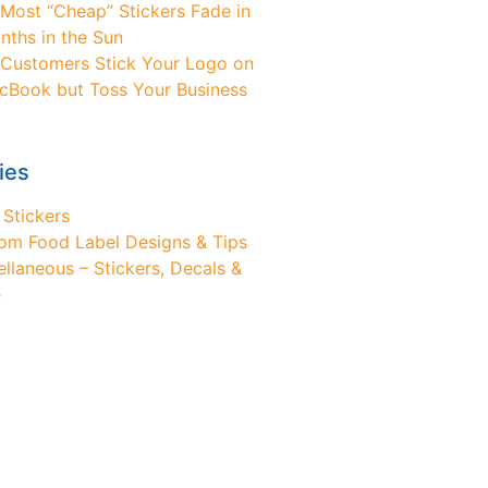
Most “Cheap” Stickers Fade in
nths in the Sun
Customers Stick Your Logo on
cBook but Toss Your Business
ies
 Stickers
om Food Label Designs & Tips
ellaneous – Stickers, Decals &
e
ed Design Help?