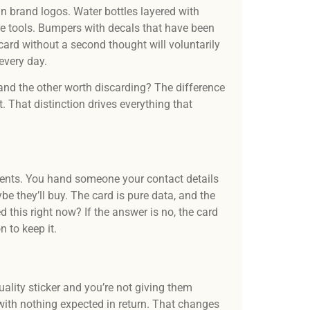
Our t
in brand logos. Water bottles layered with
desi
e tools. Bumpers with decals that have been
and 
ard without a second thought will voluntarily
 every day.
d the other worth discarding? The difference
ft. That distinction drives everything that
ents. You hand someone your contact details
be they’ll buy. The card is pure data, and the
ed this right now? If the answer is no, the card
 to keep it.
ality sticker and you’re not giving them
 with nothing expected in return. That changes