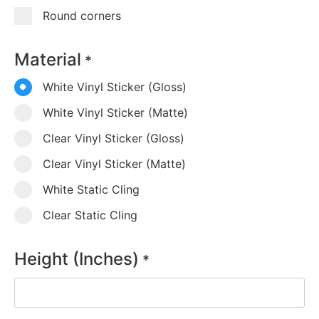
Round corners
Material
*
White Vinyl Sticker (Gloss)
White Vinyl Sticker (Matte)
Clear Vinyl Sticker (Gloss)
Clear Vinyl Sticker (Matte)
White Static Cling
Clear Static Cling
Height (Inches)
*