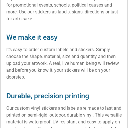
for promotional events, schools, political causes and
more. Use our stickers as labels, signs, directions or just
for art’s sake.
We make it easy
It’s easy to order custom labels and stickers. Simply
choose the shape, material, size and quantity and then
upload your artwork. A real, live human being will review
and before you know it, your stickers will be on your
doorstep.
Durable, precision printing
Our
custom vinyl stickers and labels
are made to last and
printed on semi-rigid, outdoor, durable vinyl. This versatile
material is waterproof, UV resistant and easy to apply on