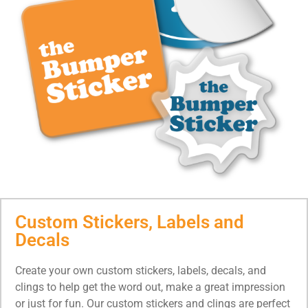
Custom Stickers, Labels and
Decals
Create your own custom stickers, labels, decals, and
clings to help get the word out, make a great impression
or just for fun. Our custom stickers and clings are perfect