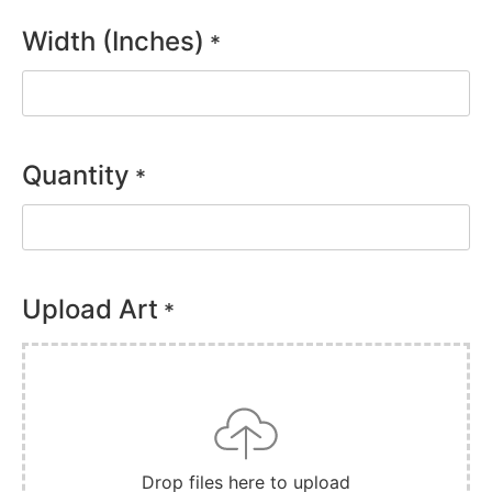
Width (Inches)
*
Quantity
*
Upload Art
*
Drop files here to upload