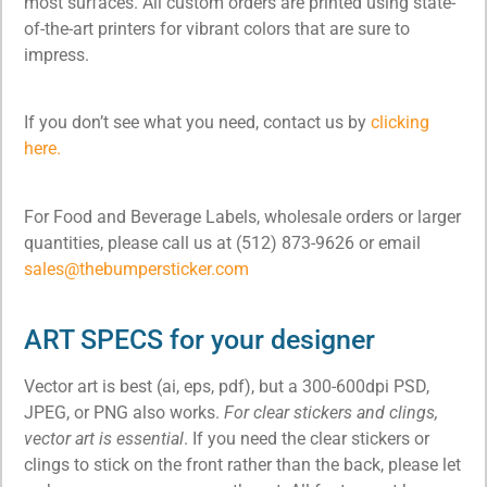
most surfaces. All custom orders are printed using state-
of-the-art printers for vibrant colors that are sure to
impress.
If you don’t see what you need, contact us by
clicking
here.
For Food and Beverage Labels, wholesale orders or larger
quantities, please call us at (512) 873-9626 or email
sales@thebumpersticker.com
ART SPECS for your designer
Vector art is best (ai, eps, pdf), but a 300-600dpi PSD,
JPEG, or PNG also works.
For clear stickers and clings,
vector art is essential
. If you need the clear stickers or
clings to stick on the front rather than the back, please let