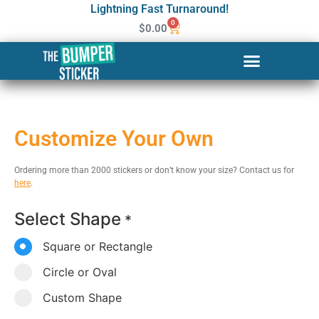
Lightning Fast Turnaround!
0
$
0.00
Customize Your Own
Ordering more than 2000 stickers or don’t know your size? Contact us for
here
.
Select Shape
*
Square or Rectangle
Circle or Oval
Custom Shape