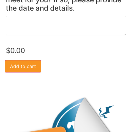
the date and details.
$
0.00
Add to cart