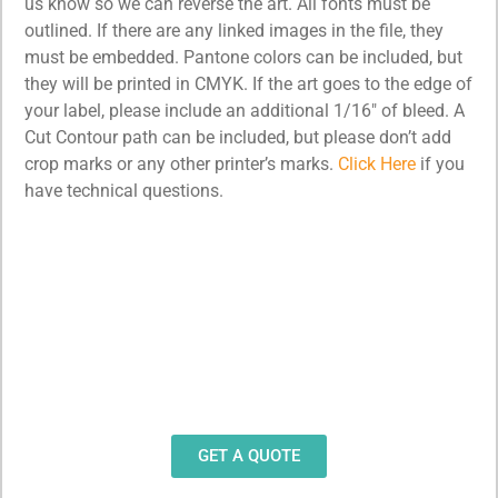
us know so we can reverse the art. All fonts must be
outlined. If there are any linked images in the file, they
must be embedded. Pantone colors can be included, but
they will be printed in CMYK. If the art goes to the edge of
your label, please include an additional 1/16″ of bleed. A
Cut Contour path can be included, but please don’t add
crop marks or any other printer’s marks.
Click Here
if you
have technical questions.
Need Design Help?
Our team stands ready to help you design and
produce decals, labels and stickers for a wide
variety of applications.
GET A QUOTE