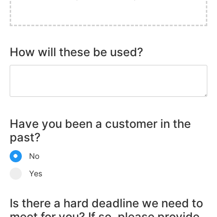
How will these be used?
Have you been a customer in the
past?
No
Yes
Is there a hard deadline we need to
meet for you? If so, please provide