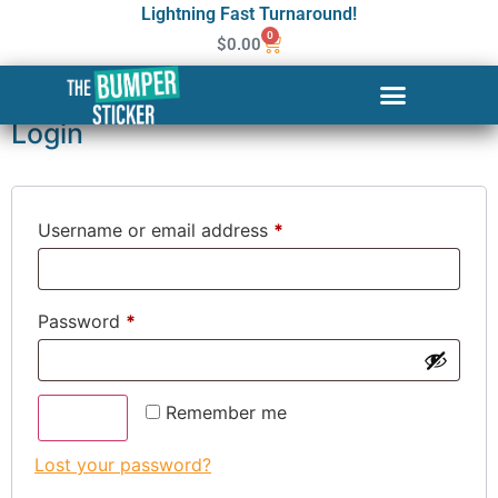
Lightning Fast Turnaround!
0
$
0.00
My account
Login
Username or email address
*
Password
*
Remember me
Log in
Lost your password?