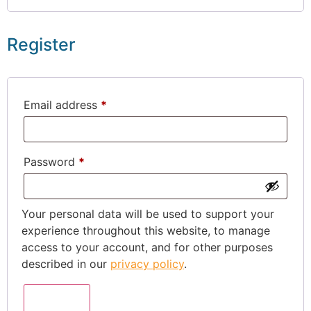
Register
Email address
*
Password
*
Your personal data will be used to support your
experience throughout this website, to manage
access to your account, and for other purposes
described in our
privacy policy
.
Register