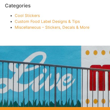
Categories
Cool Stickers
Custom Food Label Designs & Tips
Miscellaneous – Stickers, Decals & More