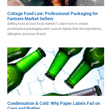
Cottage Food Law: Professional Packaging for
Farmers Market Sellers
Selling food at your local market? Learn how to create
professional packaging with custom labels that list ingredients,
allergens, and your brand.
Condensation & Cold: Why Paper Labels Fail on
Cans and Bottles