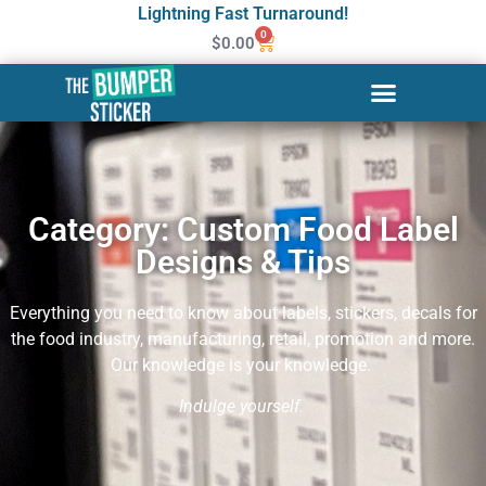
Lightning Fast Turnaround!
0
$
0.00
Category: Custom Food Label
Designs & Tips
Everything you need to know about labels, stickers, decals for
the food industry, manufacturing, retail, promotion and more.
Our knowledge is your knowledge.
Indul
ge yourself.