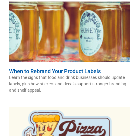
When to Rebrand Your Product Labels
Learn the signs that food and drink businesses should update
labels, plus how stickers and decals support stronger branding
and shelf appeal.