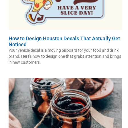
How to Design Houston Decals That Actually Get
Noticed
Your vehicle decal is a moving billboard for your food and drink
brand. Here’s how to design one that grabs attention and brings
in new customers.