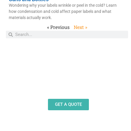
Wondering why your labels wrinkle or peel in the cold? Learn
how condensation and cold affect paper labels and what
materials actually work.
« Previous
Next »
Need Design Help?
Our team stands ready to help you design and
produce decals, labels and stickers for a wide
variety of applications.
GET A QUOTE