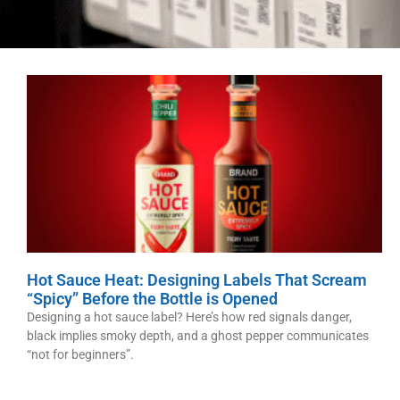
Hot Sauce Heat: Designing Labels That Scream
“Spicy” Before the Bottle is Opened
Designing a hot sauce label? Here’s how red signals danger,
black implies smoky depth, and a ghost pepper communicates
“not for beginners”.