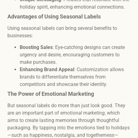
holiday spirit, enhancing emotional connections.
Advantages of Using Seasonal Labels
Using seasonal labels can bring several benefits to
businesses:
Boosting Sales
: Eye-catching designs can create
urgency and desire, encouraging customers to
make purchases.
Enhancing Brand Appeal
: Customization allows
brands to differentiate themselves from
competitors and showcase their identity.
The Power of Emotional Marketing
But seasonal labels do more than just look good. They
are an important part of
emotional marketing
, which
aims to create lasting memories through thoughtful
packaging. By tapping into the emotions tied to holidays
—such as happiness, nostalgia, and togetherness—