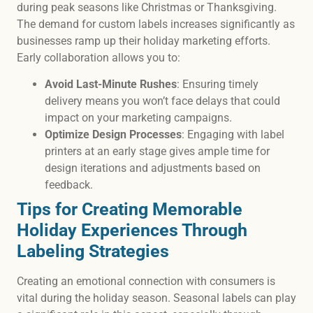
during peak seasons like Christmas or Thanksgiving.
The demand for custom labels increases significantly as
businesses ramp up their holiday marketing efforts.
Early collaboration allows you to:
Avoid Last-Minute Rushes
: Ensuring timely
delivery means you won’t face delays that could
impact on your marketing campaigns.
Optimize Design Processes
: Engaging with label
printers at an early stage gives ample time for
design iterations and adjustments based on
feedback.
Tips for Creating Memorable
Holiday Experiences Through
Labeling Strategies
Creating an emotional connection with consumers is
vital during the holiday season. Seasonal labels can play