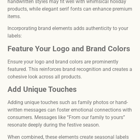
handwritten styles may fit well with whimsical holiday
products, while elegant serif fonts can enhance premium
items.
Incorporating brand elements adds authenticity to your
labels:
Feature Your Logo and Brand Colors
Ensure your logo and brand colors are prominently
featured. This reinforces brand recognition and creates a
cohesive look across all products.
Add Unique Touches
Adding unique touches such as family photos or hand-
written messages can foster emotional connections with
consumers. Messages like “From our family to yours”
resonate deeply during the festive season.
When combined, these elements create seasonal labels