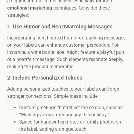
a significant role in this aspect, especially through
emotional marketing
techniques. Consider these
strategies:
1. Use Humor and Heartwarming Messages
Incorporating light-hearted humor or touching messages
on your labels can enhance customer perception. For
instance, a wine bottle label might feature a playful pun
or a heartfelt message. Such elements resonate deeply,
making the product memorable.
2. Include Personalized Tokens
Adding personalized touches to your labels can forge
stronger connections. Simple ideas include:
Custom greetings that reflect the season, such as
“Wishing you warmth and joy this holiday.”
Space for handwritten notes or family photos on
the label, adding a unique touch.