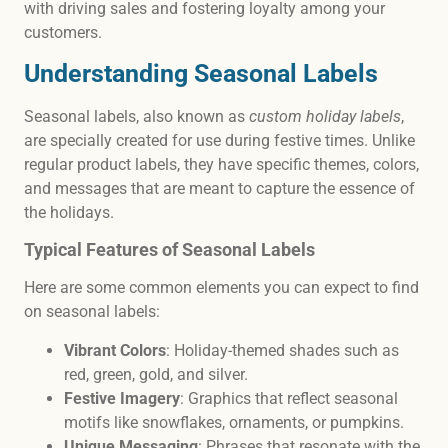
with driving sales and fostering loyalty among your
customers.
Understanding Seasonal Labels
Seasonal labels, also known as
custom holiday labels
,
are specially created for use during festive times. Unlike
regular product labels, they have specific themes, colors,
and messages that are meant to capture the essence of
the holidays.
Typical Features of Seasonal Labels
Here are some common elements you can expect to find
on seasonal labels:
Vibrant Colors
: Holiday-themed shades such as
red, green, gold, and silver.
Festive Imagery
: Graphics that reflect seasonal
motifs like snowflakes, ornaments, or pumpkins.
Unique Messaging
: Phrases that resonate with the