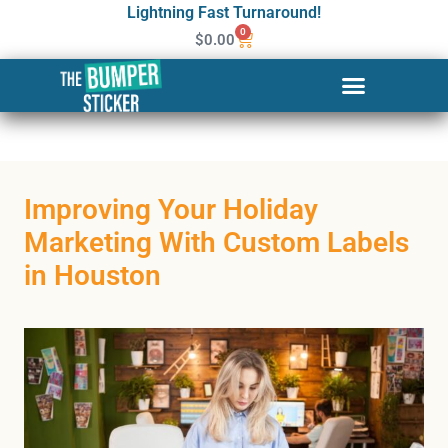
Lightning Fast Turnaround!
0
$
0.00
Improving Your Holiday
Marketing With Custom Labels
in Houston