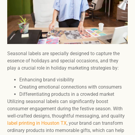
Seasonal labels are specially designed to capture the
essence of holidays and special occasions, and they
play a crucial role in holiday marketing strategies by:
Enhancing brand visibility
Creating emotional connections with consumers
Differentiating products in a crowded market
Utilizing seasonal labels can significantly boost
consumer engagement during the festive season. With
well-crafted designs, thoughtful messaging, and quality
label printing in Houston TX
, your brand can transform
ordinary products into memorable gifts, which can help