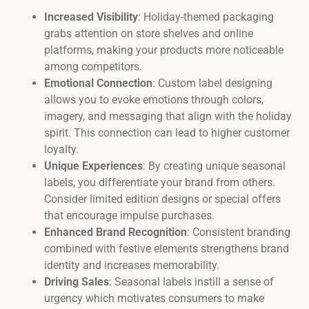
Increased Visibility
: Holiday-themed packaging
grabs attention on store shelves and online
platforms, making your products more noticeable
among competitors.
Emotional Connection
: Custom label designing
allows you to evoke emotions through colors,
imagery, and messaging that align with the holiday
spirit. This connection can lead to higher customer
loyalty.
Unique Experiences
: By creating unique seasonal
labels, you differentiate your brand from others.
Consider limited edition designs or special offers
that encourage impulse purchases.
Enhanced Brand Recognition
: Consistent branding
combined with festive elements strengthens brand
identity and increases memorability.
Driving Sales
: Seasonal labels instill a sense of
urgency which motivates consumers to make