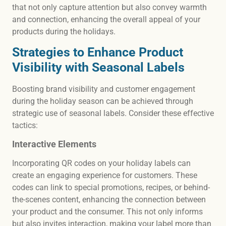
that not only capture attention but also convey warmth
and connection, enhancing the overall appeal of your
products during the holidays.
Strategies to Enhance Product
Visibility with Seasonal Labels
Boosting brand visibility and customer engagement
during the holiday season can be achieved through
strategic use of seasonal labels. Consider these effective
tactics:
Interactive Elements
Incorporating QR codes on your holiday labels can
create an engaging experience for customers. These
codes can link to special promotions, recipes, or behind-
the-scenes content, enhancing the connection between
your product and the consumer. This not only informs
but also invites interaction, making your label more than