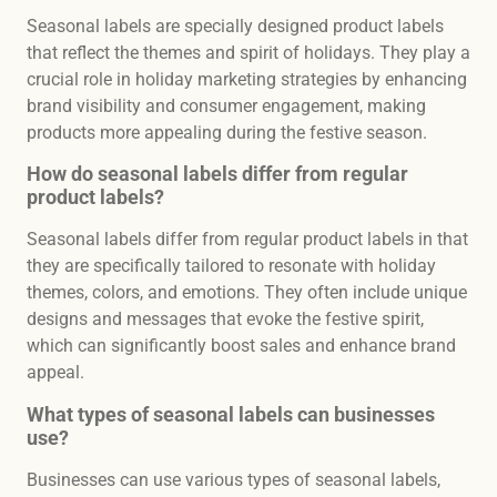
Seasonal labels are specially designed product labels
that reflect the themes and spirit of holidays. They play a
crucial role in holiday marketing strategies by enhancing
brand visibility and consumer engagement, making
products more appealing during the festive season.
How do seasonal labels differ from regular
product labels?
Seasonal labels differ from regular product labels in that
they are specifically tailored to resonate with holiday
themes, colors, and emotions. They often include unique
designs and messages that evoke the festive spirit,
which can significantly boost sales and enhance brand
appeal.
What types of seasonal labels can businesses
use?
Businesses can use various types of seasonal labels,