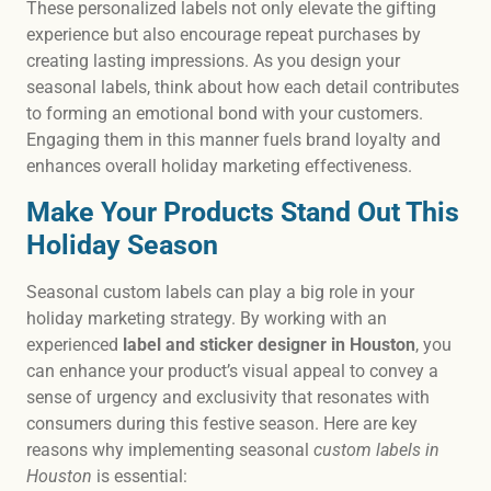
These personalized labels not only elevate the gifting
experience but also encourage repeat purchases by
creating lasting impressions. As you design your
seasonal labels, think about how each detail contributes
to forming an emotional bond with your customers.
Engaging them in this manner fuels brand loyalty and
enhances overall holiday marketing effectiveness.
Make Your Products Stand Out This
Holiday Season
Seasonal custom labels can play a big role in your
holiday marketing strategy. By working with an
experienced
label and sticker designer in Houston
, you
can enhance your product’s visual appeal to convey a
sense of urgency and exclusivity that resonates with
consumers during this festive season. Here are key
reasons why implementing seasonal
custom labels in
Houston
is essential: