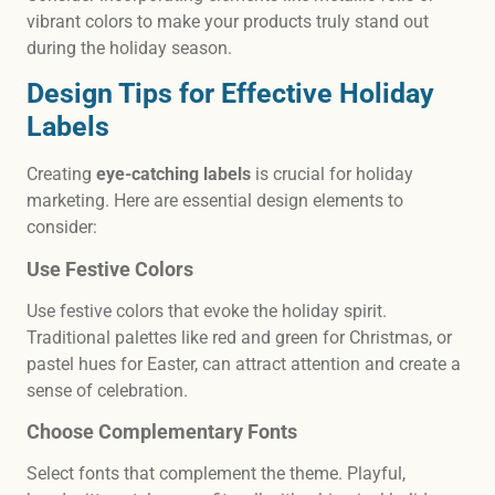
vibrant colors to make your products truly stand out
during the holiday season.
Design Tips for Effective Holiday
Labels
Creating
eye-catching labels
is crucial for holiday
marketing. Here are essential design elements to
consider:
Use Festive Colors
Use festive colors that evoke the holiday spirit.
Traditional palettes like red and green for Christmas, or
pastel hues for Easter, can attract attention and create a
sense of celebration.
Choose Complementary Fonts
Select fonts that complement the theme. Playful,