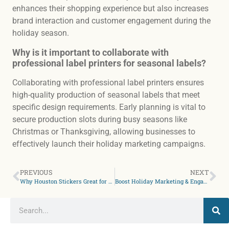
enhances their shopping experience but also increases
brand interaction and customer engagement during the
holiday season.
Why is it important to collaborate with
professional label printers for seasonal labels?
Collaborating with professional label printers ensures
high-quality production of seasonal labels that meet
specific design requirements. Early planning is vital to
secure production slots during busy seasons like
Christmas or Thanksgiving, allowing businesses to
effectively launch their holiday marketing campaigns.
PREVIOUS
NEXT
Why Houston Stickers Great for Budget-Friendly Gifts & Giveaways
Boost Holiday Marketing & Engagement With Custom Stickers in Austin