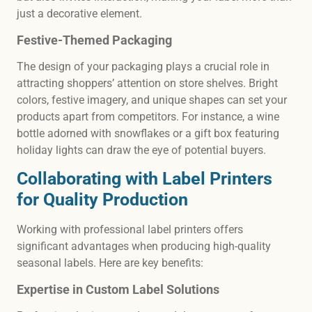
just a decorative element.
Festive-Themed Packaging
The design of your packaging plays a crucial role in
attracting shoppers’ attention on store shelves. Bright
colors, festive imagery, and unique shapes can set your
products apart from competitors. For instance, a wine
bottle adorned with snowflakes or a gift box featuring
holiday lights can draw the eye of potential buyers.
Collaborating with Label Printers
for Quality Production
Working with professional label printers offers
significant advantages when producing high-quality
seasonal labels. Here are key benefits:
Expertise in Custom Label Solutions