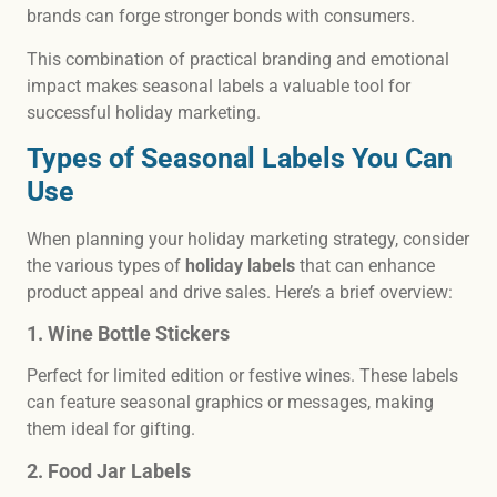
brands can forge stronger bonds with consumers.
This combination of practical branding and emotional
impact makes seasonal labels a valuable tool for
successful holiday marketing.
Types of Seasonal Labels You Can
Use
When planning your holiday marketing strategy, consider
the various types of
holiday labels
that can enhance
product appeal and drive sales. Here’s a brief overview:
1. Wine Bottle Stickers
Perfect for limited edition or festive wines. These labels
can feature seasonal graphics or messages, making
them ideal for gifting.
2. Food Jar Labels