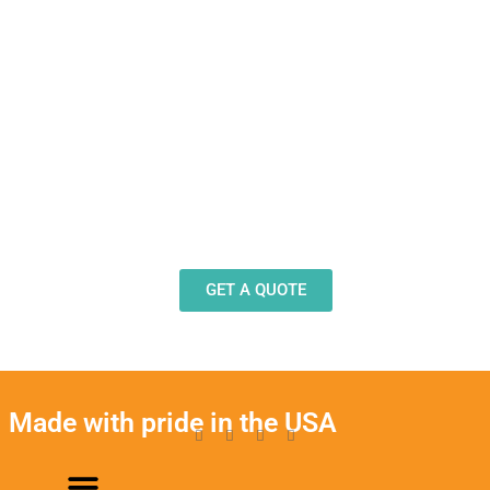
Need Design Help?
Our team stands ready to help you design and
produce decals, labels and stickers for a wide
variety of applications.
GET A QUOTE
Made with pride in the USA