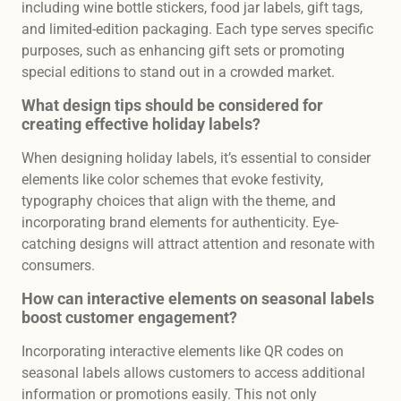
including wine bottle stickers, food jar labels, gift tags,
and limited-edition packaging. Each type serves specific
purposes, such as enhancing gift sets or promoting
special editions to stand out in a crowded market.
What design tips should be considered for
creating effective holiday labels?
When designing holiday labels, it’s essential to consider
elements like color schemes that evoke festivity,
typography choices that align with the theme, and
incorporating brand elements for authenticity. Eye-
catching designs will attract attention and resonate with
consumers.
How can interactive elements on seasonal labels
boost customer engagement?
Incorporating interactive elements like QR codes on
seasonal labels allows customers to access additional
information or promotions easily. This not only