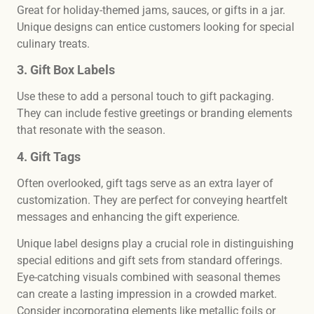
Great for holiday-themed jams, sauces, or gifts in a jar.
Unique designs can entice customers looking for special
culinary treats.
3. Gift Box Labels
Use these to add a personal touch to gift packaging.
They can include festive greetings or branding elements
that resonate with the season.
4. Gift Tags
Often overlooked, gift tags serve as an extra layer of
customization. They are perfect for conveying heartfelt
messages and enhancing the gift experience.
Unique label designs play a crucial role in distinguishing
special editions and gift sets from standard offerings.
Eye-catching visuals combined with seasonal themes
can create a lasting impression in a crowded market.
Consider incorporating elements like metallic foils or