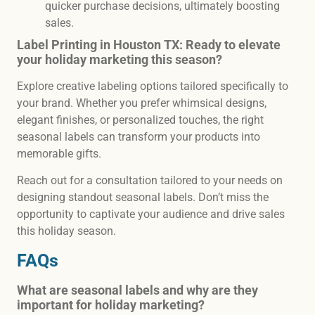
quicker purchase decisions, ultimately boosting
sales.
Label Printing in Houston TX: Ready to elevate
your holiday marketing this season?
Explore creative labeling options tailored specifically to
your brand. Whether you prefer whimsical designs,
elegant finishes, or personalized touches, the right
seasonal labels can transform your products into
memorable gifts.
Reach out for a consultation tailored to your needs on
designing standout seasonal labels. Don’t miss the
opportunity to captivate your audience and drive sales
this holiday season.
FAQs
What are seasonal labels and why are they
important for holiday marketing?