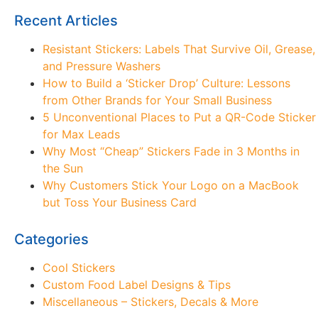
Recent Articles
Resistant Stickers: Labels That Survive Oil, Grease,
and Pressure Washers
How to Build a ‘Sticker Drop’ Culture: Lessons
from Other Brands for Your Small Business
5 Unconventional Places to Put a QR-Code Sticker
for Max Leads
Why Most “Cheap” Stickers Fade in 3 Months in
the Sun
Why Customers Stick Your Logo on a MacBook
but Toss Your Business Card
Categories
Cool Stickers
Custom Food Label Designs & Tips
Miscellaneous – Stickers, Decals & More