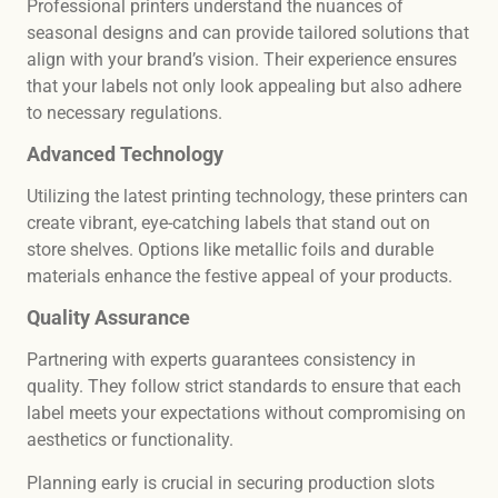
Professional printers understand the nuances of
seasonal designs and can provide tailored solutions that
align with your brand’s vision. Their experience ensures
that your labels not only look appealing but also adhere
to necessary regulations.
Advanced Technology
Utilizing the latest printing technology, these printers can
create vibrant, eye-catching labels that stand out on
store shelves. Options like metallic foils and durable
materials enhance the festive appeal of your products.
Quality Assurance
Partnering with experts guarantees consistency in
quality. They follow strict standards to ensure that each
label meets your expectations without compromising on
aesthetics or functionality.
Planning early is crucial in securing production slots