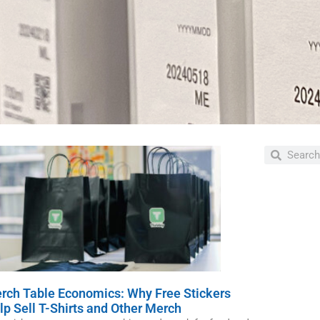
Ne
Our t
desi
and 
rch Table Economics: Why Free Stickers
lp Sell T-Shirts and Other Merch