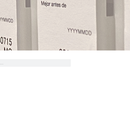
ed Design Help?
eam stands ready to help you
gn and produce decals, labels
stickers for a wide variety of
applications.