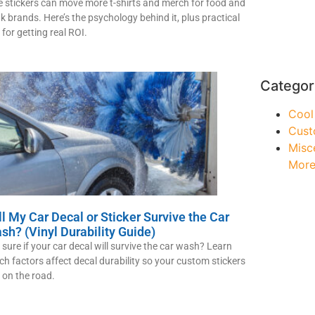
e stickers can move more t-shirts and merch for food and
nk brands. Here’s the psychology behind it, plus practical
 for getting real ROI.
Categor
Cool
Cust
Misc
Mor
ll My Car Decal or Sticker Survive the Car
sh? (Vinyl Durability Guide)
 sure if your car decal will survive the car wash? Learn
ch factors affect decal durability so your custom stickers
t on the road.