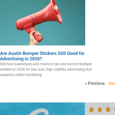
Are Austin Bumper Stickers Still Good for
Advertising in 2026?
See how businesses and creators can use custom bumper
stickers in 2026 for low cost, high visibility advertising that
supports online marketing.
« Previous
Nex