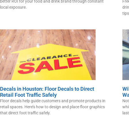
better ROI for your food and drink brand through constant
Fre
local exposure.
dri
tips
Decals in Houston: Floor Decals to Direct
Wi
Retail Foot Traffic Safely
Wa
Floor decals help guide customers and promote products in
Not
retail spaces. Here’s how to design and place floor graphics
whi
that direct foot traffic safely.
las