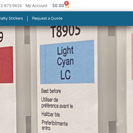
0
$
0.00
512-873-9626
My Account
ialty Stickers
Request a Quote