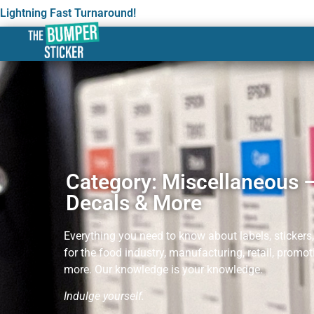
Lightning Fast Turnaround!
Category: Miscellaneous –
Decals & More
Everything you need to know about labels, stickers
for the food industry, manufacturing, retail, promo
more. Our knowledge is your knowledge.
Indul
ge yourself.