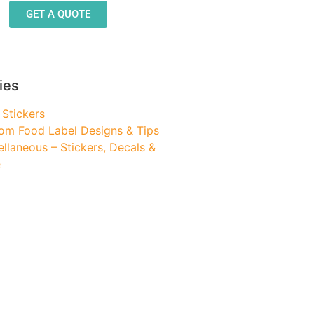
GET A QUOTE
ies
 Stickers
om Food Label Designs & Tips
ellaneous – Stickers, Decals &
e