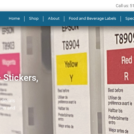
Call us: 
Home
Shop
About
Food and Beverage Labels
Spec
 Stickers,
, decals
tion and