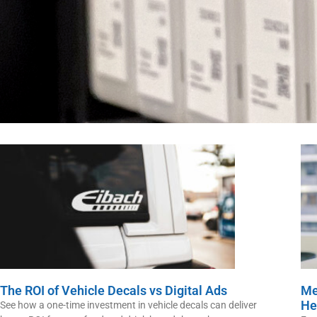
The ROI of Vehicle Decals vs Digital Ads
Me
He
See how a one-time investment in vehicle decals can deliver