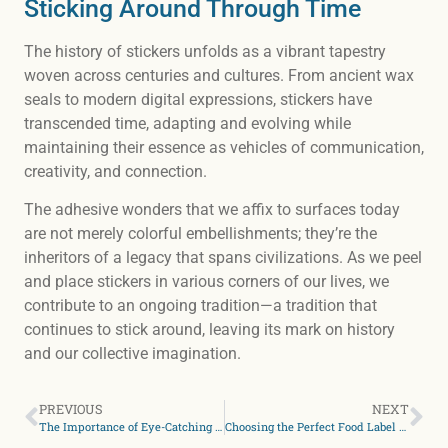
Sticking Around Through Time
The history of stickers unfolds as a vibrant tapestry
woven across centuries and cultures. From ancient wax
seals to modern digital expressions, stickers have
transcended time, adapting and evolving while
maintaining their essence as vehicles of communication,
creativity, and connection.
The adhesive wonders that we affix to surfaces today
are not merely colorful embellishments; they’re the
inheritors of a legacy that spans civilizations. As we peel
and place stickers in various corners of our lives, we
contribute to an ongoing tradition—a tradition that
continues to stick around, leaving its mark on history
and our collective imagination.
PREVIOUS
NEXT
The Importance of Eye-Catching Labels for Your Food Products
Choosing the Perfect Food Label Material For Your Houston Business