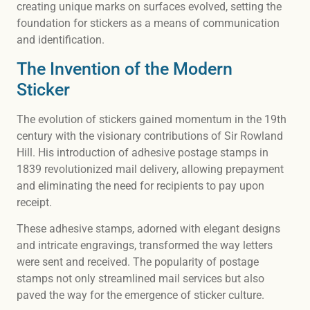
creating unique marks on surfaces evolved, setting the
foundation for stickers as a means of communication
and identification.
The Invention of the Modern
Sticker
The evolution of stickers gained momentum in the 19th
century with the visionary contributions of Sir Rowland
Hill. His introduction of adhesive postage stamps in
1839 revolutionized mail delivery, allowing prepayment
and eliminating the need for recipients to pay upon
receipt.
These adhesive stamps, adorned with elegant designs
and intricate engravings, transformed the way letters
were sent and received. The popularity of postage
stamps not only streamlined mail services but also
paved the way for the emergence of sticker culture.