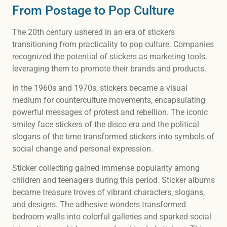
From Postage to Pop Culture
The 20th century ushered in an era of stickers
transitioning from practicality to pop culture. Companies
recognized the potential of stickers as marketing tools,
leveraging them to promote their brands and products.
In the 1960s and 1970s, stickers became a visual
medium for counterculture movements, encapsulating
powerful messages of protest and rebellion. The iconic
smiley face stickers of the disco era and the political
slogans of the time transformed stickers into symbols of
social change and personal expression.
Sticker collecting gained immense popularity among
children and teenagers during this period. Sticker albums
became treasure troves of vibrant characters, slogans,
and designs. The adhesive wonders transformed
bedroom walls into colorful galleries and sparked social