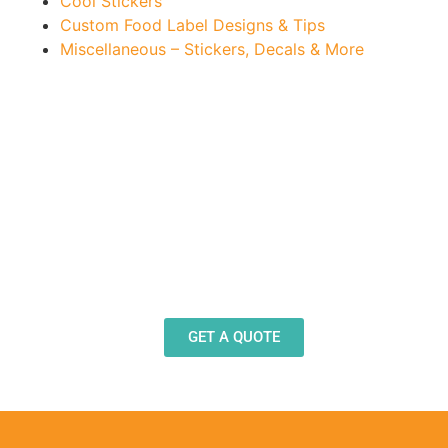
Cool Stickers
Custom Food Label Designs & Tips
Miscellaneous – Stickers, Decals & More
Need Design Help?
Our team stands ready to help you design and
produce decals, labels and stickers for a wide
variety of applications.
GET A QUOTE