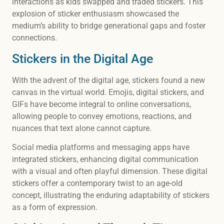
interactions as kids swapped and traded stickers. This
explosion of sticker enthusiasm showcased the
medium’s ability to bridge generational gaps and foster
connections.
Stickers in the Digital Age
With the advent of the digital age, stickers found a new
canvas in the virtual world. Emojis, digital stickers, and
GIFs have become integral to online conversations,
allowing people to convey emotions, reactions, and
nuances that text alone cannot capture.
Social media platforms and messaging apps have
integrated stickers, enhancing digital communication
with a visual and often playful dimension. These digital
stickers offer a contemporary twist to an age-old
concept, illustrating the enduring adaptability of stickers
as a form of expression.