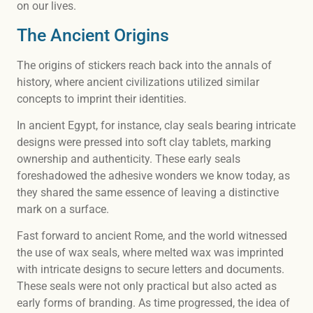
on our lives.
The Ancient Origins
The origins of stickers reach back into the annals of
history, where ancient civilizations utilized similar
concepts to imprint their identities.
In ancient Egypt, for instance, clay seals bearing intricate
designs were pressed into soft clay tablets, marking
ownership and authenticity. These early seals
foreshadowed the adhesive wonders we know today, as
they shared the same essence of leaving a distinctive
mark on a surface.
Fast forward to ancient Rome, and the world witnessed
the use of wax seals, where melted wax was imprinted
with intricate designs to secure letters and documents.
These seals were not only practical but also acted as
early forms of branding. As time progressed, the idea of