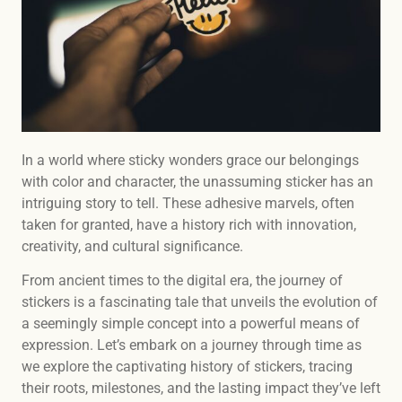
In a world where sticky wonders grace our belongings
with color and character, the unassuming sticker has an
intriguing story to tell. These adhesive marvels, often
taken for granted, have a history rich with innovation,
creativity, and cultural significance.
From ancient times to the digital era, the journey of
stickers is a fascinating tale that unveils the evolution of
a seemingly simple concept into a powerful means of
expression. Let’s embark on a journey through time as
we explore the captivating history of stickers, tracing
their roots, milestones, and the lasting impact they’ve left