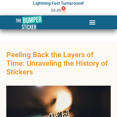
Lightning Fast Turnaround!
0
$
0.00
Peeling Back the Layers of
Time: Unraveling the History of
Stickers