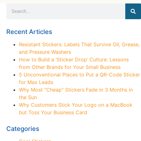
Recent Articles
Resistant Stickers: Labels That Survive Oil, Grease,
and Pressure Washers
How to Build a ‘Sticker Drop’ Culture: Lessons
from Other Brands for Your Small Business
5 Unconventional Places to Put a QR-Code Sticker
for Max Leads
Why Most “Cheap” Stickers Fade in 3 Months in
the Sun
Why Customers Stick Your Logo on a MacBook
but Toss Your Business Card
Categories