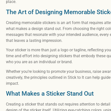
place.
The Art of Designing Memorable Stick
Creating memorable stickers is an art form that requires att
what makes a design stand out. From choosing the right col
messages that resonate with your intended audience, every ele
that leaves a lasting impression.
Your sticker is more than just a logo or tagline, reflecting yo
time and effort into designing stickers that embody these qu
who you are as an individual or brand.
Whether you’re looking to promote your business, raise awar
creatively, the principles outlined in Stick to It can help gu
impact.
What Makes a Sticker Stand Out
Creating a sticker that stands out requires attention to detai
design of the sticker itself. Utilizing eye-catching colors, 