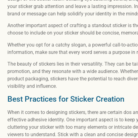
your sticker grab attention and leave a lasting impression. I
brand or message can help solidify your identity in the min
Another important aspect of crafting a standout sticker is t
choose to include on your sticker should be concise, memorab
Whether you opt for a catchy slogan, a powerful call-to-acti
information, make sure that every word serves a purpose in re
The beauty of stickers lies in their versatility. They can be 
promotion, and they resonate with a wide audience. Whether
product packaging, stickers have the potential to reach dive
visibility and influence.
Best Practices for Sticker Creation
When it comes to designing stickers, there are certain dos a
effective adhesive identity. One important aspect is to keep
cluttering your sticker with too many elements or intricate det
viewers to understand. Stick with a clean and concise desi