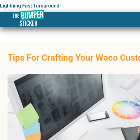
Lightning Fast Turnaround!
Tips For Crafting Your Waco Cust