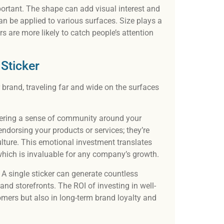
portant. The shape can add visual interest and
n be applied to various surfaces. Size plays a
kers are more likely to catch people’s attention
 Sticker
r brand, traveling far and wide on the surfaces
tering a sense of community around your
endorsing your products or services; they’re
ulture. This emotional investment translates
which is invaluable for any company’s growth.
. A single sticker can generate countless
and storefronts. The ROI of investing in well-
tomers but also in long-term brand loyalty and