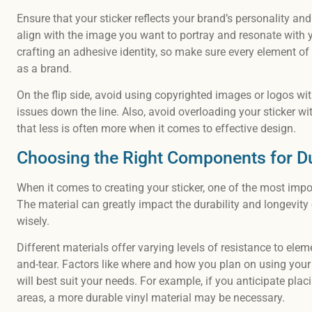
Ensure that your sticker reflects your brand’s personality an
align with the image you want to portray and resonate with y
crafting an adhesive identity, so make sure every element of
as a brand.
On the flip side, avoid using copyrighted images or logos wit
issues down the line. Also, avoid overloading your sticker w
that less is often more when it comes to effective design.
Choosing the Right Components for Du
When it comes to creating your sticker, one of the most impor
The material can greatly impact the durability and longevity 
wisely.
Different materials offer varying levels of resistance to el
and-tear. Factors like where and how you plan on using your
will best suit your needs. For example, if you anticipate placi
areas, a more durable vinyl material may be necessary.