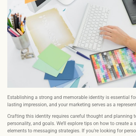
Establishing a strong and memorable identity is essential fo
lasting impression, and your marketing serves as a represen
Crafting this identity requires careful thought and planning to
personality, and goals. We’ll explore tips on how to create a
elements to messaging strategies. If you’re looking for perso