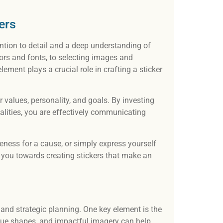
Our t
desi
ers
and 
ention to detail and a deep understanding of
ors and fonts, to selecting images and
ment plays a crucial role in crafting a sticker
ur values, personality, and goals. By investing
alities, you are effectively communicating
eness for a cause, or simply express yourself
ide you towards creating stickers that make an
l and strategic planning. One key element is the
unique shapes, and impactful imagery can help