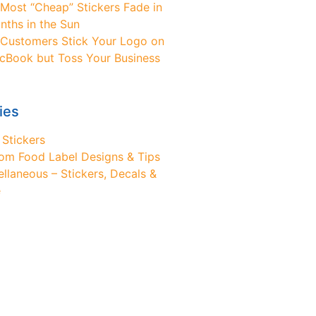
Most “Cheap” Stickers Fade in
nths in the Sun
Customers Stick Your Logo on
cBook but Toss Your Business
ies
 Stickers
om Food Label Designs & Tips
ellaneous – Stickers, Decals &
e
ed Design Help?