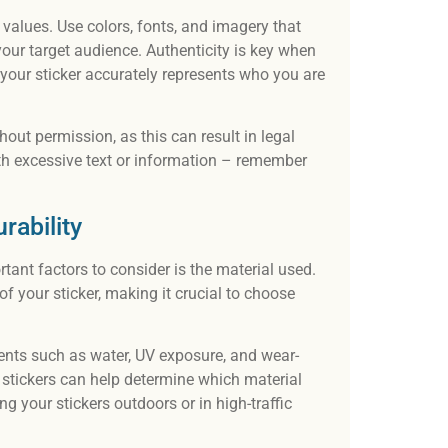
d values. Use colors, fonts, and imagery that
our target audience. Authenticity is key when
 your sticker accurately represents who you are
hout permission, as this can result in legal
ith excessive text or information – remember
rability
tant factors to consider is the material used.
of your sticker, making it crucial to choose
ements such as water, UV exposure, and wear-
 stickers can help determine which material
ng your stickers outdoors or in high-traffic