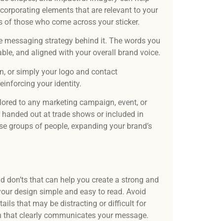
ncorporating elements that are relevant to your
ds of those who come across your sticker.
he messaging strategy behind it. The words you
le, and aligned with your overall brand voice.
on, or simply your logo and contact
inforcing your identity.
tailored to any marketing campaign, event, or
 handed out at trade shows or included in
rse groups of people, expanding your brand’s
nd don’ts that can help you create a strong and
 your design simple and easy to read. Avoid
ails that may be distracting or difficult for
gn that clearly communicates your message.