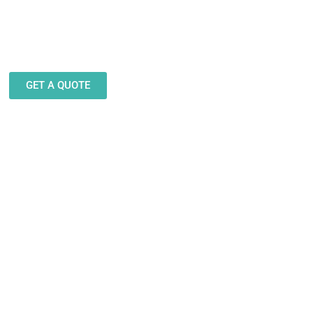
eam stands ready to help you
gn and produce decals, labels
stickers for a wide variety of
applications.
GET A QUOTE