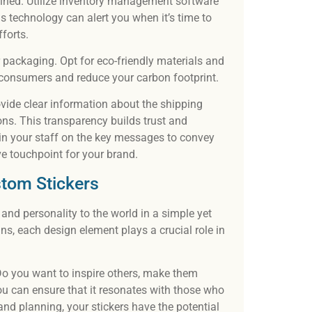
ned. Utilize inventory management software
is technology can alert you when it’s time to
forts.
 packaging. Opt for eco-friendly materials and
consumers and reduce your carbon footprint.
vide clear information about the shipping
ons. This transparency builds trust and
rain your staff on the key messages to convey
e touchpoint for your brand.
stom Stickers
and personality to the world in a simple yet
ns, each design element plays a crucial role in
Do you want to inspire others, make them
ou can ensure that it resonates with those who
and planning, your stickers have the potential