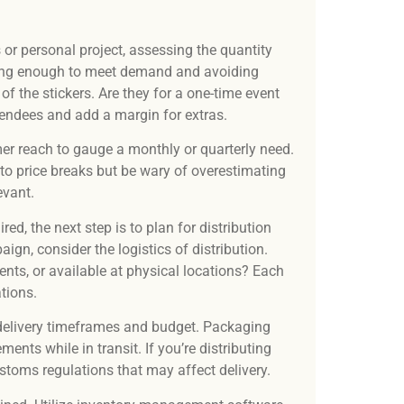
or personal project, assessing the quantity
aving enough to meet demand and avoiding
of the stickers. Are they for a one-time event
tendees and add a margin for extras.
er reach to gauge a monthly or quarterly need.
 to price breaks but be wary of overestimating
evant.
ed, the next step is to plan for distribution
ign, consider the logistics of distribution.
ents, or available at physical locations? Each
tions.
r delivery timeframes and budget. Packaging
nts while in transit. If you’re distributing
ustoms regulations that may affect delivery.