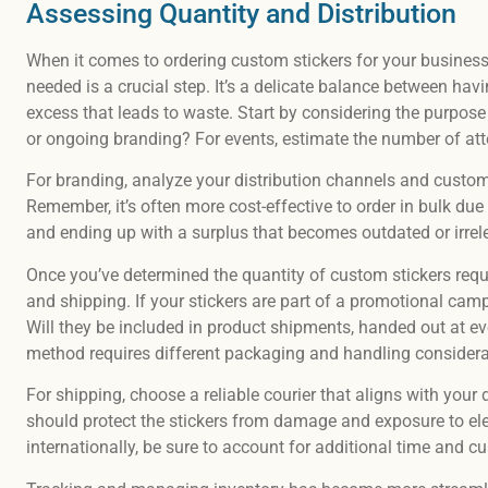
Assessing Quantity and Distribution
When it comes to ordering custom stickers for your business 
needed is a crucial step. It’s a delicate balance between h
excess that leads to waste. Start by considering the purpose 
or ongoing branding? For events, estimate the number of at
For branding, analyze your distribution channels and custom
Remember, it’s often more cost-effective to order in bulk due
and ending up with a surplus that becomes outdated or irrel
Once you’ve determined the quantity of custom stickers requir
and shipping. If your stickers are part of a promotional campa
Will they be included in product shipments, handed out at ev
method requires different packaging and handling considera
For shipping, choose a reliable courier that aligns with you
should protect the stickers from damage and exposure to eleme
internationally, be sure to account for additional time and c