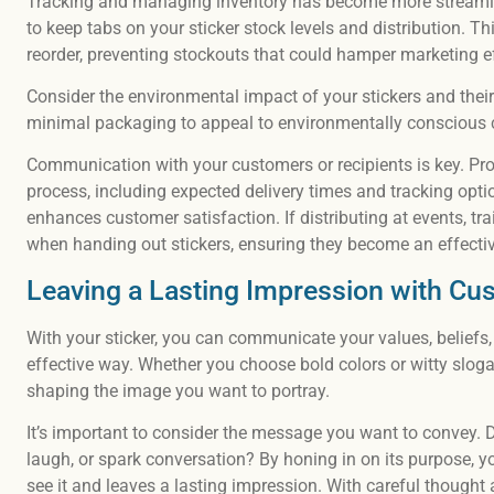
Tracking and managing inventory has become more streamli
to keep tabs on your sticker stock levels and distribution. Th
reorder, preventing stockouts that could hamper marketing ef
Consider the environmental impact of your stickers and their
minimal packaging to appeal to environmentally conscious 
Communication with your customers or recipients is key. Pro
process, including expected delivery times and tracking opti
enhances customer satisfaction. If distributing at events, t
when handing out stickers, ensuring they become an effectiv
Leaving a Lasting Impression with Cu
With your sticker, you can communicate your values, beliefs, 
effective way. Whether you choose bold colors or witty sloga
shaping the image you want to portray.
It’s important to consider the message you want to convey. 
laugh, or spark conversation? By honing in on its purpose, y
see it and leaves a lasting impression. With careful thought 