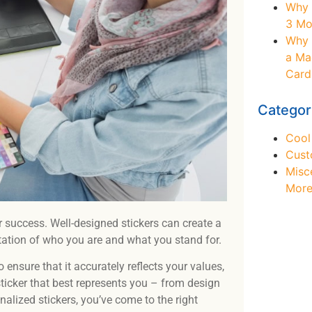
Why 
3 Mo
Why 
a Ma
Card
Categor
Cool
Cust
Misc
Mor
r success. Well-designed stickers can create a
tation of who you are and what you stand for.
 ensure that it accurately reflects your values,
Ne
 sticker that best represents you – from design
nalized stickers, you’ve come to the right