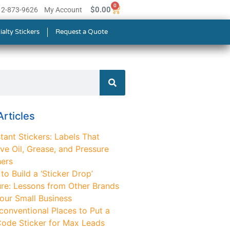
0
$
0.00
512-873-9626
My Account
ialty Stickers
Request a Quote
rticles
tant Stickers: Labels That
ve Oil, Grease, and Pressure
ers
o Build a ‘Sticker Drop’
ure: Lessons from Other Brands
Your Small Business
conventional Places to Put a
ode Sticker for Max Leads