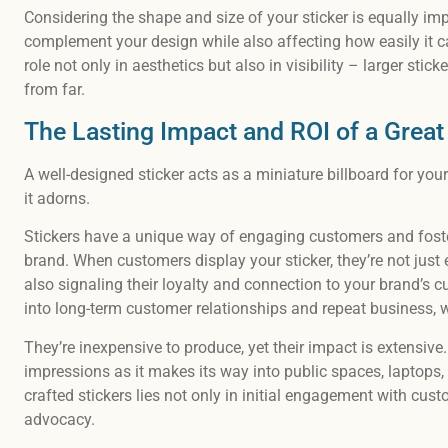
Considering the shape and size of your sticker is equally im
complement your design while also affecting how easily it ca
role not only in aesthetics but also in visibility – larger stic
from far.
The Lasting Impact and ROI of a Great
A well-designed sticker acts as a miniature billboard for you
it adorns.
Stickers have a unique way of engaging customers and fos
brand. When customers display your sticker, they’re not just 
also signaling their loyalty and connection to your brand’s c
into long-term customer relationships and repeat business, 
They’re inexpensive to produce, yet their impact is extensive
impressions as it makes its way into public spaces, laptops, 
crafted stickers lies not only in initial engagement with cus
advocacy.