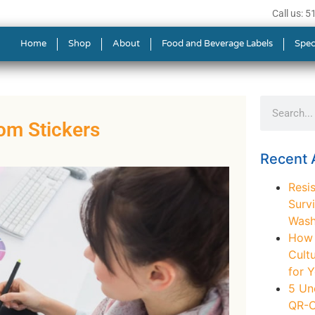
Call us: 
Home
Shop
About
Food and Beverage Labels
Spec
om Stickers
Recent A
Resis
Survi
Wash
How t
Cult
for 
5 Un
QR-C