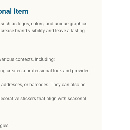
onal Item
 such as logos, colors, and unique graphics
increase brand visibility and leave a lasting
various contexts, including:
ng creates a professional look and provides
ng addresses, or barcodes. They can also be
decorative stickers that align with seasonal
egies: