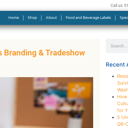
Call us: 
Home
Shop
About
Food and Beverage Labels
Spec
ss Branding & Tradeshow
Recent A
Resis
Survi
Wash
How t
Cult
for 
5 Un
QR-C