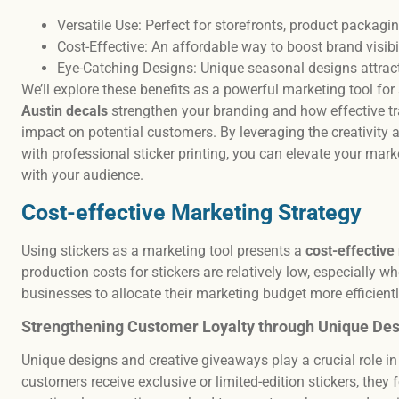
Versatile Use: Perfect for storefronts, product packagi
Cost-Effective: An affordable way to boost brand visi
Eye-Catching Designs: Unique seasonal designs attrac
We’ll explore these benefits as a powerful marketing tool fo
Austin decals
strengthen your branding and how effective t
impact on potential customers. By leveraging the creativity a
with professional sticker printing, you can elevate your mar
with your audience.
Cost-effective Marketing Strategy
Using stickers as a marketing tool presents a
cost-effective
production costs for stickers are relatively low, especially w
businesses to allocate their marketing budget more efficientl
Strengthening Customer Loyalty through Unique Des
Unique designs and creative giveaways play a crucial role i
customers receive exclusive or limited-edition stickers, they