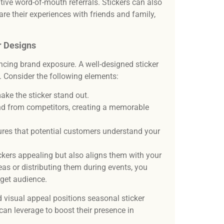
ive word-of-mouth referrals. Stickers can also
re their experiences with friends and family,
r Designs
ancing brand exposure. A well-designed sticker
n. Consider the following elements:
make the sticker stand out.
nd from competitors, creating a memorable
ures that potential customers understand your
ckers appealing but also aligns them with your
reas or distributing them during events, you
rget audience.
 visual appeal positions seasonal sticker
can leverage to boost their presence in