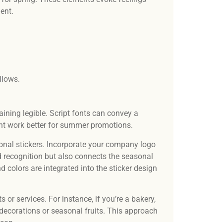
ment.
ellows.
ning legible. Script fonts can convey a
ight work better for summer promotions.
onal stickers. Incorporate your company logo
d recognition but also connects the seasonal
 colors are integrated into the sticker design
 or services. For instance, if you’re a bakery,
decorations or seasonal fruits. This approach