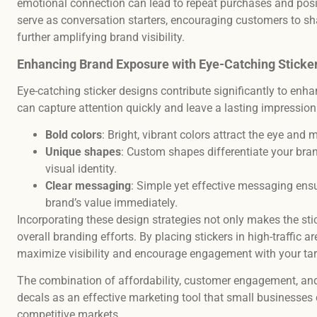
emotional connection can lead to repeat purchases and posit
serve as conversation starters, encouraging customers to sha
further amplifying brand visibility.
Enhancing Brand Exposure with Eye-Catching Sticke
Eye-catching sticker designs contribute significantly to enh
can capture attention quickly and leave a lasting impressio
Bold colors
: Bright, vibrant colors attract the eye and 
Unique shapes
: Custom shapes differentiate your bra
visual identity.
Clear messaging
: Simple yet effective messaging ens
brand’s value immediately.
Incorporating these design strategies not only makes the sti
overall branding efforts. By placing stickers in high-traffic a
maximize visibility and encourage engagement with your ta
The combination of affordability, customer engagement, and
decals as an effective marketing tool that small businesses 
competitive markets.