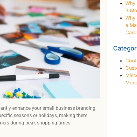
Why 
3 Mo
Why 
a Ma
Card
Categor
Cool
Cust
Misc
Mor
icantly enhance your small business branding.
 specific seasons or holidays, making them
omers during peak shopping times.
Ne