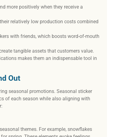
nd more positively when they receive a
 their relatively low production costs combined
ckers with friends, which boosts word-of-mouth
create tangible assets that customers value.
ications makes them an indispensable tool in
nd Out
during seasonal promotions. Seasonal sticker
ics of each season while also aligning with
r:
h seasonal themes. For example, snowflakes
 for spring. These elements evoke feelings