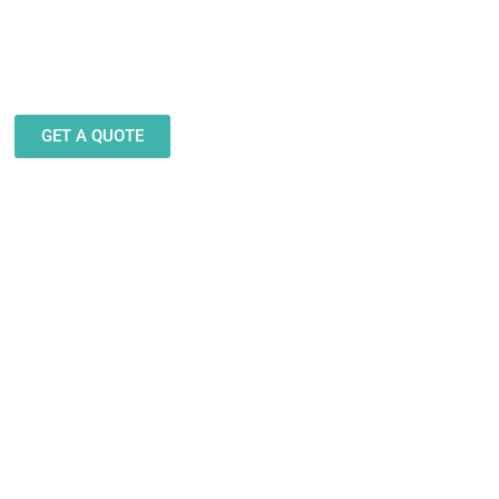
eam stands ready to help you
gn and produce decals, labels
stickers for a wide variety of
applications.
GET A QUOTE