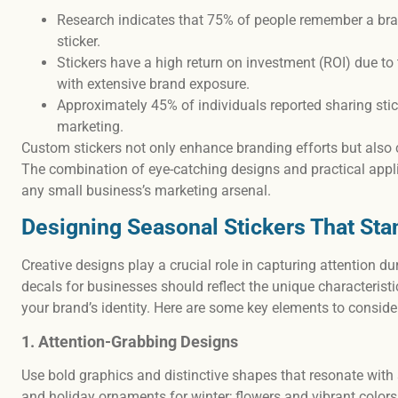
Research indicates that 75% of people remember a bra
sticker.
Stickers have a high return on investment (ROI) due to
with extensive brand exposure.
Approximately 45% of individuals reported sharing sti
marketing.
Custom stickers not only enhance branding efforts but also 
The combination of eye-catching designs and practical appl
any small business’s marketing arsenal.
Designing Seasonal Stickers That Sta
Creative designs play a crucial role in capturing attention 
decals for businesses should reflect the unique characterist
your brand’s identity. Here are some key elements to conside
1. Attention-Grabbing Designs
Use bold graphics and distinctive shapes that resonate wit
and holiday ornaments for winter; flowers and vibrant colors