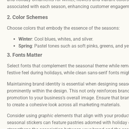
associated with each season, enhancing customer engage
2. Color Schemes
Choose colors that embody the essence of the seasons:
Winter
: Cool blues, whites, and silver.
Spring
: Pastel tones such as soft pinks, greens, and y
3. Fonts Matter
Select fonts that complement the seasonal theme while remai
festive feel during holidays, while clean sans-serif fonts m
Maintaining brand identity is essential when designing seas
prominently within the design. This not only reinforces bran
promotion to your business’s overall image. Ensure that brand
to create a cohesive look across all marketing materials.
Consider using
graphic elements
that align with your products
seasonal stickers can feature pastries adorned with holiday 