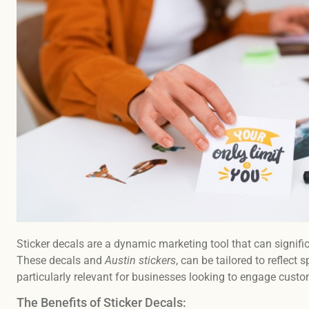
Sticker decals are a dynamic marketing tool that can signif
These decals and
Austin stickers
, can be tailored to reflect
particularly relevant for businesses looking to engage cust
The Benefits of Sticker Decals: