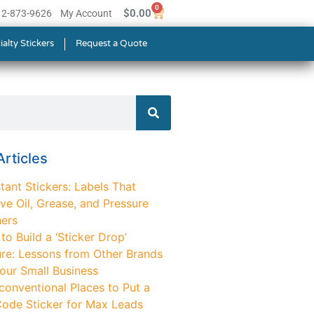
0
$
0.00
512-873-9626
My Account
ialty Stickers
Request a Quote
rticles
tant Stickers: Labels That
ve Oil, Grease, and Pressure
ers
o Build a ‘Sticker Drop’
ure: Lessons from Other Brands
Your Small Business
conventional Places to Put a
ode Sticker for Max Leads