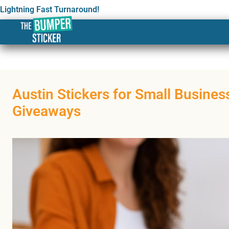
Lightning Fast Turnaround!
Austin Stickers for Small Busine
Giveaways