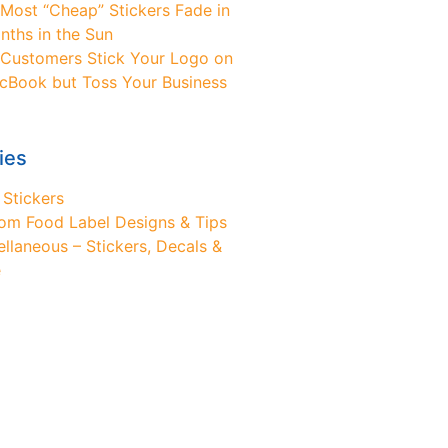
Most “Cheap” Stickers Fade in
nths in the Sun
Customers Stick Your Logo on
cBook but Toss Your Business
ies
 Stickers
om Food Label Designs & Tips
ellaneous – Stickers, Decals &
e
ed Design Help?