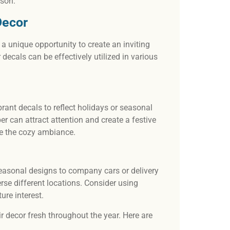
ason.
Decor
 a unique opportunity to create an inviting
ecals can be effectively utilized in various
rant decals to reflect holidays or seasonal
 can attract attention and create a festive
nce the cozy ambiance.
easonal designs to company cars or delivery
rse different locations. Consider using
ure interest.
r decor fresh throughout the year. Here are