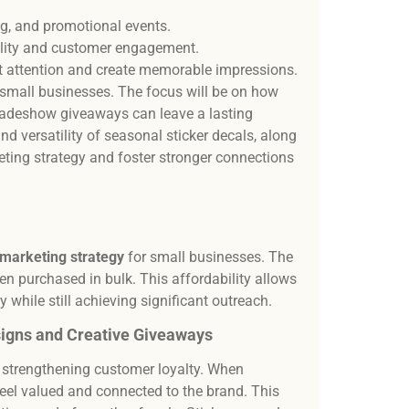
Our t
desi
ng, and promotional events.
and 
bility and customer engagement.
t attention and create memorable impressions.
r small businesses. The focus will be on how
radeshow giveaways can leave a lasting
nd versatility of seasonal sticker decals, along
keting strategy and foster stronger connections
 marketing strategy
for small businesses. The
hen purchased in bulk. This affordability allows
y while still achieving significant outreach.
igns and Creative Giveaways
n strengthening customer loyalty. When
 feel valued and connected to the brand. This