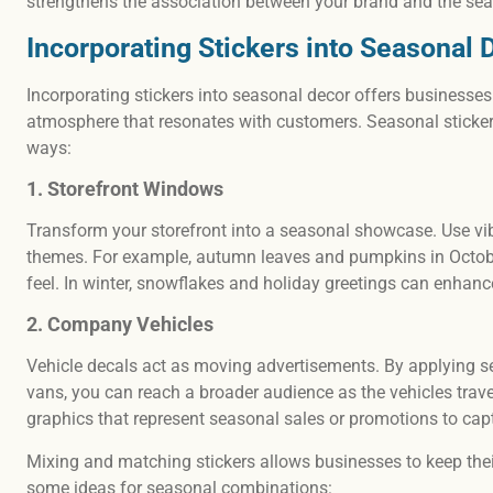
strengthens the association between your brand and the se
Incorporating Stickers into Seasonal 
Incorporating stickers into seasonal decor offers businesses
atmosphere that resonates with customers. Seasonal sticker d
ways:
1. Storefront Windows
Transform your storefront into a seasonal showcase. Use vib
themes. For example, autumn leaves and pumpkins in October
feel. In winter, snowflakes and holiday greetings can enha
2. Company Vehicles
Vehicle decals act as moving advertisements. By applying s
vans, you can reach a broader audience as the vehicles trave
graphics that represent seasonal sales or promotions to capt
Mixing and matching stickers allows businesses to keep thei
some ideas for seasonal combinations: