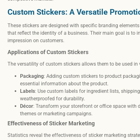
Custom Stickers: A Versatile Promoti
These stickers are designed with specific branding elements
that reflect the identity of a business. Their main goal is to 
impression on customers.
Applications of Custom Stickers
The versatility of custom stickers allows them to be used in 
Packaging
: Adding custom stickers to product packagi
essential information about the product.
Labels
: Use custom labels for ingredient lists, shippi
weatherproofed for durability.
Décor
: Transform your storefront or office space with 
themes or marketing campaigns.
Effectiveness of Sticker Marketing
Statistics reveal the effectiveness of sticker marketing strat