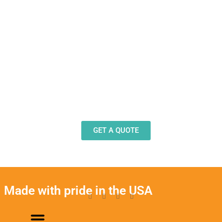
Need Design Help?
Our team stands ready to help you design and
produce decals, labels and stickers for a wide
variety of applications.
GET A QUOTE
Made with pride in the USA