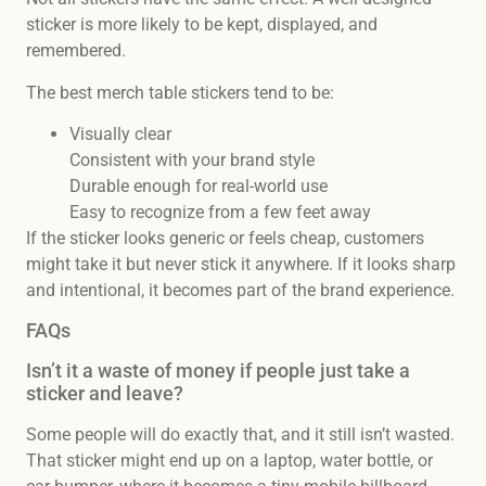
sticker is more likely to be kept, displayed, and
remembered.
The best merch table stickers tend to be:
Visually clear
Consistent with your brand style
Durable enough for real-world use
Easy to recognize from a few feet away
If the sticker looks generic or feels cheap, customers
might take it but never stick it anywhere. If it looks sharp
and intentional, it becomes part of the brand experience.
FAQs
Isn’t it a waste of money if people just take a
sticker and leave?
Some people will do exactly that, and it still isn’t wasted.
That sticker might end up on a laptop, water bottle, or