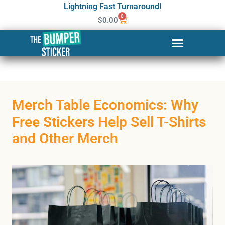
Lightning Fast Turnaround!
0
$
0.00
Merch Table Economics: Why
Free Stickers Help Sell T-Shirts
and Other Merch