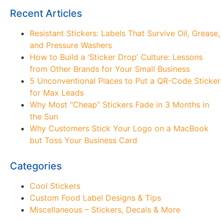
Recent Articles
Resistant Stickers: Labels That Survive Oil, Grease,
and Pressure Washers
How to Build a ‘Sticker Drop’ Culture: Lessons
from Other Brands for Your Small Business
5 Unconventional Places to Put a QR-Code Sticker
for Max Leads
Why Most “Cheap” Stickers Fade in 3 Months in
the Sun
Why Customers Stick Your Logo on a MacBook
but Toss Your Business Card
Categories
Cool Stickers
Custom Food Label Designs & Tips
Miscellaneous – Stickers, Decals & More