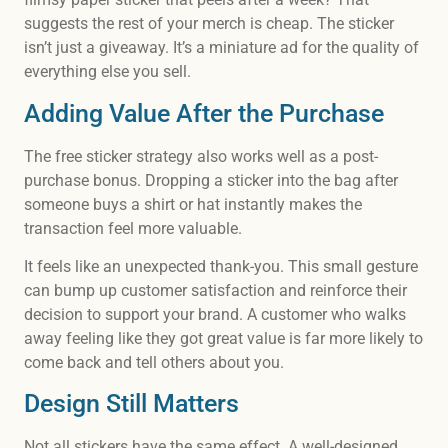
suggests the rest of your merch is cheap. The sticker
isn’t just a giveaway. It’s a miniature ad for the quality of
everything else you sell.
Adding Value After the Purchase
The free sticker strategy also works well as a post-
purchase bonus. Dropping a sticker into the bag after
someone buys a shirt or hat instantly makes the
transaction feel more valuable.
It feels like an unexpected thank-you. This small gesture
can bump up customer satisfaction and reinforce their
decision to support your brand. A customer who walks
away feeling like they got great value is far more likely to
come back and tell others about you.
Design Still Matters
Not all stickers have the same effect. A well-designed