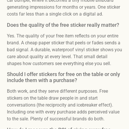
car bumper, where it becomes a tiny mobile billboard
generating impressions for months or years. One sticker
costs far less than a single click on a digital ad.
Does the quality of the free sticker really matter?
Yes. The quality of your free item reflects on your entire
brand. A cheap paper sticker that peels or fades sends a
bad signal. A durable, waterproof vinyl sticker shows you
care about quality at every level. That small detail
shapes how customers see everything else you sell.
Should I offer stickers for free on the table or only
include them with a purchase?
Both work, and they serve different purposes. Free
stickers on the table draw people in and start
conversations (the reciprocity and icebreaker effect).
Including one with every purchase adds perceived value
to the sale. Plenty of successful brands do both.