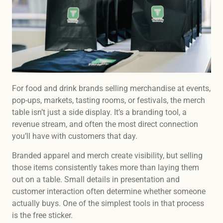
For food and drink brands selling merchandise at events,
pop-ups, markets, tasting rooms, or festivals, the merch
table isn’t just a side display. It’s a branding tool, a
revenue stream, and often the most direct connection
you’ll have with customers that day.
Branded apparel and merch create visibility, but selling
those items consistently takes more than laying them
out on a table. Small details in presentation and
customer interaction often determine whether someone
actually buys. One of the simplest tools in that process
is the free sticker.