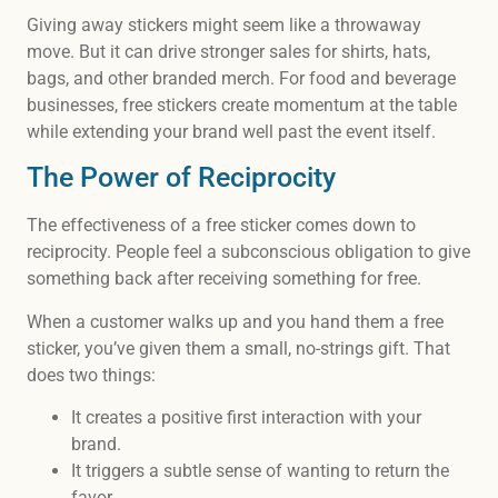
Giving away stickers might seem like a throwaway
move. But it can drive stronger sales for shirts, hats,
bags, and other branded merch. For food and beverage
businesses, free stickers create momentum at the table
while extending your brand well past the event itself.
The Power of Reciprocity
The effectiveness of a free sticker comes down to
reciprocity. People feel a subconscious obligation to give
something back after receiving something for free.
When a customer walks up and you hand them a free
sticker, you’ve given them a small, no-strings gift. That
does two things:
It creates a positive first interaction with your
brand.
It triggers a subtle sense of wanting to return the
favor.