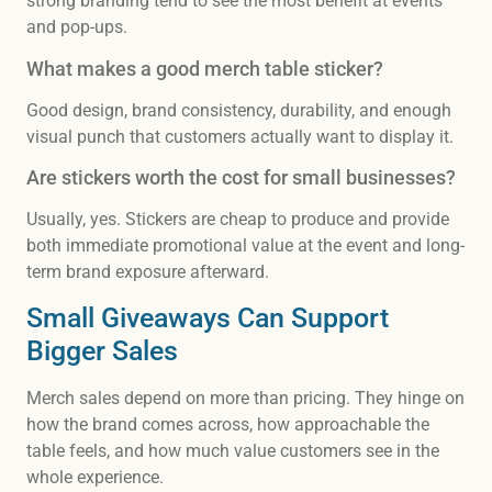
strong branding tend to see the most benefit at events
and pop-ups.
What makes a good merch table sticker?
Good design, brand consistency, durability, and enough
visual punch that customers actually want to display it.
Are stickers worth the cost for small businesses?
Usually, yes. Stickers are cheap to produce and provide
both immediate promotional value at the event and long-
term brand exposure afterward.
Small Giveaways Can Support
Bigger Sales
Merch sales depend on more than pricing. They hinge on
how the brand comes across, how approachable the
table feels, and how much value customers see in the
whole experience.