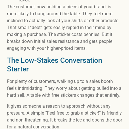
The customer, now holding a piece of your brand, is
more likely to hang around the table. They feel more
inclined to actually look at your shirts or other products.
That small “debt” gets easily repaid in their mind by
making a purchase. The sticker costs pennies. But it
breaks down initial sales resistance and gets people
engaging with your higher-priced items.
The Low-Stakes Conversation
Starter
For plenty of customers, walking up to a sales booth
feels intimidating. They worry about getting pulled into a
hard sell. A table with free stickers changes that entirely.
It gives someone a reason to approach without any
pressure. A simple “Feel free to grab a sticker!” is friendly
and non-threatening. It breaks the ice and opens the door
for a natural conversation.