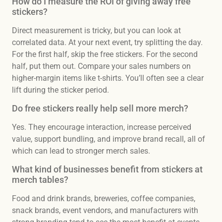
How do I measure the ROI of giving away free
stickers?
Direct measurement is tricky, but you can look at
correlated data. At your next event, try splitting the day.
For the first half, skip the free stickers. For the second
half, put them out. Compare your sales numbers on
higher-margin items like t-shirts. You’ll often see a clear
lift during the sticker period.
Do free stickers really help sell more merch?
Yes. They encourage interaction, increase perceived
value, support bundling, and improve brand recall, all of
which can lead to stronger merch sales.
What kind of businesses benefit from stickers at
merch tables?
Food and drink brands, breweries, coffee companies,
snack brands, event vendors, and manufacturers with