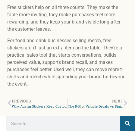
Free stickers help on all three counts. They make the
table more inviting, they make purchases feel more
rewarding, and they keep your brand visible long after
the customer leaves.
For food and drink businesses selling merch, free
stickers aren’t just an extra item on the table. They’re a
practical sales tool that starts conversations, builds
perceived value, supports brand recall, and makes
purchases feel better. Used well, they can move more t-
shirts and merch while spreading your brand far beyond
the event.
PREVIOUS
NEXT
Why Austin Stickers Keep Customers Coming Back
The ROI of Vehicle Decals vs Digital Ads