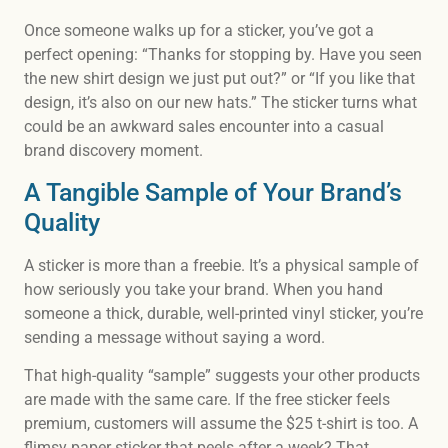
Once someone walks up for a sticker, you’ve got a
perfect opening: “Thanks for stopping by. Have you seen
the new shirt design we just put out?” or “If you like that
design, it’s also on our new hats.” The sticker turns what
could be an awkward sales encounter into a casual
brand discovery moment.
A Tangible Sample of Your Brand’s
Quality
A sticker is more than a freebie. It’s a physical sample of
how seriously you take your brand. When you hand
someone a thick, durable, well-printed vinyl sticker, you’re
sending a message without saying a word.
That high-quality “sample” suggests your other products
are made with the same care. If the free sticker feels
premium, customers will assume the $25 t-shirt is too. A
flimsy paper sticker that peels after a week? That