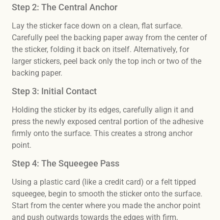
Step 2: The Central Anchor
Lay the sticker face down on a clean, flat surface.
Carefully peel the backing paper away from the center of
the sticker, folding it back on itself. Alternatively, for
larger stickers, peel back only the top inch or two of the
backing paper.
Step 3: Initial Contact
Holding the sticker by its edges, carefully align it and
press the newly exposed central portion of the adhesive
firmly onto the surface. This creates a strong anchor
point.
Step 4: The Squeegee Pass
Using a plastic card (like a credit card) or a felt tipped
squeegee, begin to smooth the sticker onto the surface.
Start from the center where you made the anchor point
and push outwards towards the edges with firm,