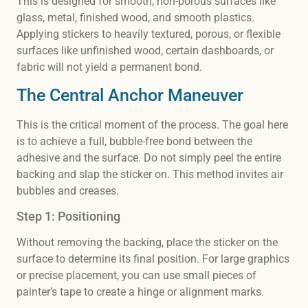
This is designed for smooth, non-porous surfaces like
glass, metal, finished wood, and smooth plastics.
Applying stickers to heavily textured, porous, or flexible
surfaces like unfinished wood, certain dashboards, or
fabric will not yield a permanent bond.
The Central Anchor Maneuver
This is the critical moment of the process. The goal here
is to achieve a full, bubble-free bond between the
adhesive and the surface. Do not simply peel the entire
backing and slap the sticker on. This method invites air
bubbles and creases.
Step 1: Positioning
Without removing the backing, place the sticker on the
surface to determine its final position. For large graphics
or precise placement, you can use small pieces of
painter’s tape to create a hinge or alignment marks.