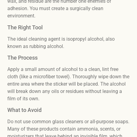
wax, and residue are the number one enemies of
adhesion. You must create a surgically clean
environment.
The Right Tool
The ideal cleaning agent is isopropyl alcohol, also
known as rubbing alcohol.
The Process
Apply a small amount of alcohol to a clean, lint free
cloth (like a microfiber towel). Thoroughly wipe down the
entire area where the sticker will be placed. The alcohol
will break down any oils or residues without leaving a
film of its own.
What to Avoid
Do not use common glass cleaners or all-purpose soaps.
Many of these products contain ammonia, scents, or
moisturizers that leave behind an invisible film, which