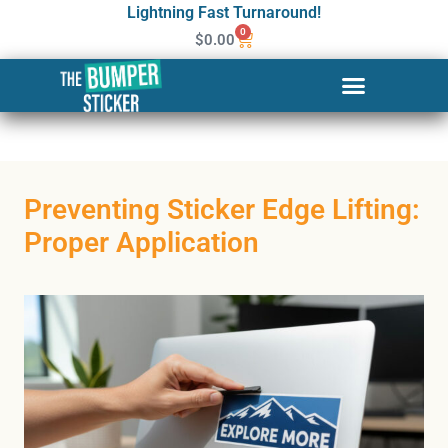
Lightning Fast Turnaround!
0
$
0.00
Preventing Sticker Edge Lifting:
Proper Application