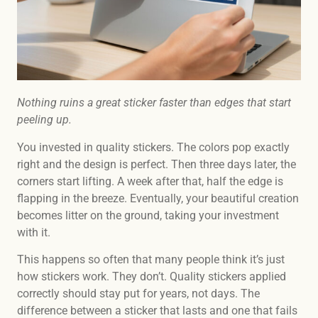
Nothing ruins a great sticker faster than edges that start
peeling up.
You invested in quality stickers. The colors pop exactly
right and the design is perfect. Then three days later, the
corners start lifting. A week after that, half the edge is
flapping in the breeze. Eventually, your beautiful creation
becomes litter on the ground, taking your investment
with it.
This happens so often that many people think it’s just
how stickers work. They don’t. Quality stickers applied
correctly should stay put for years, not days. The
difference between a sticker that lasts and one that fails