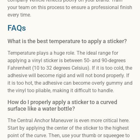
your team on this process to ensure a professional finish
every time.
FAQs
What is the best temperature to apply a sticker?
Temperature plays a huge role. The ideal range for
applying a vinyl sticker is between 50- and 90-degrees
Fahrenheit (10 to 32 degrees Celsius). If it is too cold, the
adhesive will become rigid and will not bond properly. If
it is too hot, the adhesive can become overly gummy and
the vinyl too pliable, making it difficult to handle.
How do I properly apply a sticker to a curved
surface like a water bottle?
The Central Anchor Maneuver is even more critical here.
Start by applying the center of the sticker to the highest
point of the curve. Then, use your thumb or squeegee to