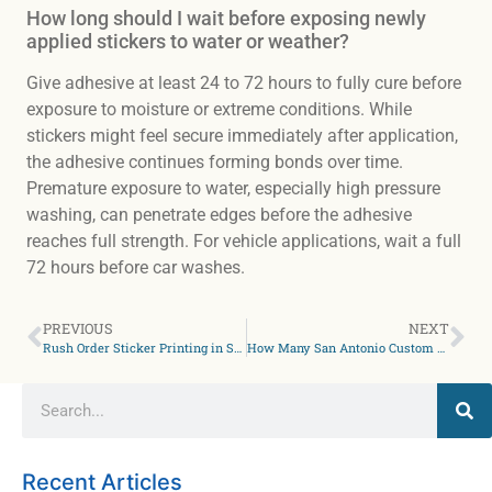
How long should I wait before exposing newly
applied stickers to water or weather?
Give adhesive at least 24 to 72 hours to fully cure before
exposure to moisture or extreme conditions. While
stickers might feel secure immediately after application,
the adhesive continues forming bonds over time.
Premature exposure to water, especially high pressure
washing, can penetrate edges before the adhesive
reaches full strength. For vehicle applications, wait a full
72 hours before car washes.
PREVIOUS
NEXT
Rush Order Sticker Printing in San Antonio: What’s Actually Possible?
How Many San Antonio Custom Stickers Do I Actually Need?
Recent Articles