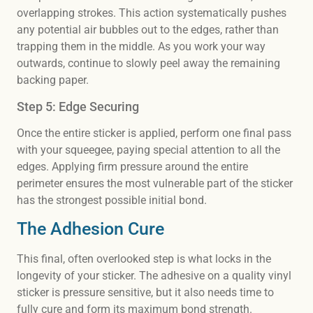
overlapping strokes. This action systematically pushes
any potential air bubbles out to the edges, rather than
trapping them in the middle. As you work your way
outwards, continue to slowly peel away the remaining
backing paper.
Step 5: Edge Securing
Once the entire sticker is applied, perform one final pass
with your squeegee, paying special attention to all the
edges. Applying firm pressure around the entire
perimeter ensures the most vulnerable part of the sticker
has the strongest possible initial bond.
The Adhesion Cure
This final, often overlooked step is what locks in the
longevity of your sticker. The adhesive on a quality vinyl
sticker is pressure sensitive, but it also needs time to
fully cure and form its maximum bond strength.