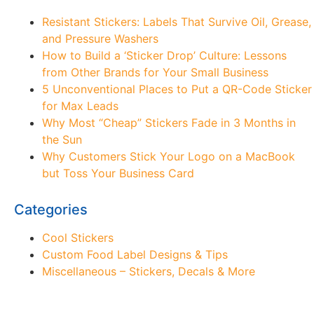
Resistant Stickers: Labels That Survive Oil, Grease,
and Pressure Washers
How to Build a ‘Sticker Drop’ Culture: Lessons
from Other Brands for Your Small Business
5 Unconventional Places to Put a QR-Code Sticker
for Max Leads
Why Most “Cheap” Stickers Fade in 3 Months in
the Sun
Why Customers Stick Your Logo on a MacBook
but Toss Your Business Card
Categories
Cool Stickers
Custom Food Label Designs & Tips
Miscellaneous – Stickers, Decals & More