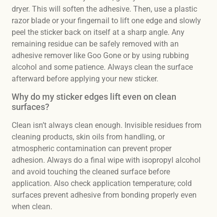
dryer. This will soften the adhesive. Then, use a plastic
razor blade or your fingernail to lift one edge and slowly
peel the sticker back on itself at a sharp angle. Any
remaining residue can be safely removed with an
adhesive remover like Goo Gone or by using rubbing
alcohol and some patience. Always clean the surface
afterward before applying your new sticker.
Why do my sticker edges lift even on clean
surfaces?
Clean isn’t always clean enough. Invisible residues from
cleaning products, skin oils from handling, or
atmospheric contamination can prevent proper
adhesion. Always do a final wipe with isopropyl alcohol
and avoid touching the cleaned surface before
application. Also check application temperature; cold
surfaces prevent adhesive from bonding properly even
when clean.