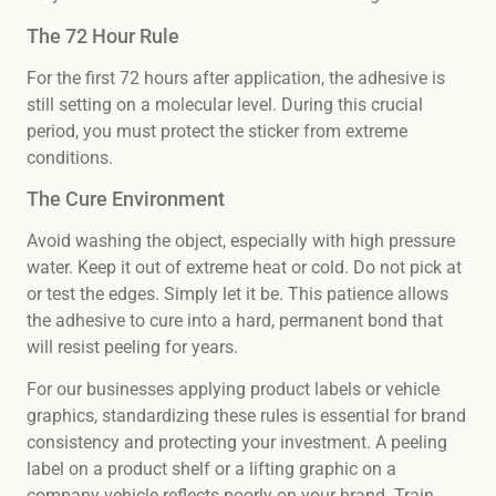
The 72 Hour Rule
For the first 72 hours after application, the adhesive is
still setting on a molecular level. During this crucial
period, you must protect the sticker from extreme
conditions.
The Cure Environment
Avoid washing the object, especially with high pressure
water. Keep it out of extreme heat or cold. Do not pick at
or test the edges. Simply let it be. This patience allows
the adhesive to cure into a hard, permanent bond that
will resist peeling for years.
For our businesses applying product labels or vehicle
graphics, standardizing these rules is essential for brand
consistency and protecting your investment. A peeling
label on a product shelf or a lifting graphic on a
company vehicle reflects poorly on your brand. Train