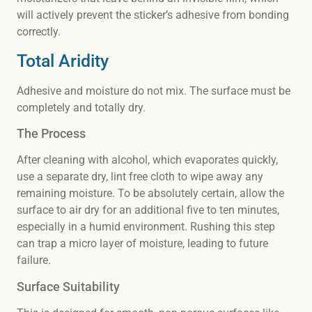
will actively prevent the sticker’s adhesive from bonding
correctly.
Total Aridity
Adhesive and moisture do not mix. The surface must be
completely and totally dry.
The Process
After cleaning with alcohol, which evaporates quickly,
use a separate dry, lint free cloth to wipe away any
remaining moisture. To be absolutely certain, allow the
surface to air dry for an additional five to ten minutes,
especially in a humid environment. Rushing this step
can trap a micro layer of moisture, leading to future
failure.
Surface Suitability