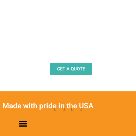
Need Design Help?
Our team stands ready to help you design and
produce decals, labels and stickers for a wide
variety of applications.
GET A QUOTE
Made with pride in the USA