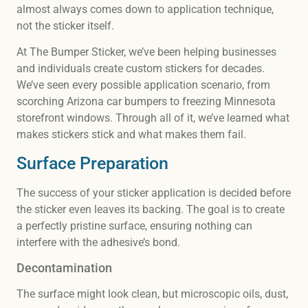
almost always comes down to application technique,
not the sticker itself.
At The Bumper Sticker, we’ve been helping businesses
and individuals create custom stickers for decades.
We’ve seen every possible application scenario, from
scorching Arizona car bumpers to freezing Minnesota
storefront windows. Through all of it, we’ve learned what
makes stickers stick and what makes them fail.
Surface Preparation
The success of your sticker application is decided before
the sticker even leaves its backing. The goal is to create
a perfectly pristine surface, ensuring nothing can
interfere with the adhesive’s bond.
Decontamination
The surface might look clean, but microscopic oils, dust,