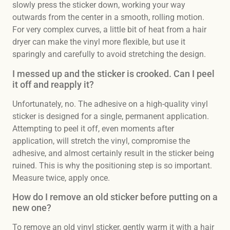
slowly press the sticker down, working your way
outwards from the center in a smooth, rolling motion.
For very complex curves, a little bit of heat from a hair
dryer can make the vinyl more flexible, but use it
sparingly and carefully to avoid stretching the design.
I messed up and the sticker is crooked. Can I peel
it off and reapply it?
Unfortunately, no. The adhesive on a high-quality vinyl
sticker is designed for a single, permanent application.
Attempting to peel it off, even moments after
application, will stretch the vinyl, compromise the
adhesive, and almost certainly result in the sticker being
ruined. This is why the positioning step is so important.
Measure twice, apply once.
How do I remove an old sticker before putting on a
new one?
To remove an old vinyl sticker, gently warm it with a hair