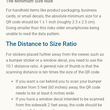
The Minimum Size Rule
For handheld items like product packaging, business
cards, or small decals, the absolute minimum size for a
QR code should be 1 x 1 inch (roughly 2.5 x 2.5 cm).
Going smaller than this risks older smartphones being
unable to read the data pattern.
The Distance to Size Ratio
For stickers placed further away from the viewer, such as
a bumper sticker or a window decal, you need to use the
10:1 distance ratio. A general rule of thumb is that the
scanning distance is ten times the size of the QR code.
If you want a car behind you to scan your bumper
sticker from 5 feet (60 inches) away, the QR code
needs to be at least 6 inches wide.
If you have a window decal intended to be scanned
from the sidewalk 2 feet away, the code should be