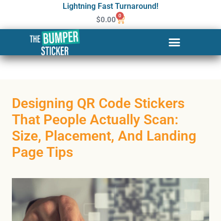
Lightning Fast Turnaround!
0
$
0.00
Designing QR Code Stickers
That People Actually Scan:
Size, Placement, And Landing
Page Tips