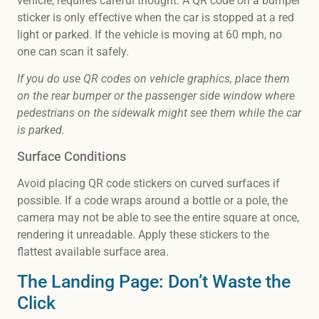
vehicle, requires careful thought. A QR code on a bumper
sticker is only effective when the car is stopped at a red
light or parked. If the vehicle is moving at 60 mph, no
one can scan it safely.
If you do use QR codes on vehicle graphics, place them
on the rear bumper or the passenger side window where
pedestrians on the sidewalk might see them while the car
is parked.
Surface Conditions
Avoid placing QR code stickers on curved surfaces if
possible. If a code wraps around a bottle or a pole, the
camera may not be able to see the entire square at once,
rendering it unreadable. Apply these stickers to the
flattest available surface area.
The Landing Page: Don’t Waste the
Click