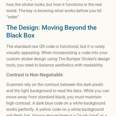
how the sticker looks, but how it functions in the real
world. The key is knowing what works before you hit
“order.”
The Design: Moving Beyond the
Black Box
The standard raw QR code is functional, but it is rarely
visually appealing. When incorporating a code into your
custom sticker design using The Bumper Sticker’s design
tools, you need to balance aesthetics with readability.
Contrast is Non-Negotiable
Scanners rely on the contrast between the dark pixels
and the light background to read the data. While you can
move away from standard black, you must maintain
high contrast. A dark blue code on a white background
works perfectly. A yellow code on a white background
will likely fail. Always ensure there is a “quiet zone” or a