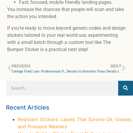
Fast, focused, mobile friendly landing pages.
You increase the chances that people will scan and take
the action you intended.
If you’re ready to move beyond generic codes and design
stickers tailored to your real world use, experimenting
with a small batch through a custom tool like The
Bumper Sticker is a practical next step!
PREVIOUS
NEXT
Cottage Food Law: Professional Packaging for Farmers Market Sellers
Decals in Houston: Floor Decals to Direct Retail Foot Traffic Safely
Recent Articles
Resistant Stickers: Labels That Survive Oil, Grease,
and Pressure Washers