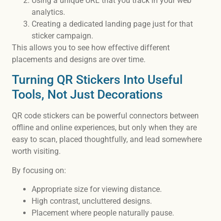
Using a unique URL that you track in your web
analytics.
Creating a dedicated landing page just for that
sticker campaign.
This allows you to see how effective different
placements and designs are over time.
Turning QR Stickers Into Useful
Tools, Not Just Decorations
QR code stickers can be powerful connectors between
offline and online experiences, but only when they are
easy to scan, placed thoughtfully, and lead somewhere
worth visiting.
By focusing on:
Appropriate size for viewing distance.
High contrast, uncluttered designs.
Placement where people naturally pause.