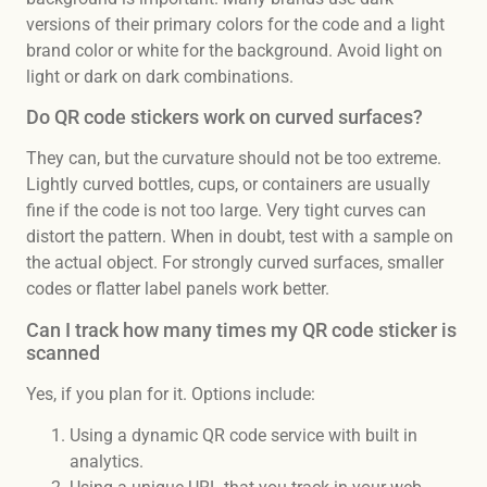
versions of their primary colors for the code and a light
brand color or white for the background. Avoid light on
light or dark on dark combinations.
Do QR code stickers work on curved surfaces?
They can, but the curvature should not be too extreme.
Lightly curved bottles, cups, or containers are usually
fine if the code is not too large. Very tight curves can
distort the pattern. When in doubt, test with a sample on
the actual object. For strongly curved surfaces, smaller
codes or flatter label panels work better.
Can I track how many times my QR code sticker is
scanned
Yes, if you plan for it. Options include:
Using a dynamic QR code service with built in
analytics.