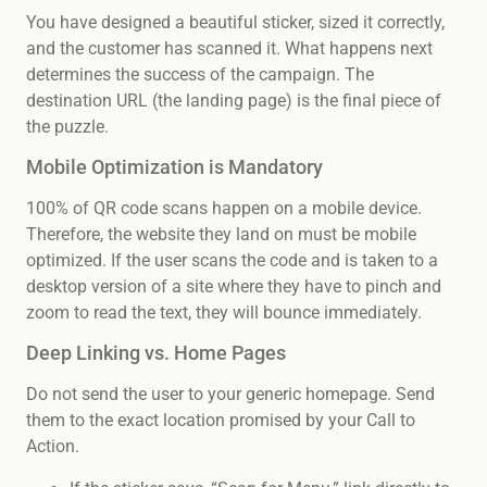
You have designed a beautiful sticker, sized it correctly,
and the customer has scanned it. What happens next
determines the success of the campaign. The
destination URL (the landing page) is the final piece of
the puzzle.
Mobile Optimization is Mandatory
100% of QR code scans happen on a mobile device.
Therefore, the website they land on must be mobile
optimized. If the user scans the code and is taken to a
desktop version of a site where they have to pinch and
zoom to read the text, they will bounce immediately.
Deep Linking vs. Home Pages
Do not send the user to your generic homepage. Send
them to the exact location promised by your Call to
Action.