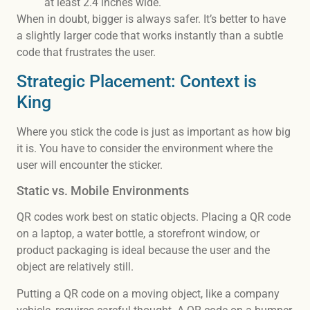
at least 2.4 inches wide.
When in doubt, bigger is always safer. It’s better to have
a slightly larger code that works instantly than a subtle
code that frustrates the user.
Strategic Placement: Context is
King
Where you stick the code is just as important as how big
it is. You have to consider the environment where the
user will encounter the sticker.
Static vs. Mobile Environments
QR codes work best on static objects. Placing a QR code
on a laptop, a water bottle, a storefront window, or
product packaging is ideal because the user and the
object are relatively still.
Putting a QR code on a moving object, like a company