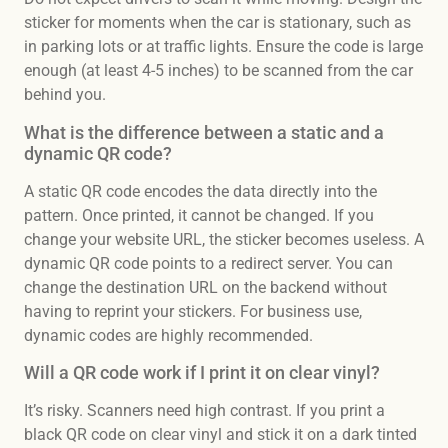
sticker for moments when the car is stationary, such as
in parking lots or at traffic lights. Ensure the code is large
enough (at least 4-5 inches) to be scanned from the car
behind you.
What is the difference between a static and a
dynamic QR code?
A static QR code encodes the data directly into the
pattern. Once printed, it cannot be changed. If you
change your website URL, the sticker becomes useless. A
dynamic QR code points to a redirect server. You can
change the destination URL on the backend without
having to reprint your stickers. For business use,
dynamic codes are highly recommended.
Will a QR code work if I print it on clear vinyl?
It’s risky. Scanners need high contrast. If you print a
black QR code on clear vinyl and stick it on a dark tinted