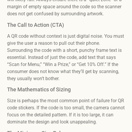
margin of empty space around the code so the scanner
does not get confused by surrounding artwork.
The Call to Action (CTA)
A QR code without context is just digital noise. You must
give the user a reason to pull out their phone.
Surrounding the code with a short, punchy frame text is
essential. Instead of just the code, add text that says
“Scan for Menu,” “Win a Prize,” or “Get 10% Off.” If the
consumer does not know what they’ll get by scanning,
they usually won’t bother.
The Mathematics of Sizing
Size is perhaps the most common point of failure for QR
code stickers. If the code is too small, the camera cannot
focus on the detailed pattern. If it is too large, it can
dominate the design and look unappealing.