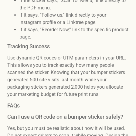
If the sticker says, “Scan for Menu,” link directly to
the PDF menu.
If it says, “Follow us,” link directly to your
Instagram profile or a Linktree page.
If it says, “Reorder Now,” link to the specific product
page.
Tracking Success
Use dynamic QR codes or UTM parameters in your URL.
This allows you to track exactly how many people
scanned the sticker. Knowing that your bumper stickers
generated 500 site visits last month while your
packaging stickers generated 2,000 helps you allocate
your marketing budget for future print runs.
FAQs
Can I use a QR code on a bumper sticker safely?
Yes, but you must be realistic about how it will be used.
Do not expect drivers to scan it while moving. Design the