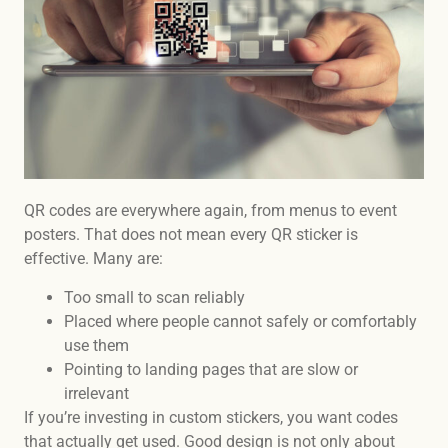
QR codes are everywhere again, from menus to event
posters. That does not mean every QR sticker is
effective. Many are:
Too small to scan reliably
Placed where people cannot safely or comfortably
use them
Pointing to landing pages that are slow or
irrelevant
If you’re investing in custom stickers, you want codes
that actually get used. Good design is not only about