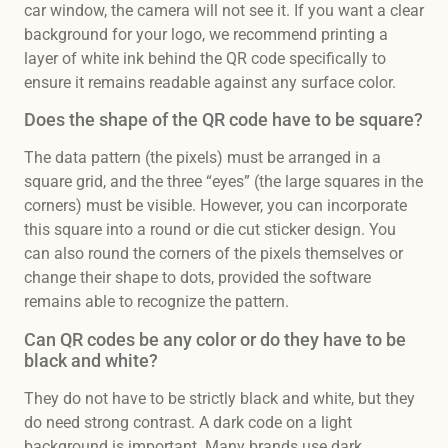
car window, the camera will not see it. If you want a clear
background for your logo, we recommend printing a
layer of white ink behind the QR code specifically to
ensure it remains readable against any surface color.
Does the shape of the QR code have to be square?
The data pattern (the pixels) must be arranged in a
square grid, and the three “eyes” (the large squares in the
corners) must be visible. However, you can incorporate
this square into a round or die cut sticker design. You
can also round the corners of the pixels themselves or
change their shape to dots, provided the software
remains able to recognize the pattern.
Can QR codes be any color or do they have to be
black and white?
They do not have to be strictly black and white, but they
do need strong contrast. A dark code on a light
background is important. Many brands use dark