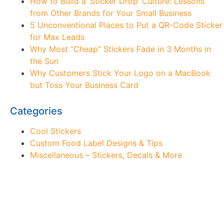
How to Build a ‘Sticker Drop’ Culture: Lessons
from Other Brands for Your Small Business
5 Unconventional Places to Put a QR-Code Sticker
for Max Leads
Why Most “Cheap” Stickers Fade in 3 Months in
the Sun
Why Customers Stick Your Logo on a MacBook
but Toss Your Business Card
Categories
Cool Stickers
Custom Food Label Designs & Tips
Miscellaneous – Stickers, Decals & More