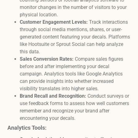
monitor changes in the number of visitors to your
physical location.
Customer Engagement Levels:
Track interactions
through social media mentions, shares, or user-
generated content featuring your decals. Platforms
like Hootsuite or Sprout Social can help analyze
this data.
Sales Conversion Rates:
Compare sales figures
before and after implementing your decal
campaign. Analytics tools like Google Analytics
can provide insights into whether increased
visibility translates into higher sales.
Brand Recall and Recognition:
Conduct surveys or
use feedback forms to assess how well customers
remember and recognize your brand after
encountering your decals.
Analytics Tools: