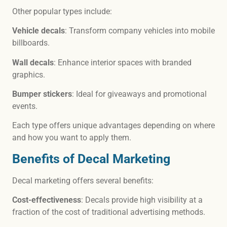
Other popular types include:
Vehicle decals
: Transform company vehicles into mobile
billboards.
Wall decals
: Enhance interior spaces with branded
graphics.
Bumper stickers
: Ideal for giveaways and promotional
events.
Each type offers unique advantages depending on where
and how you want to apply them.
Benefits of Decal Marketing
Decal marketing offers several benefits:
Cost-effectiveness
: Decals provide high visibility at a
fraction of the cost of traditional advertising methods.