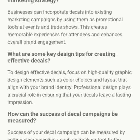
marketing strategy?
Businesses can incorporate decals into existing
marketing campaigns by using them as promotional
tools at events and trade shows. This creates
memorable experiences for attendees and enhances
overall brand engagement.
What are some key design tips for creating
effective decals?
To design effective decals, focus on high-quality graphic
design elements such as color choices and layout that
align with your brand identity. Professional design plays
a crucial role in ensuring that your decals leave a lasting
impression.
How can the success of decal campaigns be
measured?
Success of your decal campaign can be measured by
setting clear objectives, such as tracking foot traffic