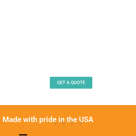
Need Design Help?
Our team stands ready to help you design and
produce decals, labels and stickers for a wide
variety of applications.
GET A QUOTE
Made with pride in the USA