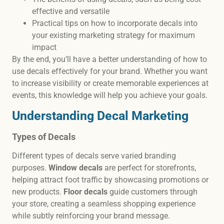
effective and versatile
Practical tips on how to incorporate decals into
your existing marketing strategy for maximum
impact
By the end, you’ll have a better understanding of how to
use decals effectively for your brand. Whether you want
to increase visibility or create memorable experiences at
events, this knowledge will help you achieve your goals.
Understanding Decal Marketing
Types of Decals
Different types of decals serve varied branding
purposes.
Window decals
are perfect for storefronts,
helping attract foot traffic by showcasing promotions or
new products.
Floor decals
guide customers through
your store, creating a seamless shopping experience
while subtly reinforcing your brand message.