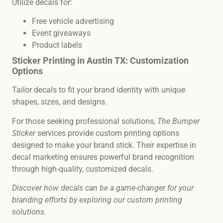
Utilize decals for:
Free vehicle advertising
Event giveaways
Product labels
Sticker Printing in Austin TX: Customization
Options
Tailor decals to fit your brand identity with unique
shapes, sizes, and designs.
For those seeking professional solutions,
The Bumper
Sticker
services provide custom printing options
designed to make your brand stick. Their expertise in
decal marketing ensures powerful brand recognition
through high-quality, customized decals.
Discover how decals can be a game-changer for your
branding efforts by exploring our custom printing
solutions.