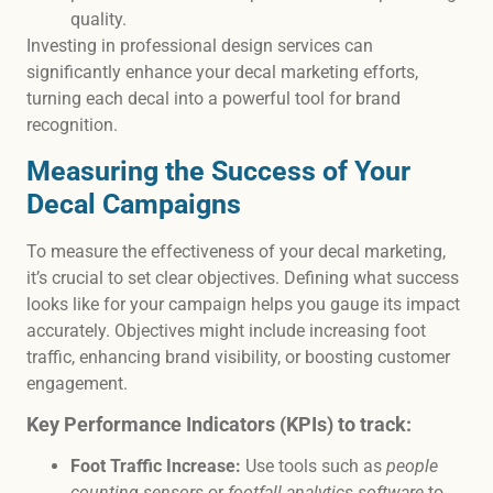
quality.
Investing in professional design services can
significantly enhance your decal marketing efforts,
turning each decal into a powerful tool for brand
recognition.
Measuring the Success of Your
Decal Campaigns
To measure the effectiveness of your decal marketing,
it’s crucial to set clear objectives. Defining what success
looks like for your campaign helps you gauge its impact
accurately. Objectives might include increasing foot
traffic, enhancing brand visibility, or boosting customer
engagement.
Key Performance Indicators (KPIs) to track:
Foot Traffic Increase:
Use tools such as
people
counting sensors
or
footfall analytics software
to