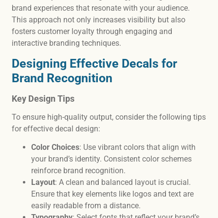
brand experiences that resonate with your audience.
This approach not only increases visibility but also
fosters customer loyalty through engaging and
interactive branding techniques.
Designing Effective Decals for
Brand Recognition
Key Design Tips
To ensure high-quality output, consider the following tips
for effective decal design:
Color Choices
: Use vibrant colors that align with
your brand’s identity. Consistent color schemes
reinforce brand recognition.
Layout
: A clean and balanced layout is crucial.
Ensure that key elements like logos and text are
easily readable from a distance.
Typography
: Select fonts that reflect your brand’s