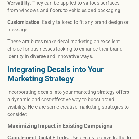
Versatility
: They can be applied to various surfaces,
from windows and floors to vehicles and packaging.
Customization
: Easily tailored to fit any brand design or
message.
These attributes make decal marketing an excellent
choice for businesses looking to enhance their brand
identity in diverse and innovative ways.
Integrating Decals into Your
Marketing Strategy
Incorporating decals into your marketing strategy offers
a dynamic and cost-effective way to boost brand
visibility. Here are some creative marketing strategies to
consider:
Maximizing Impact in Existing Campaigns
Complement Digital Efforts:
Use decals to drive traffic to