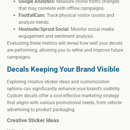
Google Analytics:
Measure online traffic changes
that may correlate with offline campaigns.
FootfallCam:
Track physical visitor counts and
analyze trends.
Hootsuite/Sprout Social:
Monitor social media
engagement and sentiment analysis.
Evaluating these metrics will reveal how well your decals
are performing, allowing you to refine and improve future
campaigns.
Decals Keeping Your Brand Visible
Exploring creative sticker ideas and customization
options can significantly enhance your brand’s visibility.
Custom decals offer a
cost-effective marketing strategy
that aligns with various promotional needs, from vehicle
advertising to product packaging.
Creative Sticker Ideas