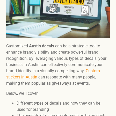
Customized
Austin decals
can be a strategic tool to
enhance brand visibility and create powerful brand
recognition. By leveraging various types of decals, your
business in Austin can effectively communicate your
brand identity in a visually compelling way.
Custom
stickers in Austin
can resonate with many people,
making them popular as giveaways at events.
Below, we’ll cover:
Different types of decals and how they can be
used for branding
The benefits of using decals, such as being cost-