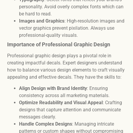
personality. Avoid overly complex fonts which can
be hard to read.
Images and Graphics
: High-resolution images and
vector graphics prevent pixilation. Always use
professional-quality visuals.
Importance of Professional Graphic Design
Professional graphic design plays a pivotal role in
creating impactful decals. Expert designers understand
how to balance various design elements to craft visually
appealing and effective decals. They have the skills to:
Align Design with Brand Identity
: Ensuring
consistency across all marketing materials.
Optimize Readability and Visual Appeal
: Crafting
designs that capture attention and communicate
messages clearly.
Handle Complex Designs
: Managing intricate
patterns or custom shapes without compromising