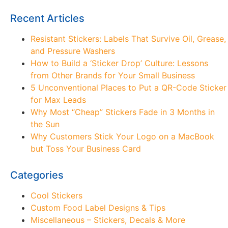
Recent Articles
Resistant Stickers: Labels That Survive Oil, Grease,
and Pressure Washers
How to Build a ‘Sticker Drop’ Culture: Lessons
from Other Brands for Your Small Business
5 Unconventional Places to Put a QR-Code Sticker
for Max Leads
Why Most “Cheap” Stickers Fade in 3 Months in
the Sun
Why Customers Stick Your Logo on a MacBook
but Toss Your Business Card
Categories
Cool Stickers
Custom Food Label Designs & Tips
Miscellaneous – Stickers, Decals & More