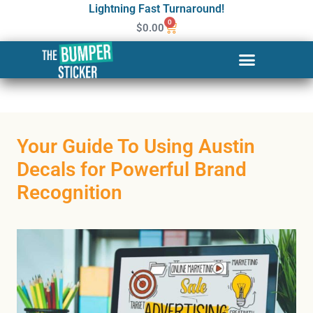
Lightning Fast Turnaround!
0
$
0.00
Your Guide To Using Austin
Decals for Powerful Brand
Recognition