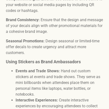
your website or social media pages by including QR
codes or hashtags.
Brand Consistency:
Ensure that the design and message
of your decals align with other promotional materials for
a cohesive brand image.
Seasonal Promotions:
Design seasonal or limited-time
offer decals to create urgency and attract more
customers.
Using Stickers as Brand Ambassadors
Events and Trade Shows:
Hand out custom
stickers at events and trade shows. They serve as
mini billboards when attendees place them on
personal items like laptops, water bottles, or
notebooks.
Interactive Experiences:
Create interactive
experiences by encouraging attendees to collect