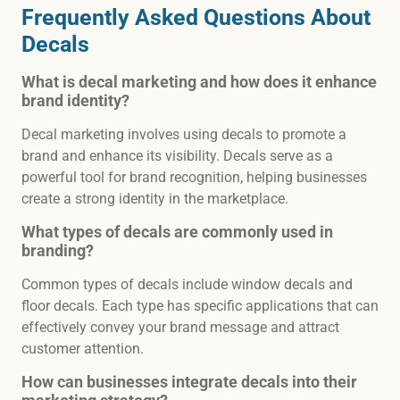
Frequently Asked Questions About
Decals
What is decal marketing and how does it enhance
brand identity?
Decal marketing involves using decals to promote a
brand and enhance its visibility. Decals serve as a
powerful tool for brand recognition, helping businesses
create a strong identity in the marketplace.
What types of decals are commonly used in
branding?
Common types of decals include window decals and
floor decals. Each type has specific applications that can
effectively convey your brand message and attract
customer attention.
How can businesses integrate decals into their