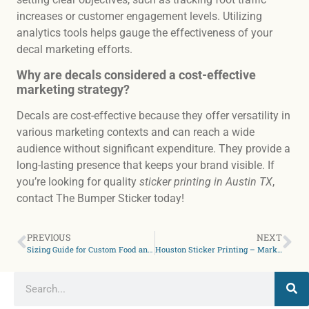
increases or customer engagement levels. Utilizing
analytics tools helps gauge the effectiveness of your
decal marketing efforts.
Why are decals considered a cost-effective
marketing strategy?
Decals are cost-effective because they offer versatility in
various marketing contexts and can reach a wide
audience without significant expenditure. They provide a
long-lasting presence that keeps your brand visible. If
you’re looking for quality
sticker printing in Austin TX
,
contact The Bumper Sticker today!
PREVIOUS
NEXT
Sizing Guide for Custom Food and Drink Labels in Houston TX
Houston Sticker Printing – Market like a Pro with Colors & Design