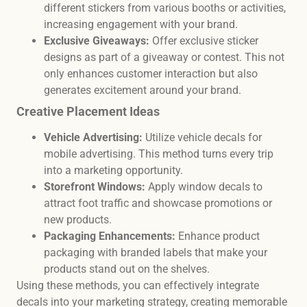
different stickers from various booths or activities,
increasing engagement with your brand.
Exclusive Giveaways:
Offer exclusive sticker
designs as part of a giveaway or contest. This not
only enhances customer interaction but also
generates excitement around your brand.
Creative Placement Ideas
Vehicle Advertising:
Utilize vehicle decals for
mobile advertising. This method turns every trip
into a marketing opportunity.
Storefront Windows:
Apply window decals to
attract foot traffic and showcase promotions or
new products.
Packaging Enhancements:
Enhance product
packaging with branded labels that make your
products stand out on the shelves.
Using these methods, you can effectively integrate
decals into your marketing strategy, creating memorable