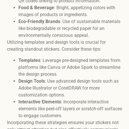
QR codes linking to product information.
Food & Beverage
: Bright, appetizing colors with
images of products or ingredients.
Eco-Friendly Brands
: Use of sustainable materials
like biodegradable or recycled paper for an
environmentally conscious appeal.
Utilizing templates and design tools is crucial for
creating standout stickers. Consider these tips:
Templates
: Leverage pre-designed templates from
platforms like Canva or Adobe Spark to streamline
the design process.
Design Tools
: Use advanced design tools such as
Adobe Illustrator or CorelDRAW for more
customization options.
Interactive Elements
: Incorporate interactive
elements like peel-off layers or scratch-off surfaces
to engage customers.
Incorporating these strategies ensures your stickers not