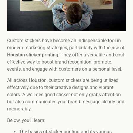
Custom stickers have become an indispensable tool in
modern marketing strategies, particularly with the rise of
Houston sticker printing
. They offer a versatile and cost-
effective way to boost brand recognition, promote
events, and engage with customers on a personal level.
All across Houston, custom stickers are being utilized
effectively due to their creative designs and vibrant
colors. A well-designed sticker not only grabs attention
but also communicates your brand message clearly and
memorably.
Below, you’ll learn:
The basics of sticker printing and its various