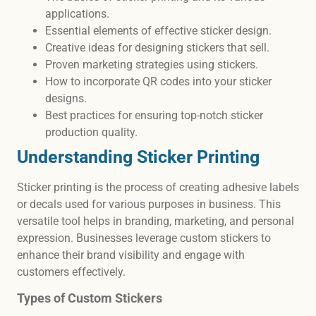
applications.
Essential elements of effective sticker design.
Creative ideas for designing stickers that sell.
Proven marketing strategies using stickers.
How to incorporate QR codes into your sticker
designs.
Best practices for ensuring top-notch sticker
production quality.
Understanding Sticker Printing
Sticker printing is the process of creating adhesive labels
or decals used for various purposes in business. This
versatile tool helps in branding, marketing, and personal
expression. Businesses leverage custom stickers to
enhance their brand visibility and engage with
customers effectively.
Types of Custom Stickers