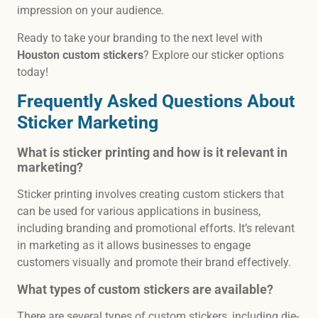
impression on your audience.
Ready to take your branding to the next level with
Houston custom stickers
? Explore our sticker options
today!
Frequently Asked Questions About
Sticker Marketing
What is sticker printing and how is it relevant in
marketing?
Sticker printing involves creating custom stickers that
can be used for various applications in business,
including branding and promotional efforts. It’s relevant
in marketing as it allows businesses to engage
customers visually and promote their brand effectively.
What types of custom stickers are available?
There are several types of custom stickers, including die-