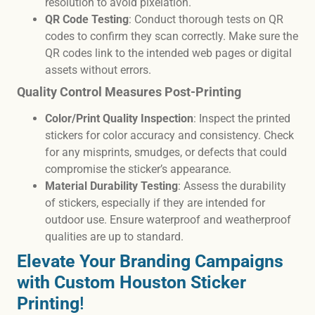
resolution to avoid pixelation.
QR Code Testing
: Conduct thorough tests on QR
codes to confirm they scan correctly. Make sure the
QR codes link to the intended web pages or digital
assets without errors.
Quality Control Measures Post-Printing
Color/Print Quality Inspection
: Inspect the printed
stickers for color accuracy and consistency. Check
for any misprints, smudges, or defects that could
compromise the sticker’s appearance.
Material Durability Testing
: Assess the durability
of stickers, especially if they are intended for
outdoor use. Ensure waterproof and weatherproof
qualities are up to standard.
Elevate Your Branding Campaigns
with Custom Houston Sticker
Printing
!