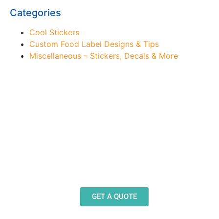
Categories
Cool Stickers
Custom Food Label Designs & Tips
Miscellaneous – Stickers, Decals & More
Need Design Help?
Our team stands ready to help you design and
produce decals, labels and stickers for a wide
variety of applications.
GET A QUOTE