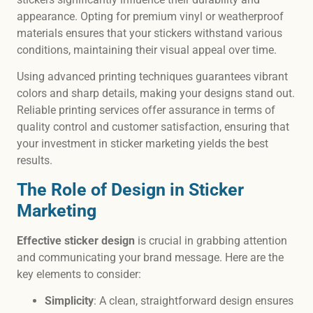
appearance. Opting for premium vinyl or weatherproof
materials ensures that your stickers withstand various
conditions, maintaining their visual appeal over time.
Using advanced printing techniques guarantees vibrant
colors and sharp details, making your designs stand out.
Reliable printing services offer assurance in terms of
quality control and customer satisfaction, ensuring that
your investment in sticker marketing yields the best
results.
The Role of Design in Sticker
Marketing
Effective sticker design
is crucial in grabbing attention
and communicating your brand message. Here are the
key elements to consider:
Simplicity
: A clean, straightforward design ensures