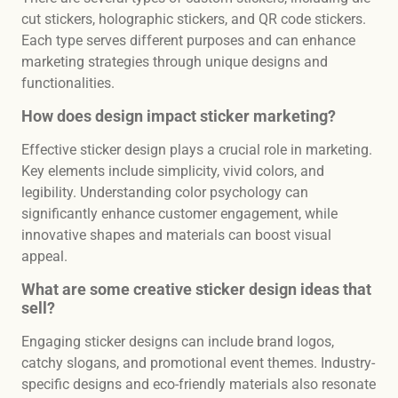
cut stickers, holographic stickers, and QR code stickers.
Each type serves different purposes and can enhance
marketing strategies through unique designs and
functionalities.
How does design impact sticker marketing?
Effective sticker design plays a crucial role in marketing.
Key elements include simplicity, vivid colors, and
legibility. Understanding color psychology can
significantly enhance customer engagement, while
innovative shapes and materials can boost visual
appeal.
What are some creative sticker design ideas that
sell?
Engaging sticker designs can include brand logos,
catchy slogans, and promotional event themes. Industry-
specific designs and eco-friendly materials also resonate