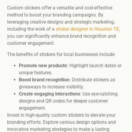
Custom stickers offer a versatile and cost-effective
method to boost your branding campaigns. By
leveraging creative designs and strategic marketing,
including the work of a
sticker designer in Houston TX
,
you can significantly enhance brand recognition and
customer engagement.
The benefits of stickers for local businesses include:
Promote new products
: Highlight launch dates or
unique features.
Boost brand recognition
: Distribute stickers as
giveaways to increase visibility.
Create engaging interactions
: Use eye-catching
designs and QR codes for deeper customer
engagement.
Invest in high-quality custom stickers to elevate your
branding efforts. Explore various design options and
innovative marketing strategies to make a lasting