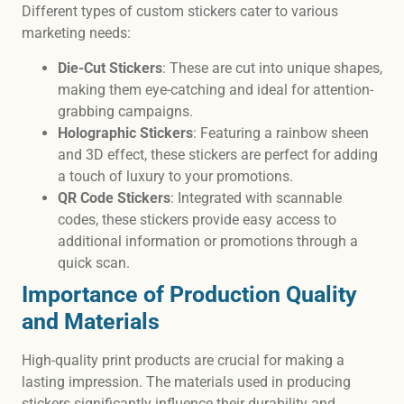
Different types of custom stickers cater to various
marketing needs:
Die-Cut Stickers
: These are cut into unique shapes,
making them eye-catching and ideal for attention-
grabbing campaigns.
Holographic Stickers
: Featuring a rainbow sheen
and 3D effect, these stickers are perfect for adding
a touch of luxury to your promotions.
QR Code Stickers
: Integrated with scannable
codes, these stickers provide easy access to
additional information or promotions through a
quick scan.
Importance of Production Quality
and Materials
High-quality print products are crucial for making a
lasting impression. The materials used in producing
stickers significantly influence their durability and