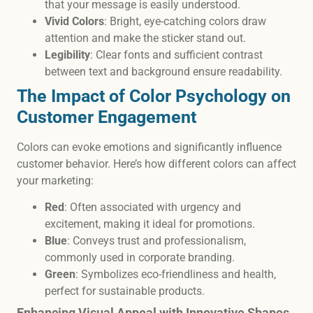
that your message is easily understood.
Vivid Colors
: Bright, eye-catching colors draw
attention and make the sticker stand out.
Legibility
: Clear fonts and sufficient contrast
between text and background ensure readability.
The Impact of Color Psychology on
Customer Engagement
Colors can evoke emotions and significantly influence
customer behavior. Here’s how different colors can affect
your marketing:
Red
: Often associated with urgency and
excitement, making it ideal for promotions.
Blue
: Conveys trust and professionalism,
commonly used in corporate branding.
Green
: Symbolizes eco-friendliness and health,
perfect for sustainable products.
Enhancing Visual Appeal with Innovative Shapes