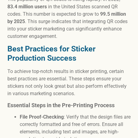
83.4 million users
in the United States scanned QR
codes. This number is expected to grow to
99.5 million
by 2025
. This surge indicates that integrating QR codes
into your sticker marketing can significantly enhance
customer engagement.
Best Practices for Sticker
Production Success
To achieve top-notch results in sticker printing, certain
best practices are essential. These steps ensure your
stickers not only look great but also perform effectively
in various marketing scenarios.
Essential Steps in the Pre-Printing Process
File Proof-Checking
: Verify that the design files are
correctly formatted and free of errors. Ensure all
elements, including text and images, are high-