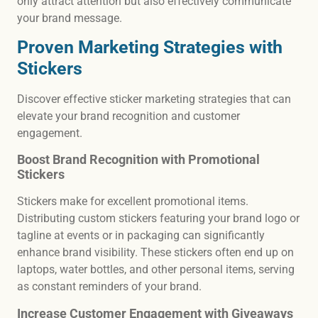
only attract attention but also effectively communicate
your brand message.
Proven Marketing Strategies with
Stickers
Discover effective sticker marketing strategies that can
elevate your brand recognition and customer
engagement.
Boost Brand Recognition with Promotional
Stickers
Stickers make for excellent promotional items.
Distributing custom stickers featuring your brand logo or
tagline at events or in packaging can significantly
enhance brand visibility. These stickers often end up on
laptops, water bottles, and other personal items, serving
as constant reminders of your brand.
Increase Customer Engagement with Giveaways