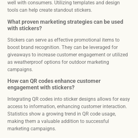
well with consumers. Utilizing templates and design
tools can help create standout stickers.
What proven marketing strategies can be used
with stickers?
Stickers can serve as effective promotional items to
boost brand recognition. They can be leveraged for
giveaways to increase customer engagement or utilized
as weatherproof options for outdoor marketing
campaigns.
How can QR codes enhance customer
engagement with stickers?
Integrating QR codes into sticker designs allows for easy
access to information, enhancing customer interaction.
Statistics show a growing trend in QR code usage,
making them a valuable addition to successful
marketing campaigns.