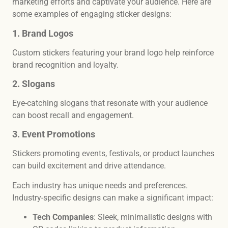
marketing efforts and captivate your audience. Here are
some examples of engaging sticker designs:
1. Brand Logos
Custom stickers featuring your brand logo help reinforce
brand recognition and loyalty.
2. Slogans
Eye-catching slogans that resonate with your audience
can boost recall and engagement.
3. Event Promotions
Stickers promoting events, festivals, or product launches
can build excitement and drive attendance.
Each industry has unique needs and preferences.
Industry-specific designs can make a significant impact:
Tech Companies
: Sleek, minimalistic designs with