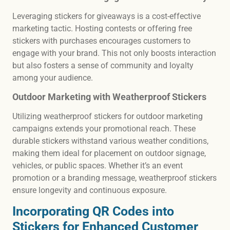
Leveraging stickers for giveaways is a cost-effective
marketing tactic. Hosting contests or offering free
stickers with purchases encourages customers to
engage with your brand. This not only boosts interaction
but also fosters a sense of community and loyalty
among your audience.
Outdoor Marketing with Weatherproof Stickers
Utilizing weatherproof stickers for outdoor marketing
campaigns extends your promotional reach. These
durable stickers withstand various weather conditions,
making them ideal for placement on outdoor signage,
vehicles, or public spaces. Whether it’s an event
promotion or a branding message, weatherproof stickers
ensure longevity and continuous exposure.
Incorporating QR Codes into
Stickers for Enhanced Customer