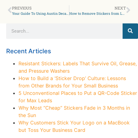
PREVIOUS
NEXT
Your Guide To Using Austin Decals for Powerful Brand Recognition
How to Remove Stickers from Laptops Without Leaving Residue: Tips from Your San Antonio Sticker Specialist
Recent Articles
Resistant Stickers: Labels That Survive Oil, Grease,
and Pressure Washers
How to Build a ‘Sticker Drop’ Culture: Lessons
from Other Brands for Your Small Business
5 Unconventional Places to Put a QR-Code Sticker
for Max Leads
Why Most “Cheap” Stickers Fade in 3 Months in
the Sun
Why Customers Stick Your Logo on a MacBook
but Toss Your Business Card