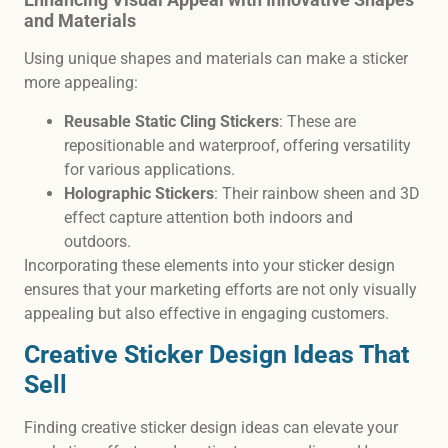
and Materials
Using unique shapes and materials can make a sticker
more appealing:
Reusable Static Cling Stickers
: These are
repositionable and waterproof, offering versatility
for various applications.
Holographic Stickers
: Their rainbow sheen and 3D
effect capture attention both indoors and
outdoors.
Incorporating these elements into your sticker design
ensures that your marketing efforts are not only visually
appealing but also effective in engaging customers.
Creative Sticker Design Ideas That
Sell
Finding creative sticker design ideas can elevate your