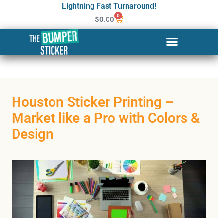
Lightning Fast Turnaround!
0
$
0.00
Houston Sticker Printing –
Market like a Pro with Colors &
Design