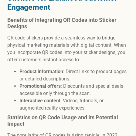
Engagement
Benefits of Integrating QR Codes into Sticker
Designs
QR code stickers provide a seamless way to bridge
physical marketing materials with digital content. When
you incorporate QR codes into your sticker designs, you
offer customers instant access to:
Product information
: Direct links to product pages
or detailed descriptions.
Promotional offers
: Discounts and special deals
accessible only through the scan.
Interactive content
: Videos, tutorials, or
augmented reality experiences.
Statistics on QR Code Usage and Its Potential
Impact
The popularity of QR codes is rising rapidly. In 2022,