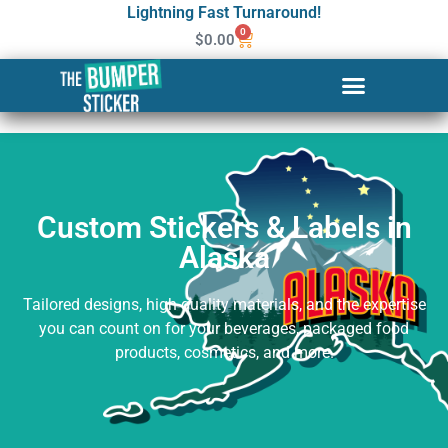
Lightning Fast Turnaround!
0
$
0.00
Custom Stickers & Labels in
Alaska
Custom Stickers & Labels in
Alaska
Tailored designs, high-quality materials, and the expertise
you can count on for your beverages, packaged food
products, cosmetics, and more.