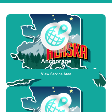
Anchorage
View Service Area