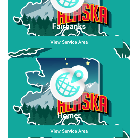
Fairbanks
View Service Area
Homer
View Service Area