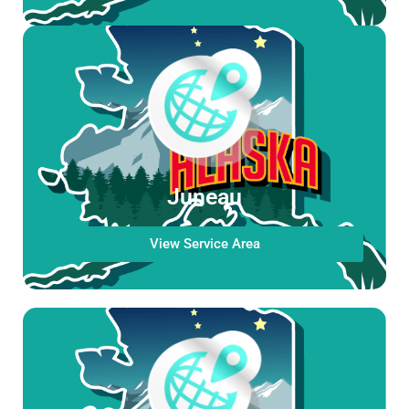
Juneau
View Service Area