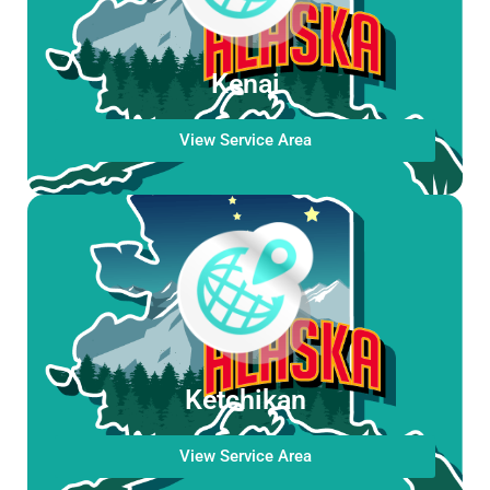
Kenai
View Service Area
Ketchikan
View Service Area