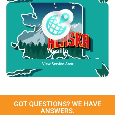
Wasilla
View Service Area
GOT QUESTIONS? WE HAVE
ANSWERS.