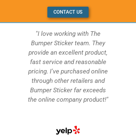
CONTACT US
"I love working with The
Bumper Sticker team. They
provide an excellent product,
fast service and reasonable
pricing. I've purchased online
through other retailers and
Bumper Sticker far exceeds
the online company product!"