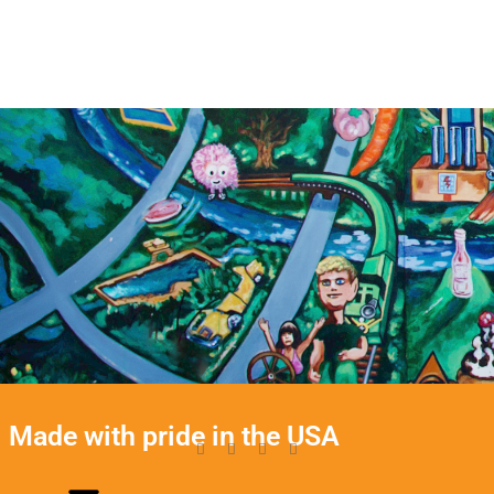
Made with pride in the USA