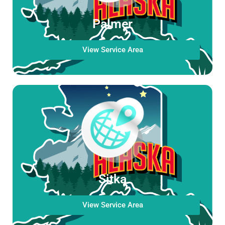
Palmer
View Service Area
Sitka
View Service Area