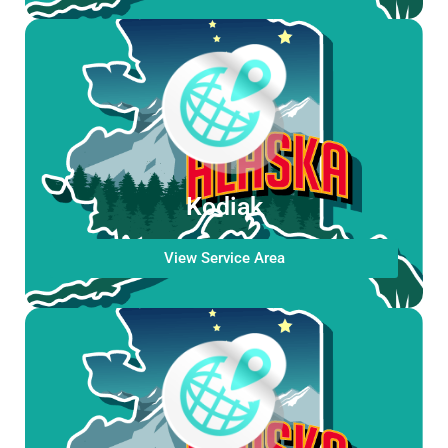
Kodiak
View Service Area