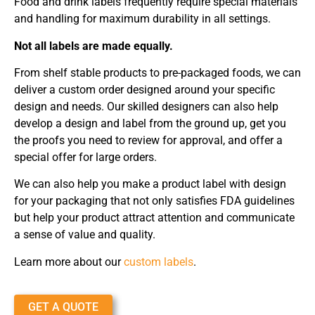
Food and drink labels frequently require special materials
and handling for maximum durability in all settings.
Not all labels are made equally.
From shelf stable products to pre-packaged foods, we can
deliver a custom order designed around your specific
design and needs. Our skilled designers can also help
develop a design and label from the ground up, get you
the proofs you need to review for approval, and offer a
special offer for large orders.
We can also help you make a product label with design
for your packaging that not only satisfies FDA guidelines
but help your product attract attention and communicate
a sense of value and quality.
Learn more about our
custom labels
.
GET A QUOTE