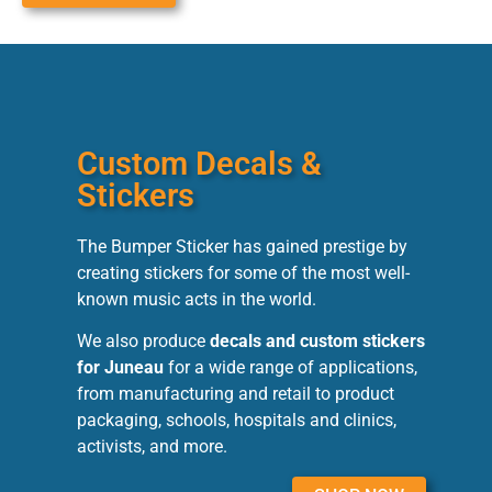
Custom Decals &
Stickers
The Bumper Sticker has gained prestige by
creating stickers for some of the most well-
known music acts in the world.
We also produce
decals and custom stickers
for Juneau
for a wide range of applications,
from manufacturing and retail to product
packaging, schools, hospitals and clinics,
activists, and more.