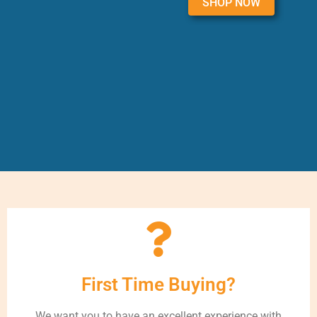
SHOP NOW
First Time Buying?
We want you to have an excellent experience with