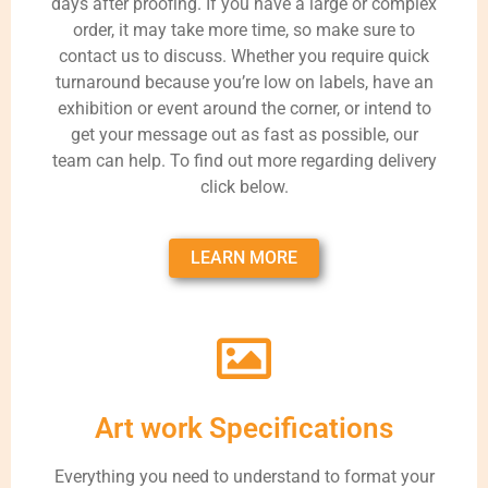
days after proofing. If you have a large or complex
order, it may take more time, so make sure to
contact us to discuss. Whether you require quick
turnaround because you’re low on labels, have an
exhibition or event around the corner, or intend to
get your message out as fast as possible, our
team can help. To find out more regarding delivery
click below.
LEARN MORE
Art work Specifications
Everything you need to understand to format your