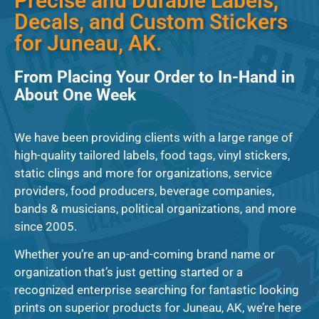
Precise and Durable Labels,
Decals, and Custom Stickers
for Juneau, AK.
From Placing Your Order to In-Hand in
About One Week
We have been providing clients with a large range of
high-quality tailored labels, food tags, vinyl stickers,
static clings and more for organizations, service
providers, food producers, beverage companies,
bands & musicians, political organizations, and more
since 2005.
Whether you’re an up-and-coming brand name or
organization that’s just getting started or a
recognized enterprise searching for fantastic looking
prints on superior products for Juneau, AK, we’re here