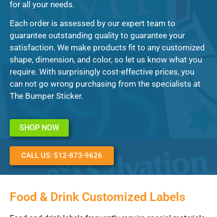
for all your needs.
Each order is assessed by our expert team to
guarantee outstanding quality to guarantee your
satisfaction. We make products fit to any customized
shape, dimension, and color, so let us know what you
require. With surprisingly cost-effective prices, you
can not go wrong purchasing from the specialists at
The Bumper Sticker.
SHOP NOW
CALL US: 512-873-9626
Food & Drink Customized Labels