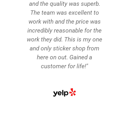
and the quality was superb.
The team was excellent to
work with and the price was
incredibly reasonable for the
work they did. This is my one
and only sticker shop from
here on out. Gained a
customer for life!"