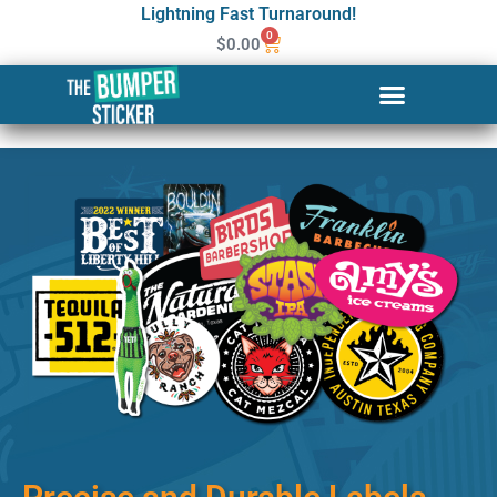
Lightning Fast Turnaround!
0
$
0.00
Custom Stickers & Labels in
Juneau