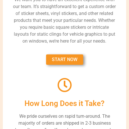
our team. It’s straightforward to get a custom order
of sticker sheets, vinyl stickers, and other related
products that meet your particular needs. Whether
you require basic square stickers or intricate
layouts for static clings for vehicle graphics to put
on windows, we’re here for all your needs.
START NOW
How Long Does it Take?
We pride ourselves on rapid turn-around. The
majority of orders are shipped in 2-3 business