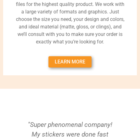
files for the highest quality product. We work with
a large variety of formats and graphics. Just
choose the size you need, your design and colors,
and ideal material (matte, gloss, or clings), and
we’ll consult with you to make sure your order is
exactly what you’re looking for.
LEARN MORE
"Super phenomenal company!
My stickers were done fast