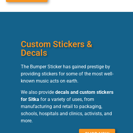
Custom Stickers &
Decals
The Bumper Sticker has gained prestige by
providing stickers for some of the most well-
known music acts on earth.
We also provide
decals and custom stickers
for Sitka
for a variety of uses, from
manufacturing and retail to packaging,
schools, hospitals and clinics, activists, and
more.