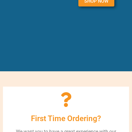
SHOP NOW
First Time Ordering?
We want you to have a great experience with our