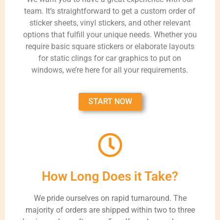
team. It’s straightforward to get a custom order of
sticker sheets, vinyl stickers, and other relevant
options that fulfill your unique needs. Whether you
require basic square stickers or elaborate layouts
for static clings for car graphics to put on
windows, we’re here for all your requirements.
START NOW
How Long Does it Take?
We pride ourselves on rapid turnaround. The
majority of orders are shipped within two to three