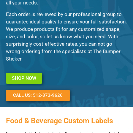
all your needs.
Each order is reviewed by our professional group to
guarantee ideal quality to ensure your full satisfaction.
We produce products fit for any customized shape,
size, and color, so let us know what you need. With
surprisingly cost-effective rates, you can not go
wrong ordering from the specialists at The Bumper
Sticker.
SHOP NOW
CALL US: 512-873-9626
Food & Beverage Custom Labels