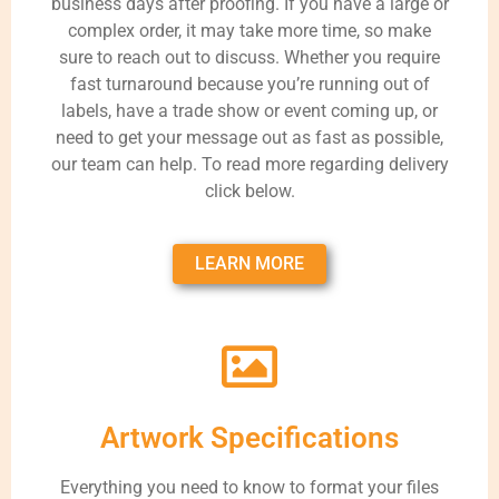
business days after proofing. If you have a large or
complex order, it may take more time, so make
sure to reach out to discuss. Whether you require
fast turnaround because you’re running out of
labels, have a trade show or event coming up, or
need to get your message out as fast as possible,
our team can help. To read more regarding delivery
click below.
LEARN MORE
Artwork Specifications
Everything you need to know to format your files