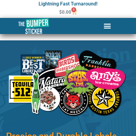
Lightning Fast Turnaround!
0
$
0.00
Custom Stickers & Labels in
Sitka