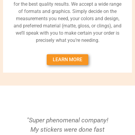
for the best quality results. We accept a wide range
of formats and graphics. Simply decide on the
measurements you need, your colors and design,
and preferred material (matte, gloss, or clings), and
we’ll speak with you to make certain your order is
precisely what you’re needing.
LEARN MORE
"Super phenomenal company!
My stickers were done fast