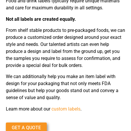
Food and drink labels typically require unique materials
and care for maximum durability in all settings.
Not all labels are created equally.
From shelf stable products to pre-packaged foods, we can
produce a customized order designed around your exact
style and needs. Our talented artists can even help
produce a design and label from the ground up, get you
the samples you require to assess for confirmation, and
provide a special deal for bulk orders.
We can additionally help you make an item label with
design for your packaging that not only meets FDA
guidelines but help your goods stand out and convey a
sense of value and quality.
Learn more about our
custom labels
.
GET A QUOTE