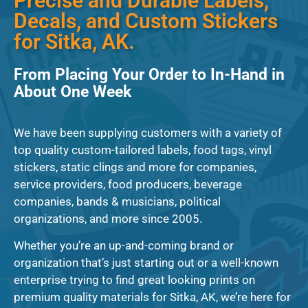
Precise and Durable Labels,
Decals, and Custom Stickers
for Sitka, AK.
From Placing Your Order to In-Hand in
About One Week
We have been supplying customers with a variety of
top quality custom-tailored labels, food tags, vinyl
stickers, static clings and more for companies,
service providers, food producers, beverage
companies, bands & musicians, political
organizations, and more since 2005.
Whether you’re an up-and-coming brand or
organization that’s just starting out or a well-known
enterprise trying to find great looking prints on
premium quality materials for Sitka, AK, we’re here for