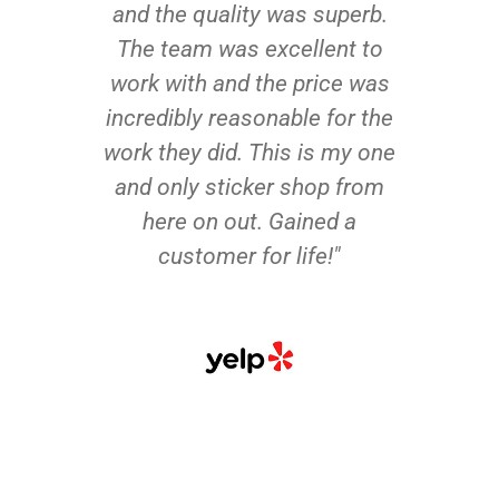
and the quality was superb.
The team was excellent to
work with and the price was
incredibly reasonable for the
work they did. This is my one
and only sticker shop from
here on out. Gained a
customer for life!"