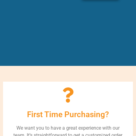
First Time Purchasing?
We want you to have a great experience with our
team. It’s straightforward to get a customized order