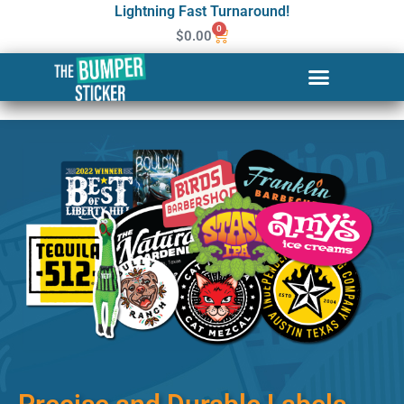
Lightning Fast Turnaround!
0
$
0.00
Custom Stickers & Labels in
Ketchikan