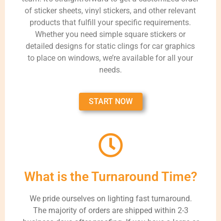
of sticker sheets, vinyl stickers, and other relevant
products that fulfill your specific requirements.
Whether you need simple square stickers or
detailed designs for static clings for car graphics
to place on windows, we’re available for all your
needs.
START NOW
What is the Turnaround Time?
We pride ourselves on lighting fast turnaround.
The majority of orders are shipped within 2-3