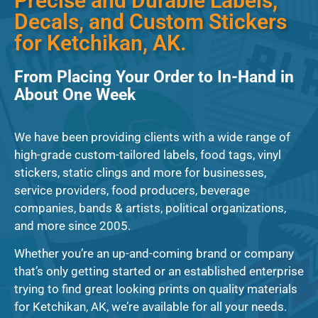
Precise and Durable Labels,
Decals, and Custom Stickers
for Ketchikan, AK.
From Placing Your Order to In-Hand in
About One Week
We have been providing clients with a wide range of
high-grade custom-tailored labels, food tags, vinyl
stickers, static clings and more for businesses,
service providers, food producers, beverage
companies, bands & artists, political organizations,
and more since 2005.
Whether you’re an up-and-coming brand or company
that’s only getting started or an established enterprise
trying to find great looking prints on quality materials
for Ketchikan, AK, we’re available for all your needs.