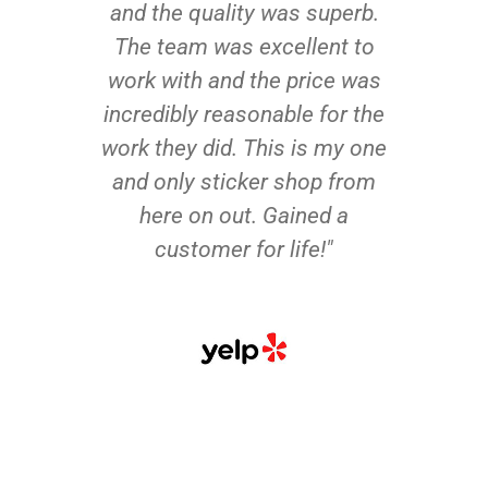
and the quality was superb.
The team was excellent to
work with and the price was
incredibly reasonable for the
work they did. This is my one
and only sticker shop from
here on out. Gained a
customer for life!"