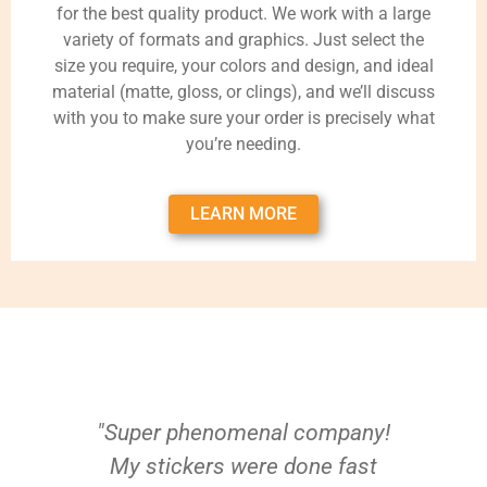
for the best quality product. We work with a large
variety of formats and graphics. Just select the
size you require, your colors and design, and ideal
material (matte, gloss, or clings), and we’ll discuss
with you to make sure your order is precisely what
you’re needing.
LEARN MORE
"Super phenomenal company!
My stickers were done fast