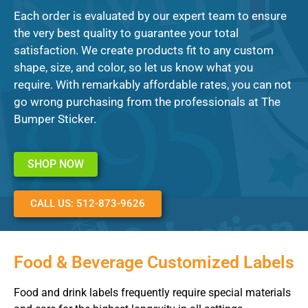
Each order is evaluated by our expert team to ensure
the very best quality to guarantee your total
satisfaction. We create products fit to any custom
shape, size, and color, so let us know what you
require. With remarkably affordable rates, you can not
go wrong purchasing from the professionals at The
Bumper Sticker.
SHOP NOW
CALL US: 512-873-9626
Food & Beverage Customized Labels
Food and drink labels frequently require special materials