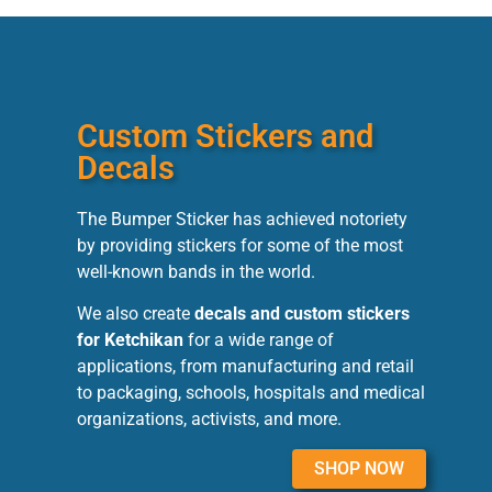
Custom Stickers and
Decals
The Bumper Sticker has achieved notoriety
by providing stickers for some of the most
well-known bands in the world.
We also create
decals and custom stickers
for Ketchikan
for a wide range of
applications, from manufacturing and retail
to packaging, schools, hospitals and medical
organizations, activists, and more.
SHOP NOW