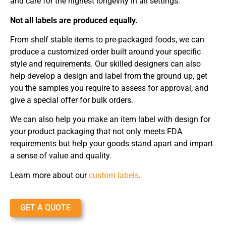
and care for the highest longevity in all settings.
Not all labels are produced equally.
From shelf stable items to pre-packaged foods, we can
produce a customized order built around your specific
style and requirements. Our skilled designers can also
help develop a design and label from the ground up, get
you the samples you require to assess for approval, and
give a special offer for bulk orders.
We can also help you make an item label with design for
your product packaging that not only meets FDA
requirements but help your goods stand apart and impart
a sense of value and quality.
Learn more about our
custom labels
.
GET A QUOTE