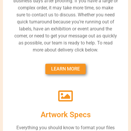
business days after proofing. If you have a large or
complex order, it may take more time, so make
sure to contact us to discuss. Whether you need
quick turnaround because you’re running out of
labels, have an exhibition or event around the
corner, or need to get your message out as quickly
as possible, our team is ready to help. To read
more about delivery click below.
LEARN MORE
Artwork Specs
Everything you should know to format your files