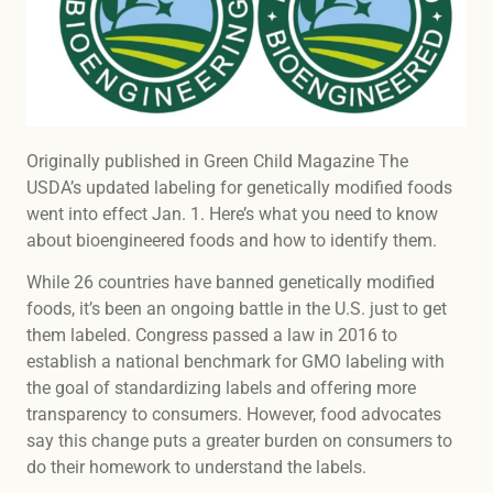
Originally published in Green Child Magazine The
USDA’s updated labeling for genetically modified foods
went into effect Jan. 1. Here’s what you need to know
about bioengineered foods and how to identify them.
While 26 countries have banned genetically modified
foods, it’s been an ongoing battle in the U.S. just to get
them labeled. Congress passed a law in 2016 to
establish a national benchmark for GMO labeling with
the goal of standardizing labels and offering more
transparency to consumers. However, food advocates
say this change puts a greater burden on consumers to
do their homework to understand the labels.