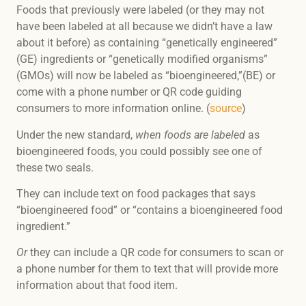
Foods that previously were labeled (or they may not
have been labeled at all because we didn’t have a law
about it before) as containing “genetically engineered”
(GE) ingredients or “genetically modified organisms”
(GMOs) will now be labeled as “bioengineered,”(BE) or
come with a phone number or QR code guiding
consumers to more information online. (
source
)
Under the new standard,
when foods are labeled
as
bioengineered foods, you could possibly see one of
these two seals.
They can include text on food packages that says
“bioengineered food” or “contains a bioengineered food
ingredient.”
Or
they can include a QR code for consumers to scan or
a phone number for them to text that will provide more
information about that food item.