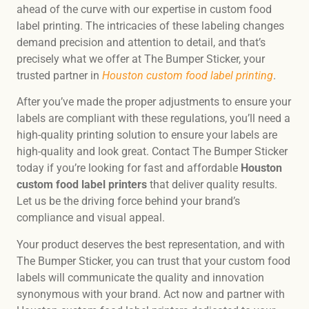
ahead of the curve with our expertise in custom food
label printing. The intricacies of these labeling changes
demand precision and attention to detail, and that’s
precisely what we offer at The Bumper Sticker, your
trusted partner in
Houston custom food label printing
.
After you’ve made the proper adjustments to ensure your
labels are compliant with these regulations, you’ll need a
high-quality printing solution to ensure your labels are
high-quality and look great. Contact The Bumper Sticker
today if you’re looking for fast and affordable
Houston
custom food label printers
that deliver quality results.
Let us be the driving force behind your brand’s
compliance and visual appeal.
Your product deserves the best representation, and with
The Bumper Sticker, you can trust that your custom food
labels will communicate the quality and innovation
synonymous with your brand. Act now and partner with