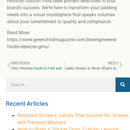
Houston custom food label printers dedicated to your
brand’s success. We’re here to transform your labeling
needs into a visual masterpiece that speaks volumes
about your commitment to quality and compliance.
Read More:
https://www.greenchildmagazine.com/bioengineered-
foods-replaces-gmo/
PREVIOUS
NEXT
Your Ultimate Guide to Food and Nutrition Labels
Label, Sticker or Decal: What’s the difference?
Recent Articles
Resistant Stickers: Labels That Survive Oil, Grease,
and Pressure Washers
How to Build a ‘Sticker Drop’ Culture: Lessons