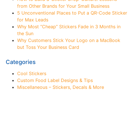
from Other Brands for Your Small Business
5 Unconventional Places to Put a QR-Code Sticker
for Max Leads
Why Most “Cheap” Stickers Fade in 3 Months in
the Sun
Why Customers Stick Your Logo on a MacBook
but Toss Your Business Card
Categories
Cool Stickers
Custom Food Label Designs & Tips
Miscellaneous – Stickers, Decals & More