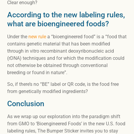
Clear enough?
According to the new labeling rules,
what are bioengineered foods?
Under the
new rule
a “bioengineered food” is a “food that
contains genetic material that has been modified
through in vitro recombinant deoxyribonucleic acid
(rDNA) techniques and for which the modification could
not otherwise be obtained through conventional
breeding or found in nature”.
So, if there’s no “BE” label or QR code, is the food free
from genetically modified ingredients?
Conclusion
As we wrap up our exploration into the paradigm shift
from GMO to ‘Bioengineered Foods’ in the new U.S. food
labeling rules, The Bumper Sticker invites you to stay