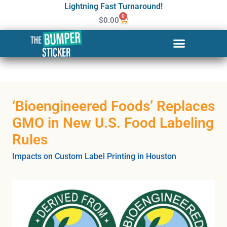
Lightning Fast Turnaround!
0
$
0.00
‘Bioengineered Foods’ Replaces
GMO in New U.S. Food Labeling
Rules
Impacts on Custom Label Printing in Houston