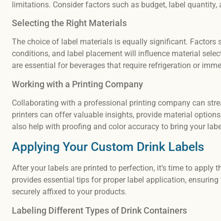
limitations. Consider factors such as budget, label quantity
Selecting the Right Materials
The choice of label materials is equally significant. Factors
conditions, and label placement will influence material selec
are essential for beverages that require refrigeration or imme
Working with a Printing Company
Collaborating with a professional printing company can stre
printers can offer valuable insights, provide material option
also help with proofing and color accuracy to bring your label
Applying Your Custom Drink Labels
After your labels are printed to perfection, it’s time to appl
provides essential tips for proper label application, ensuring
securely affixed to your products.
Labeling Different Types of Drink Containers