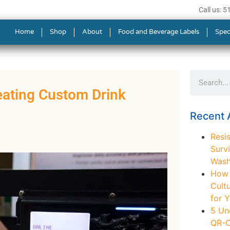
Call us: 
Home
Shop
About
Food and Beverage Labels
Spec
eating Custom Drink
Recent A
Resis
Survi
Wash
How t
Cult
for 
5 Un
QR-C