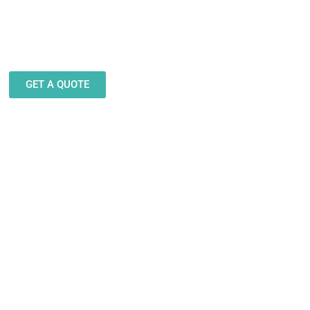
eam stands ready to help you
gn and produce decals, labels
stickers for a wide variety of
applications.
GET A QUOTE