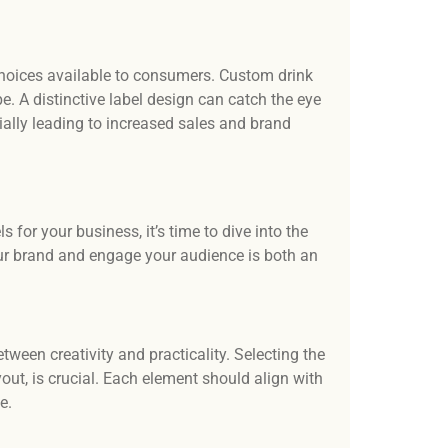
hoices available to consumers. Custom drink
e. A distinctive label design can catch the eye
ially leading to increased sales and brand
for your business, it’s time to dive into the
your brand and engage your audience is both an
ween creativity and practicality. Selecting the
yout, is crucial. Each element should align with
e.