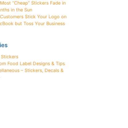
Most “Cheap” Stickers Fade in
nths in the Sun
Customers Stick Your Logo on
cBook but Toss Your Business
ies
 Stickers
om Food Label Designs & Tips
ellaneous – Stickers, Decals &
e
ed Design Help?