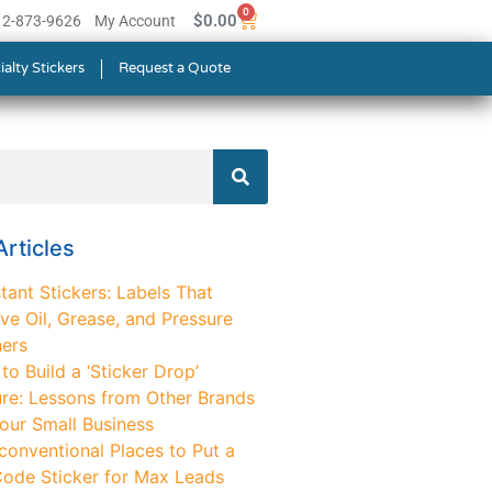
0
$
0.00
512-873-9626
My Account
ialty Stickers
Request a Quote
rticles
tant Stickers: Labels That
ve Oil, Grease, and Pressure
ers
o Build a ‘Sticker Drop’
ure: Lessons from Other Brands
Your Small Business
conventional Places to Put a
ode Sticker for Max Leads