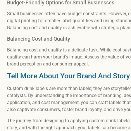
Budget-Friendly Options for Small Businesses
Small businesses often have budget constraints. However, co
digital printing for smaller label quantities and using stand
Balancing cost and quality is achievable with strategic plan
Balancing Cost and Quality
Balancing cost and quality is a delicate task. While cost sa
quality can harm your brand’s image. Assess the value of you
brand perception and consumer appeal.
Tell More About Your Brand And Story
Custom drink labels are more than labels; they are storytel
catalysts. By understanding the importance of branding, desi
application, and cost management, you can craft labels that
also captivate consumers, foster brand loyalty, and drive y
The journey from designing to applying custom drink labels i
story, and with the right approach, your labels can become a 