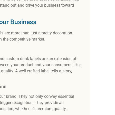
Our t
 stand out and drive your business toward
desi
and 
Your Business
s are more than just a pretty decoration.
 in the competitive market.
and custom drink labels are an extension of
between your product and your consumers. It’s a
uality. A well-crafted label tells a story,
and
our brand. They not only convey essential
rigger recognition. They provide an
sition, whether it’s premium quality,