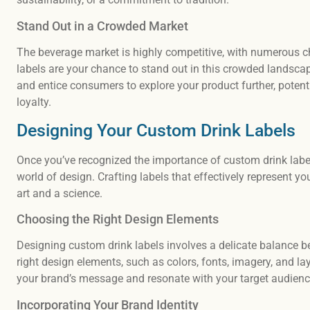
Stand Out in a Crowded Market
The beverage market is highly competitive, with numerous c
labels are your chance to stand out in this crowded landscap
and entice consumers to explore your product further, potent
loyalty.
Designing Your Custom Drink Labels
Once you’ve recognized the importance of custom drink labels 
world of design. Crafting labels that effectively represent 
art and a science.
Choosing the Right Design Elements
Designing custom drink labels involves a delicate balance bet
right design elements, such as colors, fonts, imagery, and la
your brand’s message and resonate with your target audienc
Incorporating Your Brand Identity