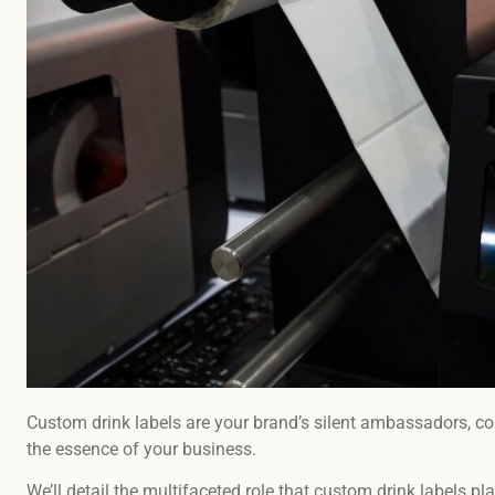
Custom drink labels are your brand’s silent ambassadors, con
the essence of your business.
We’ll detail the multifaceted role that custom drink labels pla