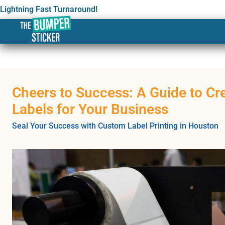
Lightning Fast Turnaround!
Cheers to Success: A Guide to Cr
Labels for Your Business
Seal Your Success with Custom Label Printing in Houston