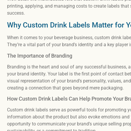
printing, applying, and managing costs to create labels that
success.
Why Custom Drink Labels Matter for 
When it comes to your beverage business, custom drink label
They’re a vital part of your brand’s identity and a key player
The Importance of Branding
Branding is the heart and soul of any successful business, 
your brand identity. Your label is the first point of contact 
visual representation of your brand’s personality, values, and q
creating a connection that goes beyond mere packaging.
How Custom Drink Labels Can Help Promote Your Br
Custom drink labels serve as powerful tools for promoting y
information about the product but also evoke emotions and t
opportunity to communicate your brand’s unique selling propo
sustainability, or a commitment to tradition.