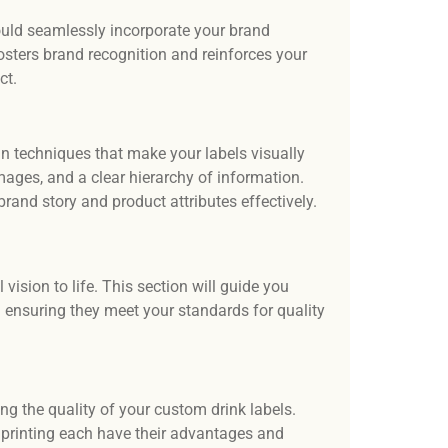
ould seamlessly incorporate your brand
fosters brand recognition and reinforces your
ct.
gn techniques that make your labels visually
mages, and a clear hierarchy of information.
and story and product attributes effectively.
 vision to life. This section will guide you
 ensuring they meet your standards for quality
ing the quality of your custom drink labels.
et printing each have their advantages and