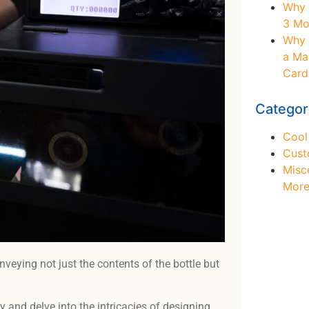
Why 
3 Mo
Why 
a Ma
Card
Categor
Cool
Cust
Misc
Mor
veying not just the contents of the bottle but
Ne
y and delve into the intricacies of designing,