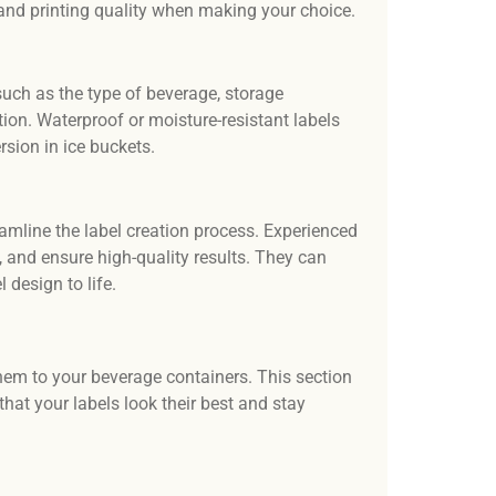
, and printing quality when making your choice.
 such as the type of beverage, storage
tion. Waterproof or moisture-resistant labels
rsion in ice buckets.
amline the label creation process. Experienced
s, and ensure high-quality results. They can
 design to life.
y them to your beverage containers. This section
 that your labels look their best and stay