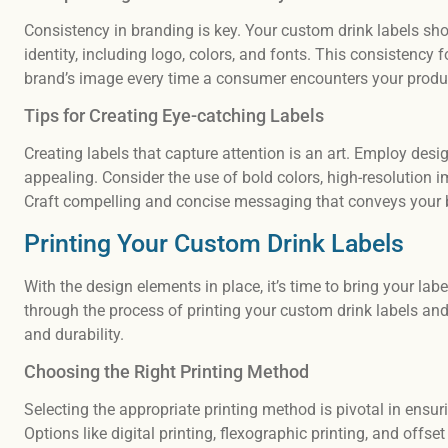
Consistency in branding is key. Your custom drink labels sh
identity, including logo, colors, and fonts. This consistency 
brand’s image every time a consumer encounters your produ
Tips for Creating Eye-catching Labels
Creating labels that capture attention is an art. Employ desi
appealing. Consider the use of bold colors, high-resolution i
Craft compelling and concise messaging that conveys your br
Printing Your Custom Drink Labels
With the design elements in place, it’s time to bring your label
through the process of printing your custom drink labels and
and durability.
Choosing the Right Printing Method
Selecting the appropriate printing method is pivotal in ensur
Options like digital printing, flexographic printing, and offs