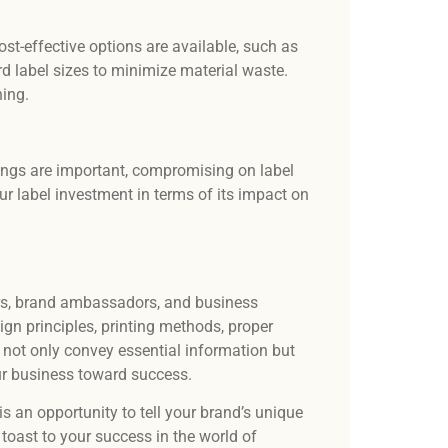
st-effective options are available, such as
ard label sizes to minimize material waste.
ning.
vings are important, compromising on label
r label investment in terms of its impact on
lers, brand ambassadors, and business
gn principles, printing methods, proper
 not only convey essential information but
our business toward success.
s an opportunity to tell your brand’s unique
toast to your success in the world of