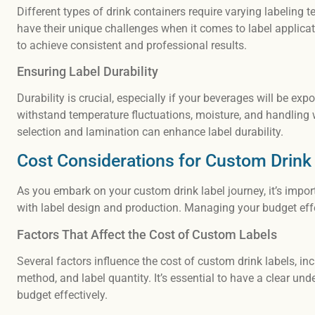
Different types of drink containers require varying labeling
have their unique challenges when it comes to label applica
to achieve consistent and professional results.
Ensuring Label Durability
Durability is crucial, especially if your beverages will be ex
withstand temperature fluctuations, moisture, and handling w
selection and lamination can enhance label durability.
Cost Considerations for Custom Drink
As you embark on your custom drink label journey, it’s impor
with label design and production. Managing your budget effec
Factors That Affect the Cost of Custom Labels
Several factors influence the cost of custom drink labels, incl
method, and label quantity. It’s essential to have a clear u
budget effectively.