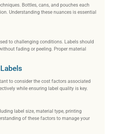
 techniques. Bottles, cans, and pouches each
tion. Understanding these nuances is essential
posed to challenging conditions. Labels should
ithout fading or peeling. Proper material
 Labels
tant to consider the cost factors associated
tively while ensuring label quality is key.
uding label size, material type, printing
nderstanding of these factors to manage your