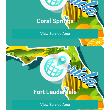
Coral Springs
View Service Area
Fort Lauderdale
View Service Area