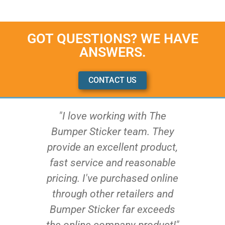
GOT QUESTIONS? WE HAVE
ANSWERS.
CONTACT US
"I love working with The
Bumper Sticker team. They
provide an excellent product,
fast service and reasonable
pricing. I've purchased online
through other retailers and
Bumper Sticker far exceeds
the online company product!"