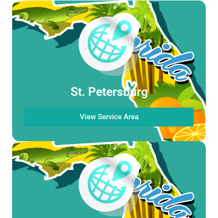
St. Petersburg
View Service Area