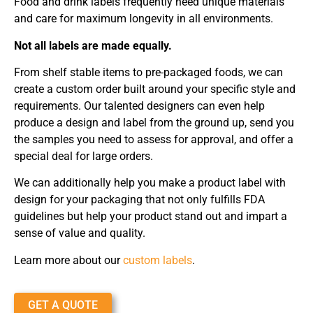
Food and drink labels frequently need unique materials
and care for maximum longevity in all environments.
Not all labels are made equally.
From shelf stable items to pre-packaged foods, we can
create a custom order built around your specific style and
requirements. Our talented designers can even help
produce a design and label from the ground up, send you
the samples you need to assess for approval, and offer a
special deal for large orders.
We can additionally help you make a product label with
design for your packaging that not only fulfills FDA
guidelines but help your product stand out and impart a
sense of value and quality.
Learn more about our
custom labels
.
GET A QUOTE