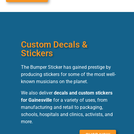
Custom Decals &
Stickers
The Bumper Sticker has gained prestige by
producing stickers for some of the most well-
known musicians on the planet.
We also deliver
decals and custom stickers
for Gainesville
for a variety of uses, from
manufacturing and retail to packaging,
schools, hospitals and clinics, activists, and
more.