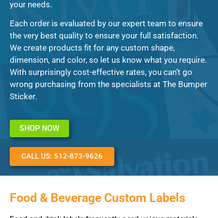
your needs.
Each order is evaluated by our expert team to ensure
the very best quality to ensure your full satisfaction.
We create products fit for any custom shape,
dimension, and color, so let us know what you require.
With surprisingly cost-effective rates, you can’t go
wrong purchasing from the specialists at The Bumper
Sticker.
SHOP NOW
CALL US: 512-873-9626
Food & Beverage Custom Labels