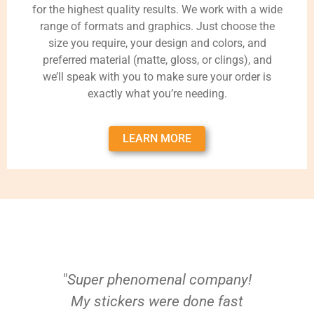
for the highest quality results. We work with a wide
range of formats and graphics. Just choose the
size you require, your design and colors, and
preferred material (matte, gloss, or clings), and
we’ll speak with you to make sure your order is
exactly what you’re needing.
LEARN MORE
"Super phenomenal company!
My stickers were done fast