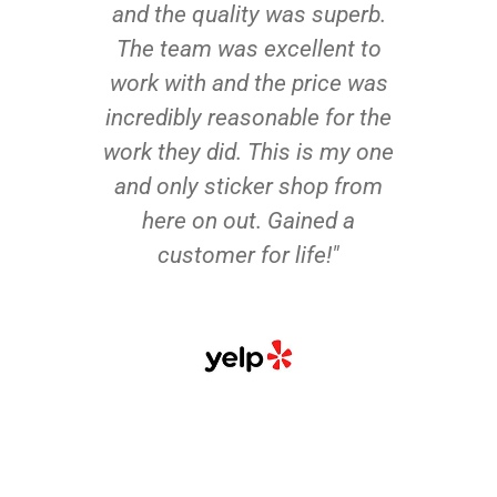
and the quality was superb.
The team was excellent to
work with and the price was
incredibly reasonable for the
work they did. This is my one
and only sticker shop from
here on out. Gained a
customer for life!"