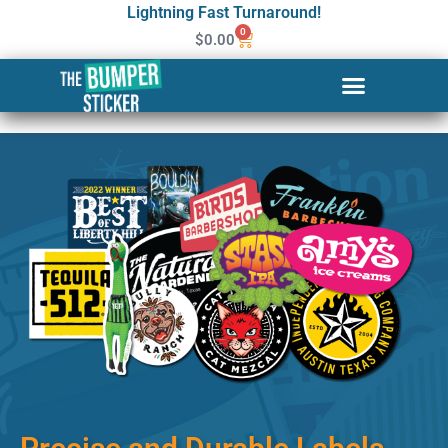
Lightning Fast Turnaround!
0
$
0.00
Custom Stickers & Labels in
Gainesville