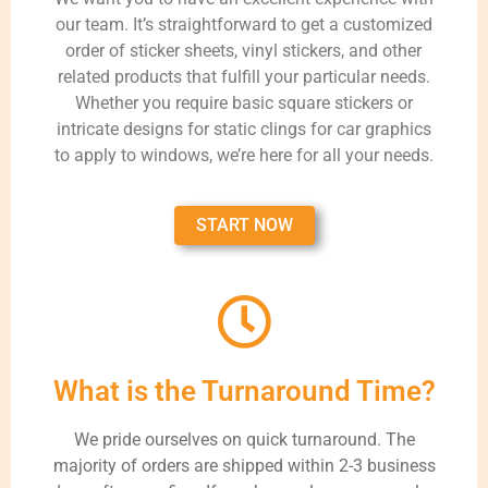
our team. It’s straightforward to get a customized
order of sticker sheets, vinyl stickers, and other
related products that fulfill your particular needs.
Whether you require basic square stickers or
intricate designs for static clings for car graphics
to apply to windows, we’re here for all your needs.
START NOW
What is the Turnaround Time?
We pride ourselves on quick turnaround. The
majority of orders are shipped within 2-3 business