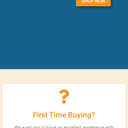
SHOP NOW
First Time Buying?
We want you to have an excellent experience with