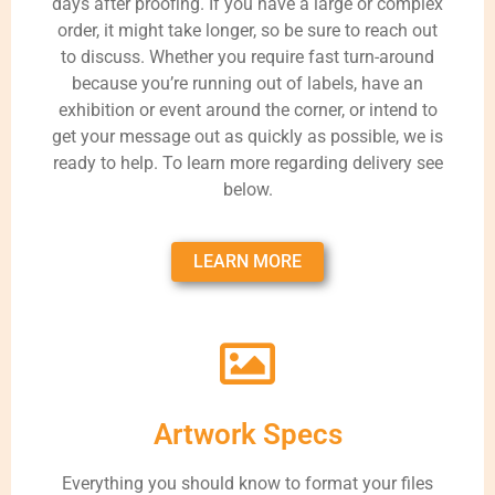
days after proofing. If you have a large or complex
order, it might take longer, so be sure to reach out
to discuss. Whether you require fast turn-around
because you’re running out of labels, have an
exhibition or event around the corner, or intend to
get your message out as quickly as possible, we is
ready to help. To learn more regarding delivery see
below.
LEARN MORE
Artwork Specs
Everything you should know to format your files