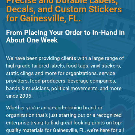
Precise and Durable Labels,
Decals, and Custom Stickers
for Gainesville, FL.
From Placing Your Order to In-Hand in
About One Week
We have been providing clients with a large range of
high-grade tailored labels, food tags, vinyl stickers,
static clings and more for organizations, service
providers, food producers, beverage companies,
bands & musicians, political movements, and more
since 2005.
Whether you’re an up-and-coming brand or
organization that’s just starting out or a recognized
enterprise trying to find great looking prints on top-
quality materials for Gainesville, FL, we’re here for all