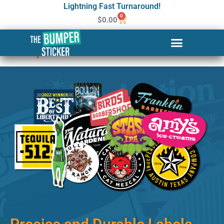
Lightning Fast Turnaround!
0
$
0.00
Custom Stickers & Labels in
Tampa