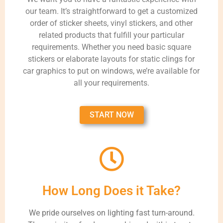
our team. It’s straightforward to get a customized
order of sticker sheets, vinyl stickers, and other
related products that fulfill your particular
requirements. Whether you need basic square
stickers or elaborate layouts for static clings for
car graphics to put on windows, we’re available for
all your requirements.
START NOW
How Long Does it Take?
We pride ourselves on lighting fast turn-around.