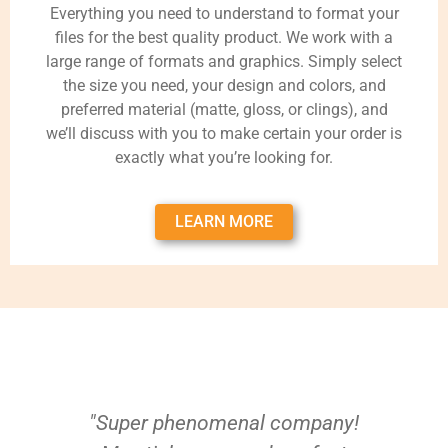
Everything you need to understand to format your
files for the best quality product. We work with a
large range of formats and graphics. Simply select
the size you need, your design and colors, and
preferred material (matte, gloss, or clings), and
we’ll discuss with you to make certain your order is
exactly what you’re looking for.
LEARN MORE
"Super phenomenal company!