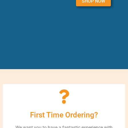
SHOP NOW
First Time Ordering?
We want you to have a fantastic experience with