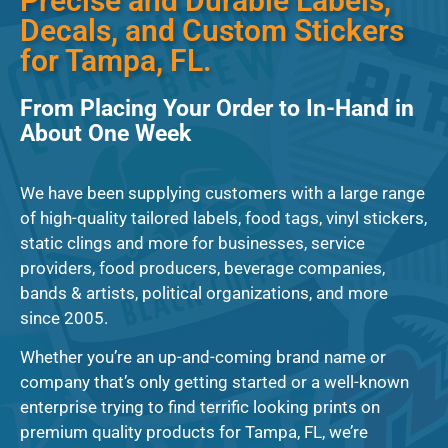
Precise and Durable Labels,
Decals, and Custom Stickers
for Tampa, FL.
From Placing Your Order to In-Hand in
About One Week
We have been supplying customers with a large range
of high-quality tailored labels, food tags, vinyl stickers,
static clings and more for businesses, service
providers, food producers, beverage companies,
bands & artists, political organizations, and more
since 2005.
Whether you’re an up-and-coming brand name or
company that’s only getting started or a well-known
enterprise trying to find terrific looking prints on
premium quality products for Tampa, FL, we’re