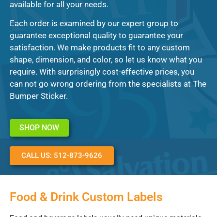
available for all your needs.
Each order is examined by our expert group to
guarantee exceptional quality to guarantee your
satisfaction. We make products fit to any custom
shape, dimension, and color, so let us know what you
require. With surprisingly cost-effective prices, you
can not go wrong ordering from the specialists at The
Bumper Sticker.
SHOP NOW
CALL US: 512-873-9626
Food & Drink Custom Labels