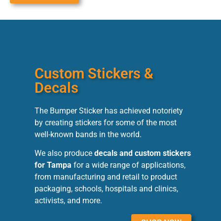
Custom Stickers &
Decals
The Bumper Sticker has achieved notoriety
by creating stickers for some of the most
well-known bands in the world.
We also produce
decals and custom stickers
for Tampa
for a wide range of applications,
from manufacturing and retail to product
packaging, schools, hospitals and clinics,
activists, and more.