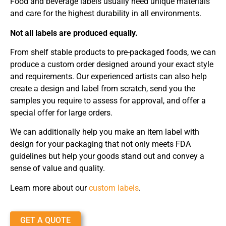
Food and beverage labels usually need unique materials
and care for the highest durability in all environments.
Not all labels are produced equally.
From shelf stable products to pre-packaged foods, we can
produce a custom order designed around your exact style
and requirements. Our experienced artists can also help
create a design and label from scratch, send you the
samples you require to assess for approval, and offer a
special offer for large orders.
We can additionally help you make an item label with
design for your packaging that not only meets FDA
guidelines but help your goods stand out and convey a
sense of value and quality.
Learn more about our
custom labels
.
GET A QUOTE