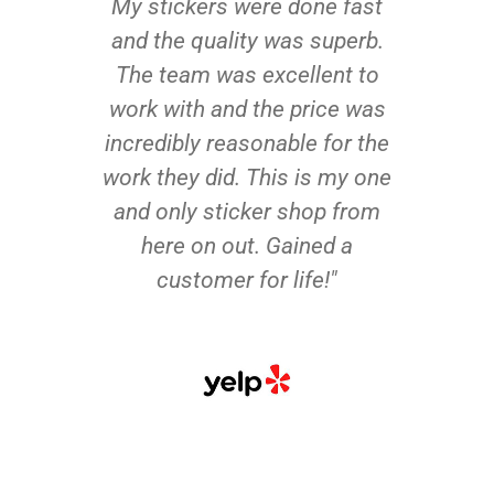
My stickers were done fast
and the quality was superb.
The team was excellent to
work with and the price was
incredibly reasonable for the
work they did. This is my one
and only sticker shop from
here on out. Gained a
customer for life!"