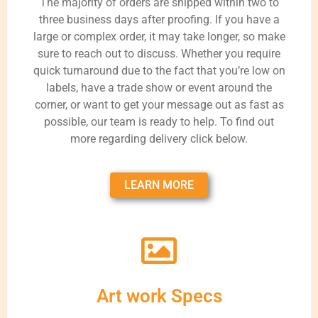
The majority of orders are shipped within two to
three business days after proofing. If you have a
large or complex order, it may take longer, so make
sure to reach out to discuss. Whether you require
quick turnaround due to the fact that you’re low on
labels, have a trade show or event around the
corner, or want to get your message out as fast as
possible, our team is ready to help. To find out
more regarding delivery click below.
LEARN MORE
Art work Specs