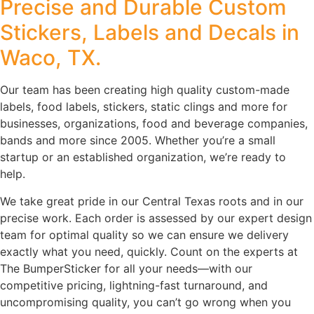
Precise and Durable Custom
Stickers, Labels and Decals in
Waco, TX.
Our team has been creating high quality custom-made
labels, food labels, stickers, static clings and more for
businesses, organizations, food and beverage companies,
bands and more since 2005. Whether you’re a small
startup or an established organization, we’re ready to
help.
We take great pride in our Central Texas roots and in our
precise work. Each order is assessed by our expert design
team for optimal quality so we can ensure we delivery
exactly what you need, quickly. Count on the experts at
The BumperSticker for all your needs—with our
competitive pricing, lightning-fast turnaround, and
uncompromising quality, you can’t go wrong when you