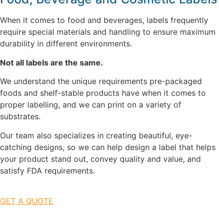
When it comes to food and beverages, labels frequently
require special materials and handling to ensure maximum
durability in different environments.
Not all labels are the same.
We understand the unique requirements pre-packaged
foods and shelf-stable products have when it comes to
proper labelling, and we can print on a variety of
substrates.
Our team also specializes in creating beautiful, eye-
catching designs, so we can help design a label that helps
your product stand out, convey quality and value, and
satisfy FDA requirements.
GET A QUOTE