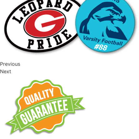
Previous
Next