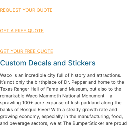
REQUEST YOUR QUOTE
GET A FREE QUOTE
GET YOUR FREE QUOTE
Custom Decals and Stickers
Waco is an incredible city full of history and attractions.
It’s not only the birthplace of Dr. Pepper and home to the
Texas Ranger Hall of Fame and Museum, but also to the
remarkable Waco Mammoth National Monument – a
sprawling 100+ acre expanse of lush parkland along the
banks of Bosque River! With a steady growth rate and
growing economy, especially in the manufacturing, food,
and beverage sectors, we at The BumperSticker are proud