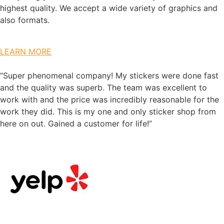
highest quality. We accept a wide variety of graphics and
also formats.
LEARN MORE
“Super phenomenal company! My stickers were done fast
and the quality was superb. The team was excellent to
work with and the price was incredibly reasonable for the
work they did. This is my one and only sticker shop from
here on out. Gained a customer for life!”