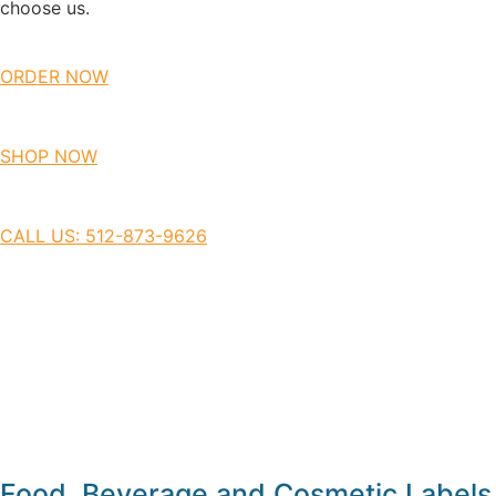
choose us.
ORDER NOW
SHOP NOW
CALL US: 512-873-9626
Food, Beverage and Cosmetic Labels