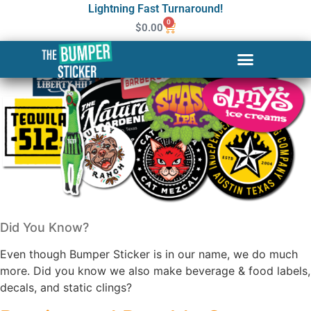
Lightning Fast Turnaround!
0
$
0.00
Did You Know?
Even though Bumper Sticker is in our name, we do much
more. Did you know we also make beverage & food labels,
decals, and static clings?