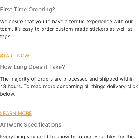
First Time Ordering?
We desire that you to have a terrific experience with our
team. It’s easy to order custom-made stickers as well as
tags.
START NOW
How Long Does it Take?
The majority of orders are processed and shipped within
48 hours. To read more concerning all things delivery click
below.
LEARN MORE
Artwork Specifications
Everything you need to know to format your files for the