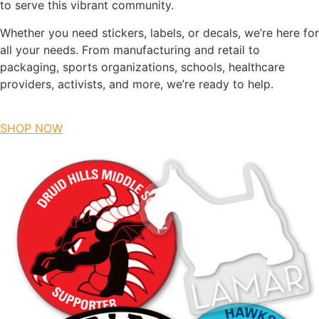
to serve this vibrant community.
Whether you need stickers, labels, or decals, we’re here for
all your needs. From manufacturing and retail to
packaging, sports organizations, schools, healthcare
providers, activists, and more, we’re ready to help.
SHOP NOW