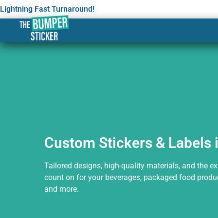
Lightning Fast Turnaround!
Custom Stickers & Label
Custom Stickers & Labels 
Tailored designs, high-quality materials, and the e
count on for your beverages, packaged food produc
and more.