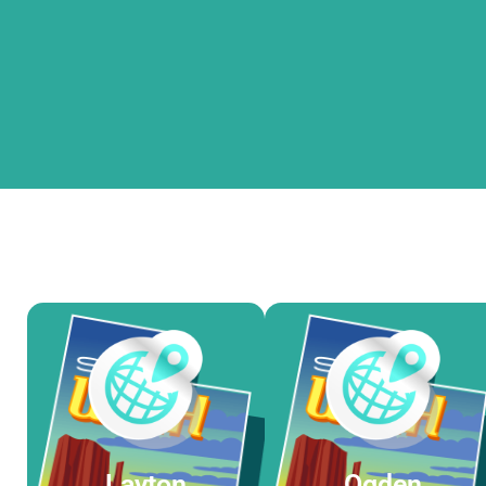
Layton
Ogden