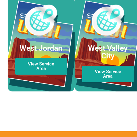
West Jordan
West Valley
City
View Service
Area
View Service
Area