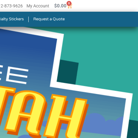
0
$
0.00
512-873-9626
My Account
ialty Stickers
Request a Quote