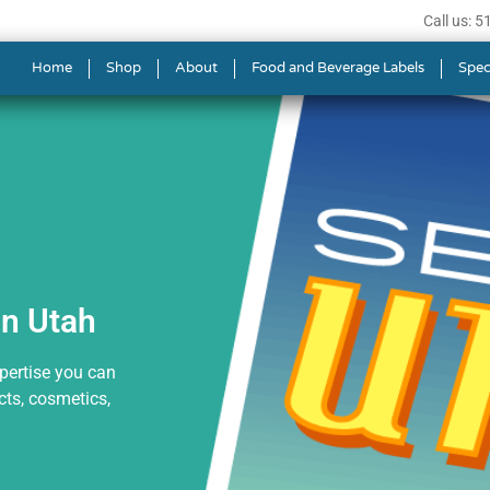
Call us: 
s in Utah
Home
Shop
About
Food and Beverage Labels
Spec
in Utah
xpertise you can
ts, cosmetics,