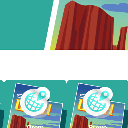
Orem
Provo