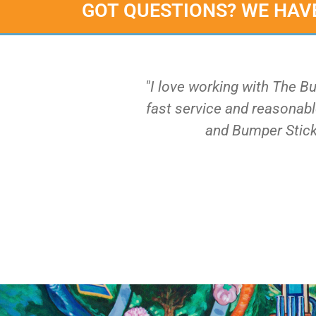
GOT QUESTIONS? WE HAV
"I love working with The B
fast service and reasonable
and Bumper Stick