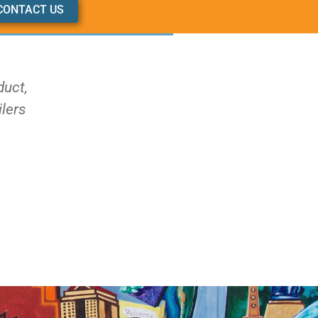
CONTACT US
duct,
ilers