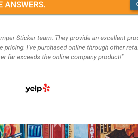
E ANSWERS.
umper Sticker team. They provide an excellent pro
 pricing. I've purchased online through other reta
er far exceeds the online company product!"