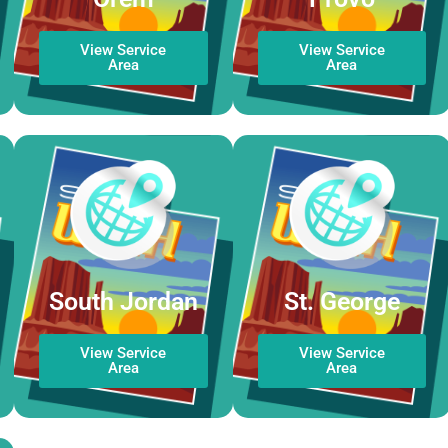
View Service
View Service
Area
Area
South Jordan
St. George
View Service
View Service
Area
Area