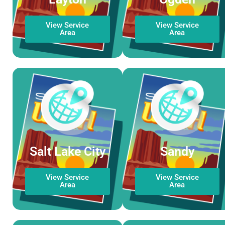
View Service
View Service
Area
Area
Salt Lake City
Sandy
View Service
View Service
Area
Area