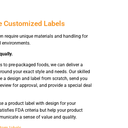
e Customized Labels
en require unique materials and handling for
ll environments.
qually.
s to pre-packaged foods, we can deliver a
ound your exact style and needs. Our skilled
te a design and label from scratch, send you
eview for approval, and provide a special deal
 a product label with design for your
tisfies FDA criteria but help your product
municate a sense of value and quality.
tom labels
.