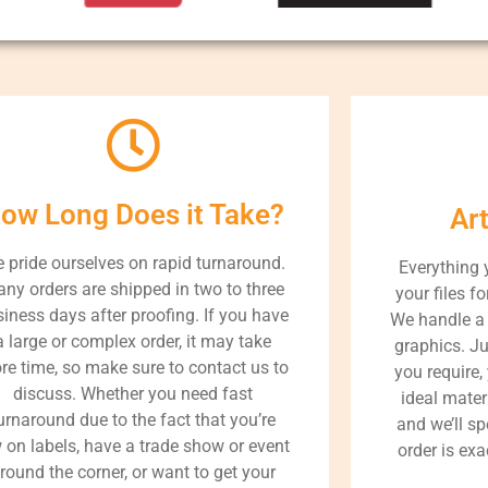
ow Long Does it Take?
Ar
 pride ourselves on rapid turnaround.
Everything 
ny orders are shipped in two to three
your files fo
iness days after proofing. If you have
We handle a 
a large or complex order, it may take
graphics. J
re time, so make sure to contact us to
you require,
discuss. Whether you need fast
ideal materi
urnaround due to the fact that you’re
and we’ll s
 on labels, have a trade show or event
order is exa
round the corner, or want to get your