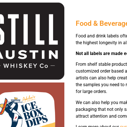
Food & Beverag
Food and drink labels oft
the highest longevity in a
Not all labels are made e
From shelf stable product
customized order based ar
artists can also help crea
the samples you need to r
for large orders.
We can also help you make
packaging that not only sa
attract attention and com
Learn more about our
cus