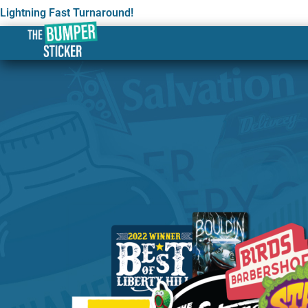
Lightning Fast Turnaround!
Custom Stickers & Labels