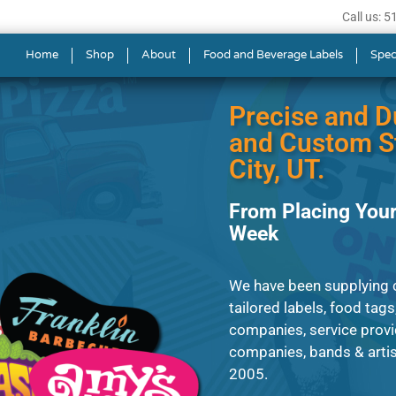
Call us: 
 in Salt Lake City
Home
Shop
About
Food and Beverage Labels
Spec
Precise and D
and Custom St
City, UT.
From Placing Your
Week
We have been supplying c
tailored labels, food tags
companies, service provi
companies, bands & artist
2005.