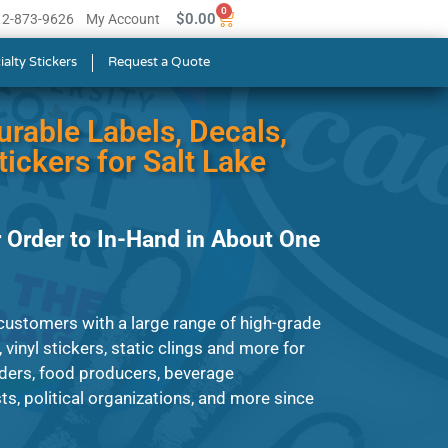
0
$
0.00
512-873-9626
My Account
ialty Stickers
Request a Quote
urable Labels, Decals,
ickers for Salt Lake
 Order to In-Hand in About One
ustomers with a large range of high-grade
, vinyl stickers, static clings and more for
ders, food producers, beverage
s, political organizations, and more since