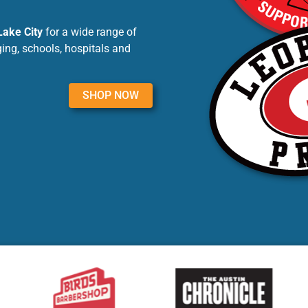
Lake City
for a wide range of
ing, schools, hospitals and
SHOP NOW