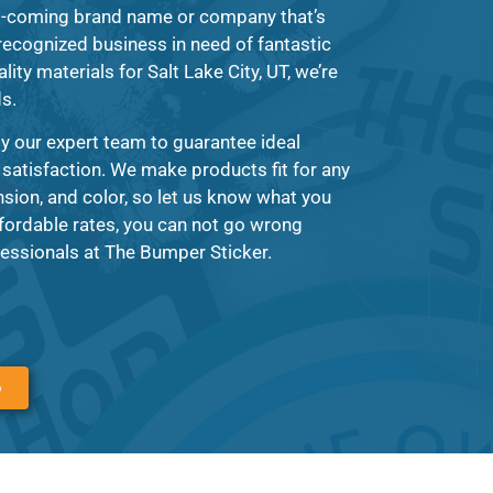
d-coming brand name or company that’s
 recognized business in need of fantastic
lity materials for Salt Lake City, UT, we’re
ds.
y our expert team to guarantee ideal
 satisfaction. We make products fit for any
ion, and color, so let us know what you
fordable rates, you can not go wrong
essionals at The Bumper Sticker.
6