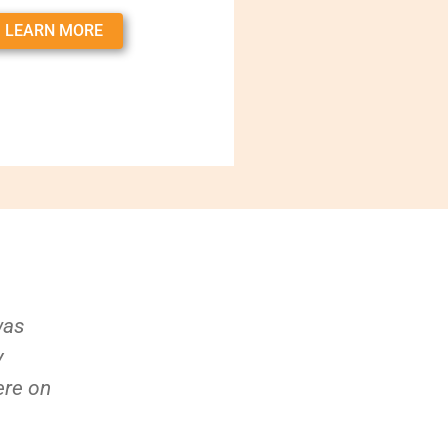
LEARN MORE
was
y
ere on