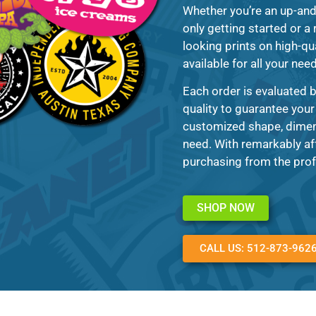
Whether you’re an up-an
only getting started or a
looking prints on high-qua
available for all your nee
Each order is evaluated b
quality to guarantee your
customized shape, dimens
need. With remarkably af
purchasing from the prof
SHOP NOW
CALL US: 512-873-962