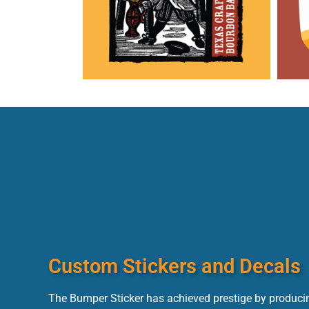
Custom Stickers and Decals
The Bumper Sticker has achieved prestige by producin