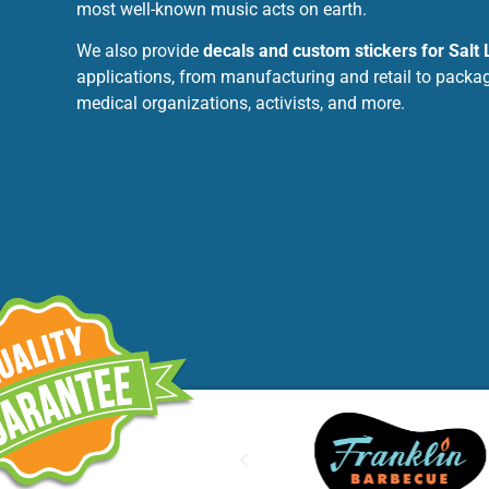
most well-known music acts on earth.
We also provide
decals and custom stickers for Salt 
applications, from manufacturing and retail to packag
medical organizations, activists, and more.