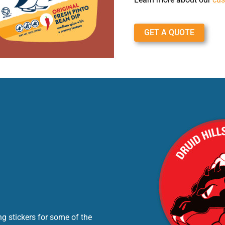
GET A QUOTE
g stickers for some of the