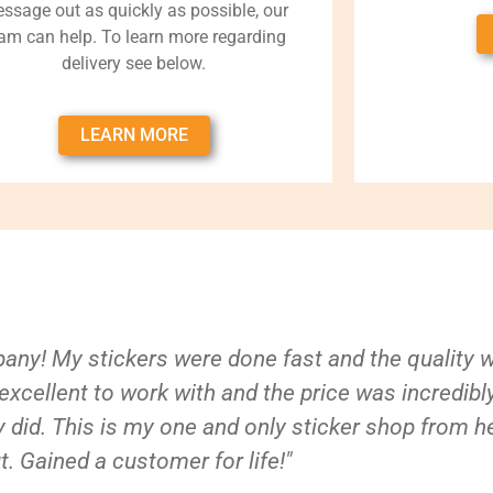
ssage out as quickly as possible, our
am can help. To learn more regarding
delivery see below.
LEARN MORE
ny! My stickers were done fast and the quality 
xcellent to work with and the price was incredibl
 did. This is my one and only sticker shop from h
t. Gained a customer for life!"