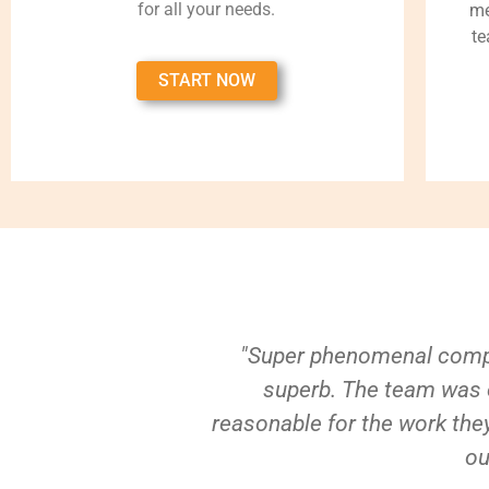
for all your needs.
me
te
START NOW
"Super phenomenal compa
superb. The team was e
reasonable for the work they
ou