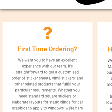
First Time Ordering?
H
We want you to have an excellent
We
experience with our team. It’s
Ma
straightforward to get a customized
bus
order of sticker sheets, vinyl stickers, and
other related products that fulfill your
mo
particular requirements. Whether you
need standard square stickers or
t
elaborate layouts for static clings for car
low
graphics to apply to windows, we’re here
a