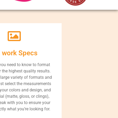
t work Specs
you need to know to format
r the highest quality results.
large variety of formats and
ust select the measurements
 your colors and design, and
al (matte, gloss, or clings),
peak with you to ensure your
ctly what you’re looking for.