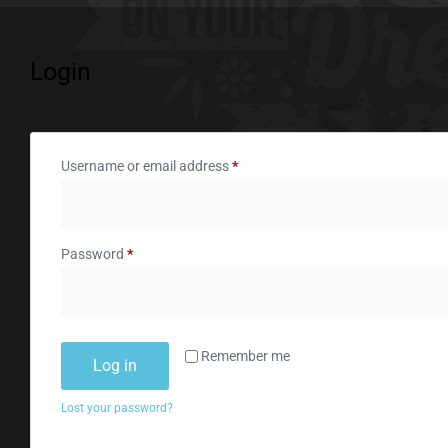
Login
Username or email address
*
Password
*
Remember me
Log in
Lost your password?