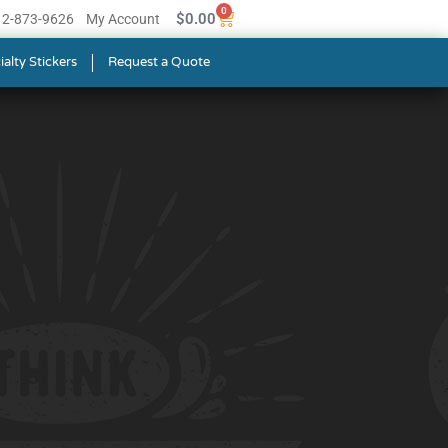
0
$
0.00
512-873-9626
My Account
ialty Stickers
Request a Quote