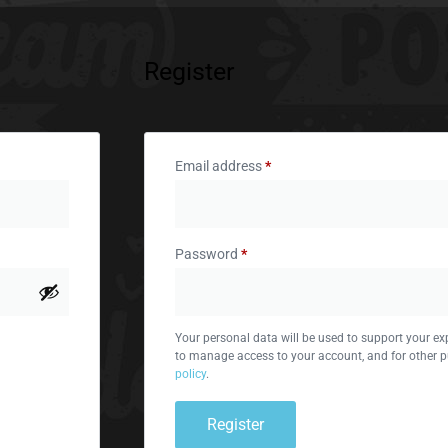
Register
Email address
*
Password
*
Your personal data will be used to support your ex
to manage access to your account, and for other p
policy
.
Register