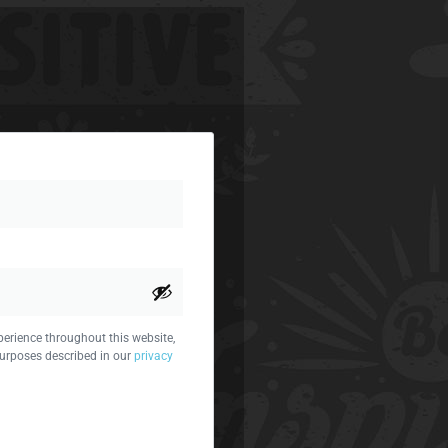
perience throughout this website,
urposes described in our
privacy