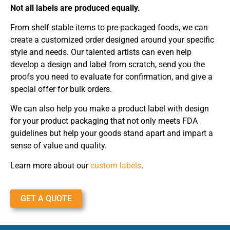
Not all labels are produced equally.
From shelf stable items to pre-packaged foods, we can
create a customized order designed around your specific
style and needs. Our talented artists can even help
develop a design and label from scratch, send you the
proofs you need to evaluate for confirmation, and give a
special offer for bulk orders.
We can also help you make a product label with design
for your product packaging that not only meets FDA
guidelines but help your goods stand apart and impart a
sense of value and quality.
Learn more about our
custom labels
.
GET A QUOTE