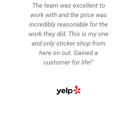
The team was excellent to
work with and the price was
incredibly reasonable for the
work they did. This is my one
and only sticker shop from
here on out. Gained a
customer for life!"