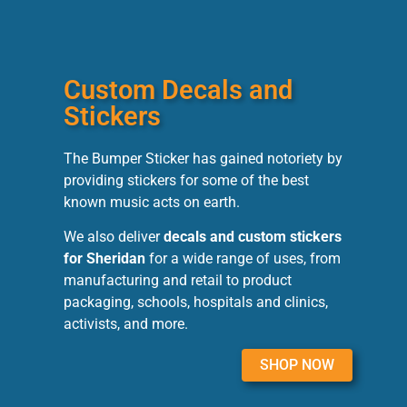
Custom Decals and
Stickers
The Bumper Sticker has gained notoriety by
providing stickers for some of the best
known music acts on earth.
We also deliver
decals and custom stickers
for Sheridan
for a wide range of uses, from
manufacturing and retail to product
packaging, schools, hospitals and clinics,
activists, and more.
SHOP NOW