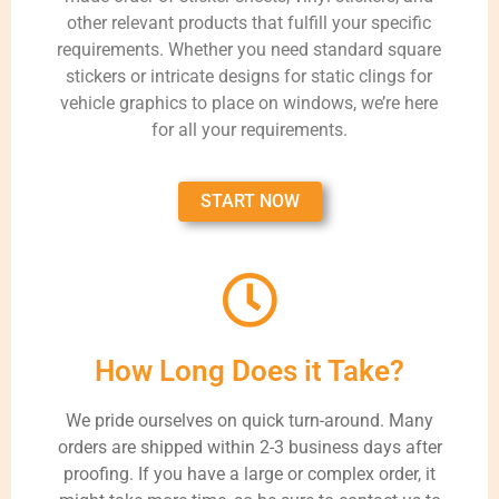
other relevant products that fulfill your specific
requirements. Whether you need standard square
stickers or intricate designs for static clings for
vehicle graphics to place on windows, we’re here
for all your requirements.
START NOW
How Long Does it Take?
We pride ourselves on quick turn-around. Many
orders are shipped within 2-3 business days after
proofing. If you have a large or complex order, it