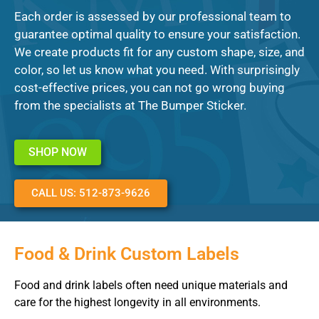
Each order is assessed by our professional team to
guarantee optimal quality to ensure your satisfaction.
We create products fit for any custom shape, size, and
color, so let us know what you need. With surprisingly
cost-effective prices, you can not go wrong buying
from the specialists at The Bumper Sticker.
SHOP NOW
CALL US: 512-873-9626
Food & Drink Custom Labels
Food and drink labels often need unique materials and
care for the highest longevity in all environments.