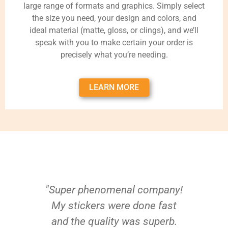
large range of formats and graphics. Simply select
the size you need, your design and colors, and
ideal material (matte, gloss, or clings), and we’ll
speak with you to make certain your order is
precisely what you’re needing.
LEARN MORE
"Super phenomenal company!
My stickers were done fast
and the quality was superb.