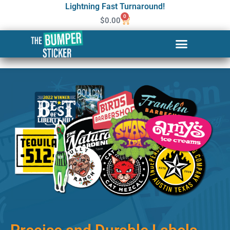
Lightning Fast Turnaround!
0
$
0.00
Custom Stickers & Labels in
Sheridan