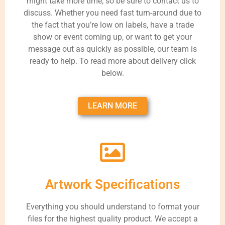
might take more time, so be sure to contact us to
discuss. Whether you need fast turn-around due to
the fact that you’re low on labels, have a trade
show or event coming up, or want to get your
message out as quickly as possible, our team is
ready to help. To read more about delivery click
below.
LEARN MORE
Artwork Specifications
Everything you should understand to format your
files for the highest quality product. We accept a