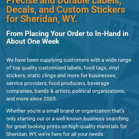
Precise and Durable Labels,
Decals, and Custom Stickers
for Sheridan, WY.
From Placing Your Order to In-Hand in
About One Week
We have been supplying customers with a wide range
of top quality customized labels, food tags, vinyl
stickers, static clings and more for businesses,
service providers, food producers, beverage
companies, bands & artists, political organizations,
and more since 2005.
Whether you’re a small brand or organization that’s
only starting out or a well-known business searching
for great looking prints on high-quality materials for
Sheridan, WY, we’re here for all your needs.