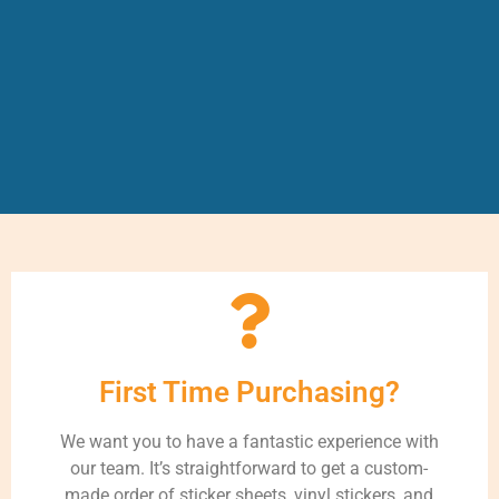
First Time Purchasing?
We want you to have a fantastic experience with
our team. It’s straightforward to get a custom-
made order of sticker sheets, vinyl stickers, and