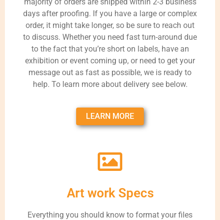
majority of orders are shipped within 2-3 business
days after proofing. If you have a large or complex
order, it might take longer, so be sure to reach out
to discuss. Whether you need fast turn-around due
to the fact that you’re short on labels, have an
exhibition or event coming up, or need to get your
message out as fast as possible, we is ready to
help. To learn more about delivery see below.
LEARN MORE
Art work Specs
Everything you should know to format your files