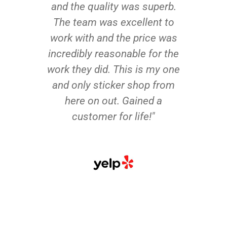
and the quality was superb.
The team was excellent to
work with and the price was
incredibly reasonable for the
work they did. This is my one
and only sticker shop from
here on out. Gained a
customer for life!"