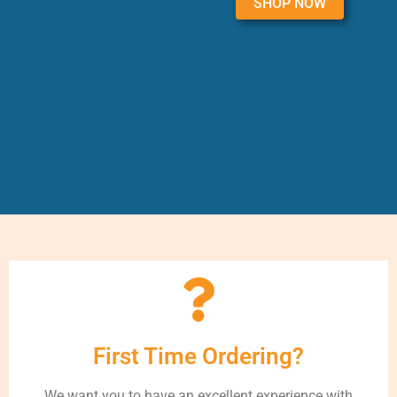
SHOP NOW
First Time Ordering?
We want you to have an excellent experience with