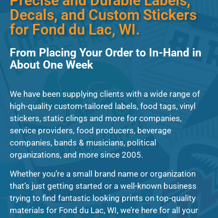
Precise and Durable Labels,
Decals, and Custom Stickers
for Fond du Lac, WI.
From Placing Your Order to In-Hand in
About One Week
We have been supplying clients with a wide range of
high-quality custom-tailored labels, food tags, vinyl
stickers, static clings and more for companies,
service providers, food producers, beverage
companies, bands & musicians, political
organizations, and more since 2005.
Whether you’re a small brand name or organization
that’s just getting started or a well-known business
trying to find fantastic looking prints on top-quality
materials for Fond du Lac, WI, we’re here for all your