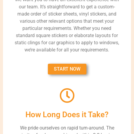
our team. It’s straightforward to get a custom-
made order of sticker sheets, vinyl stickers, and
various other relevant options that meet your
particular requirements. Whether you need
standard square stickers or elaborate layouts for
static clings for car graphics to apply to windows,
we’re available for all your requirements.
START NOW
How Long Does it Take?
We pride ourselves on rapid turn-around. The