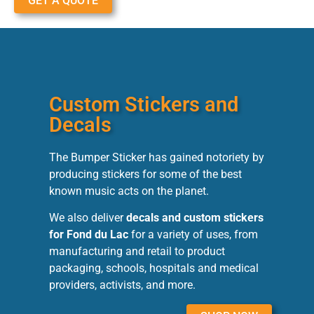
GET A QUOTE
Custom Stickers and
Decals
The Bumper Sticker has gained notoriety by
producing stickers for some of the best
known music acts on the planet.
We also deliver
decals and custom stickers
for Fond du Lac
for a variety of uses, from
manufacturing and retail to product
packaging, schools, hospitals and medical
providers, activists, and more.