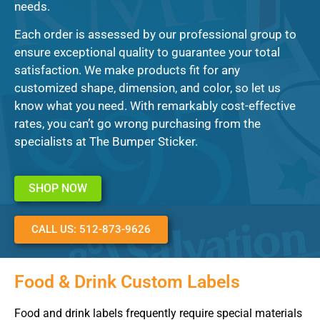
needs.
Each order is assessed by our professional group to
ensure exceptional quality to guarantee your total
satisfaction. We make products fit for any
customized shape, dimension, and color, so let us
know what you need. With remarkably cost-effective
rates, you can’t go wrong purchasing from the
specialists at The Bumper Sticker.
SHOP NOW
CALL US: 512-873-9626
Food & Drink Custom Labels
Food and drink labels frequently require special materials