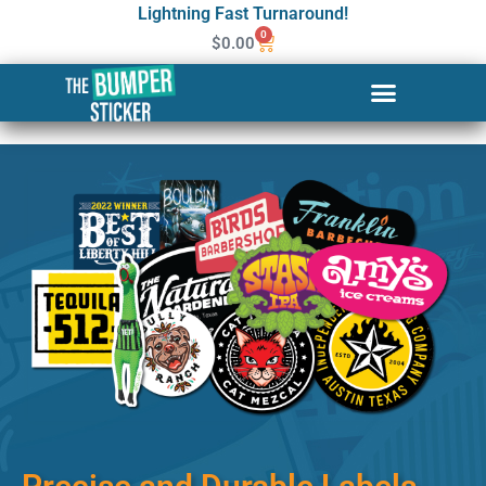
Lightning Fast Turnaround!
0
$
0.00
Custom Stickers & Labels in
Fond du Lac