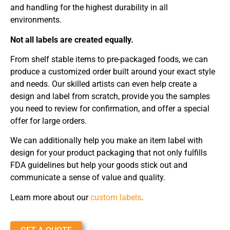
and handling for the highest durability in all
environments.
Not all labels are created equally.
From shelf stable items to pre-packaged foods, we can
produce a customized order built around your exact style
and needs. Our skilled artists can even help create a
design and label from scratch, provide you the samples
you need to review for confirmation, and offer a special
offer for large orders.
We can additionally help you make an item label with
design for your product packaging that not only fulfills
FDA guidelines but help your goods stick out and
communicate a sense of value and quality.
Learn more about our
custom labels
.