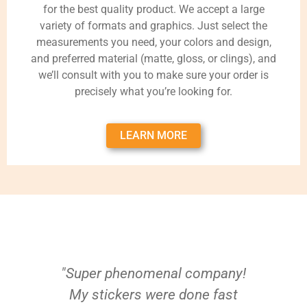
for the best quality product. We accept a large
variety of formats and graphics. Just select the
measurements you need, your colors and design,
and preferred material (matte, gloss, or clings), and
we’ll consult with you to make sure your order is
precisely what you’re looking for.
LEARN MORE
"Super phenomenal company!
My stickers were done fast