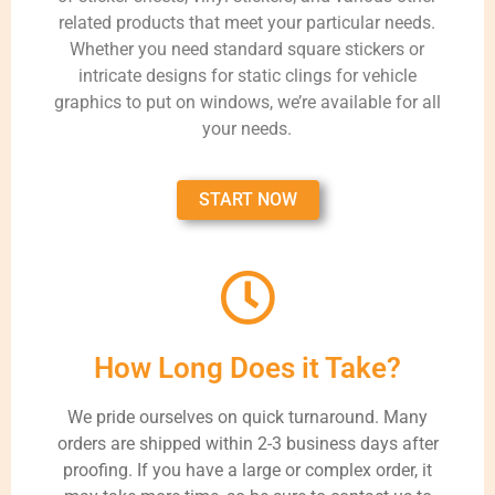
related products that meet your particular needs.
Whether you need standard square stickers or
intricate designs for static clings for vehicle
graphics to put on windows, we’re available for all
your needs.
START NOW
How Long Does it Take?
We pride ourselves on quick turnaround. Many
orders are shipped within 2-3 business days after
proofing. If you have a large or complex order, it