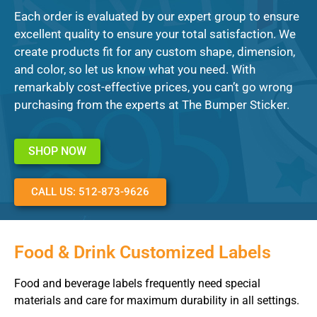
Each order is evaluated by our expert group to ensure
excellent quality to ensure your total satisfaction. We
create products fit for any custom shape, dimension,
and color, so let us know what you need. With
remarkably cost-effective prices, you can’t go wrong
purchasing from the experts at The Bumper Sticker.
SHOP NOW
CALL US: 512-873-9626
Food & Drink Customized Labels
Food and beverage labels frequently need special
materials and care for maximum durability in all settings.