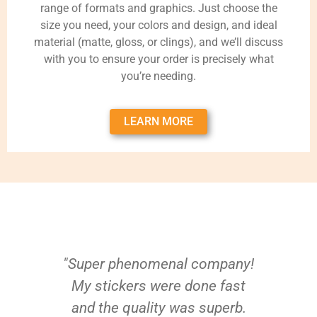
range of formats and graphics. Just choose the
size you need, your colors and design, and ideal
material (matte, gloss, or clings), and we’ll discuss
with you to ensure your order is precisely what
you’re needing.
LEARN MORE
"Super phenomenal company!
My stickers were done fast
and the quality was superb.