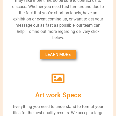
may take more time, so be sure to contact us to
discuss. Whether you need fast turn-around due to
the fact that you’re short on labels, have an
exhibition or event coming up, or want to get your
message out as fast as possible, our team can
help. To find out more regarding delivery click
below.
LEARN MORE
Art work Specs
Everything you need to understand to format your
files for the best quality results. We accept a large