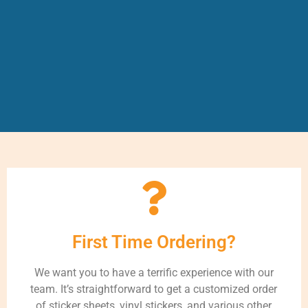
First Time Ordering?
We want you to have a terrific experience with our
team. It’s straightforward to get a customized order
of sticker sheets, vinyl stickers, and various other