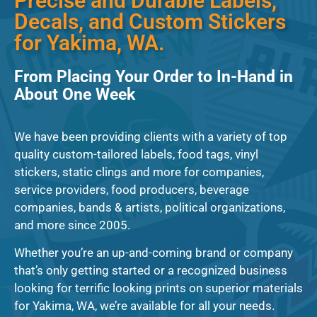
Precise and Durable Labels,
Decals, and Custom Stickers
for Yakima, WA.
From Placing Your Order to In-Hand in
About One Week
We have been providing clients with a variety of top
quality custom-tailored labels, food tags, vinyl
stickers, static clings and more for companies,
service providers, food producers, beverage
companies, bands & artists, political organizations,
and more since 2005.
Whether you’re an up-and-coming brand or company
that’s only getting started or a recognized business
looking for terrific looking prints on superior materials
for Yakima, WA, we’re available for all your needs.