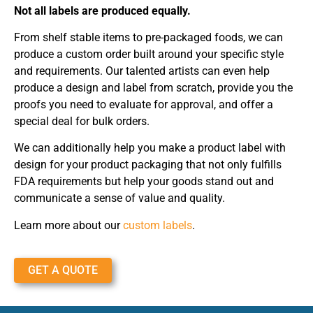
Not all labels are produced equally.
From shelf stable items to pre-packaged foods, we can
produce a custom order built around your specific style
and requirements. Our talented artists can even help
produce a design and label from scratch, provide you the
proofs you need to evaluate for approval, and offer a
special deal for bulk orders.
We can additionally help you make a product label with
design for your product packaging that not only fulfills
FDA requirements but help your goods stand out and
communicate a sense of value and quality.
Learn more about our
custom labels
.
GET A QUOTE