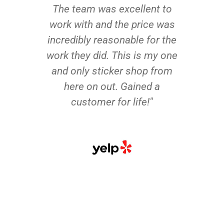
The team was excellent to
work with and the price was
incredibly reasonable for the
work they did. This is my one
and only sticker shop from
here on out. Gained a
customer for life!"