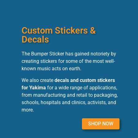
Custom Stickers &
Decals
The Bumper Sticker has gained notoriety by
creating stickers for some of the most well-
known music acts on earth.
We also create
decals and custom stickers
for Yakima
for a wide range of applications,
from manufacturing and retail to packaging,
schools, hospitals and clinics, activists, and
more.
SHOP NOW