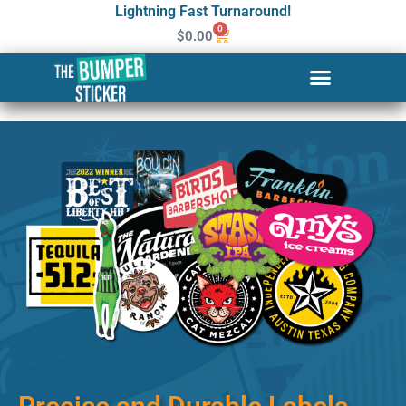
Lightning Fast Turnaround!
0
$
0.00
Custom Stickers & Labels in
Yakima