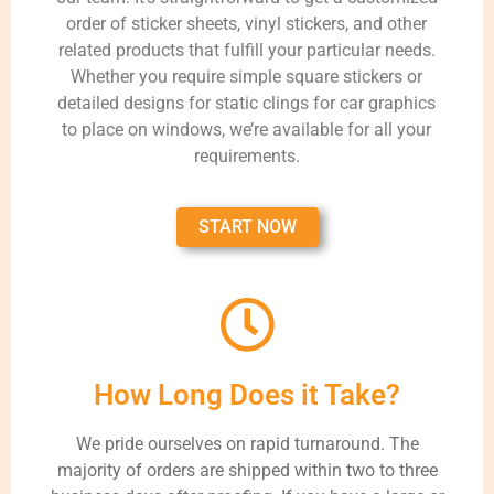
order of sticker sheets, vinyl stickers, and other
related products that fulfill your particular needs.
Whether you require simple square stickers or
detailed designs for static clings for car graphics
to place on windows, we’re available for all your
requirements.
START NOW
How Long Does it Take?
We pride ourselves on rapid turnaround. The
majority of orders are shipped within two to three