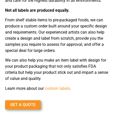
and care for the highest durability in all environments.
Not all labels are produced equally.
From shelf stable items to pre-packaged foods, we can
produce a custom order built around your specific design
and requirements. Our experienced artists can also help
create a design and label from scratch, provide you the
samples you require to assess for approval, and offer a
special deal for large orders.
We can also help you make an item label with design for
your product packaging that not only satisfies FDA
criteria but help your product stick out and impart a sense
of value and quality.
Learn more about our
custom labels
.
GET A QUOTE