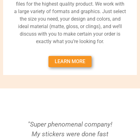
files for the highest quality product. We work with
a large variety of formats and graphics. Just select
the size you need, your design and colors, and
ideal material (matte, gloss, or clings), and we’ll
discuss with you to make certain your order is
exactly what you’re looking for.
LEARN MORE
"Super phenomenal company!
My stickers were done fast