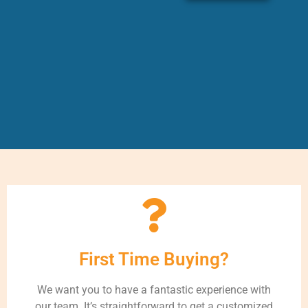
First Time Buying?
We want you to have a fantastic experience with
our team. It’s straightforward to get a customized