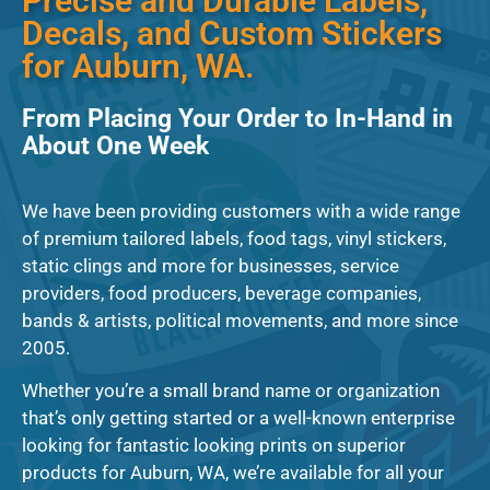
Precise and Durable Labels,
Decals, and Custom Stickers
for Auburn, WA.
From Placing Your Order to In-Hand in
About One Week
We have been providing customers with a wide range
of premium tailored labels, food tags, vinyl stickers,
static clings and more for businesses, service
providers, food producers, beverage companies,
bands & artists, political movements, and more since
2005.
Whether you’re a small brand name or organization
that’s only getting started or a well-known enterprise
looking for fantastic looking prints on superior
products for Auburn, WA, we’re available for all your