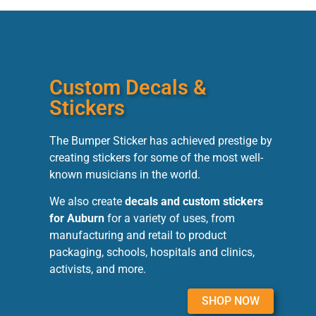
Custom Decals &
Stickers
The Bumper Sticker has achieved prestige by
creating stickers for some of the most well-
known musicians in the world.
We also create
decals and custom stickers
for Auburn
for a variety of uses, from
manufacturing and retail to product
packaging, schools, hospitals and clinics,
activists, and more.
SHOP NOW