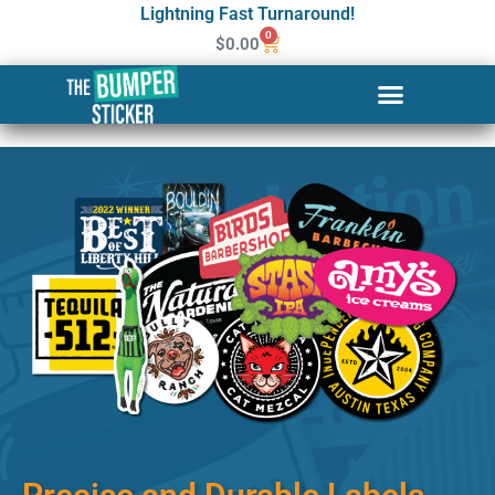
Lightning Fast Turnaround!
0
$
0.00
Custom Stickers & Labels in
Auburn