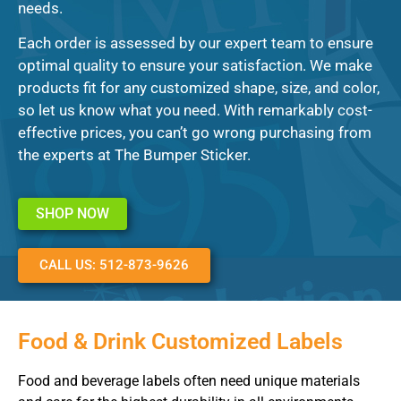
needs.
Each order is assessed by our expert team to ensure
optimal quality to ensure your satisfaction. We make
products fit for any customized shape, size, and color,
so let us know what you need. With remarkably cost-
effective prices, you can’t go wrong purchasing from
the experts at The Bumper Sticker.
SHOP NOW
CALL US: 512-873-9626
Food & Drink Customized Labels
Food and beverage labels often need unique materials