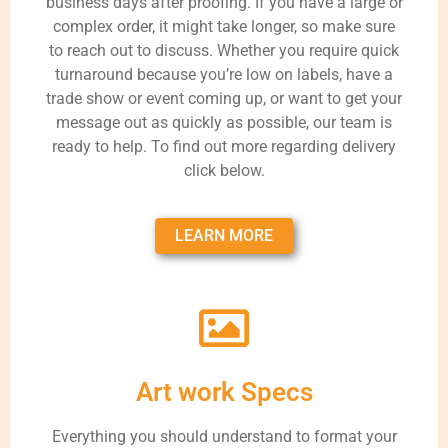
business days after proofing. If you have a large or
complex order, it might take longer, so make sure
to reach out to discuss. Whether you require quick
turnaround because you’re low on labels, have a
trade show or event coming up, or want to get your
message out as quickly as possible, our team is
ready to help. To find out more regarding delivery
click below.
LEARN MORE
Art work Specs
Everything you should understand to format your