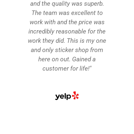
and the quality was superb.
The team was excellent to
work with and the price was
incredibly reasonable for the
work they did. This is my one
and only sticker shop from
here on out. Gained a
customer for life!"