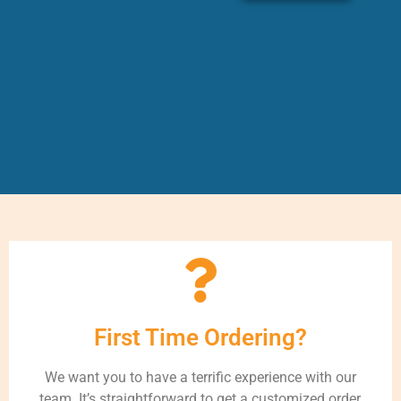
First Time Ordering?
We want you to have a terrific experience with our
team. It’s straightforward to get a customized order