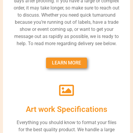
days after proofing. If you have a large or complex
order, it may take longer, so make sure to reach out
to discuss. Whether you need quick turnaround
because you’re running out of labels, have a trade
show or event coming up, or want to get your
message out as rapidly as possible, we is ready to
help. To read more regarding delivery see below.
LEARN MORE
Art work Specifications
Everything you should know to format your files
for the best quality product. We handle a large