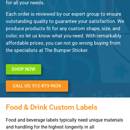
for all your needs.
Each order is reviewed by our expert group to ensure
outstanding quality to guarantee your satisfaction. We
produce products fit for any custom shape, size, and
color, so let us know what you need. With remarkably
affordable prices, you can not go wrong buying from
the specialists at The Bumper Sticker.
SHOP NOW
CALL US: 512-873-9626
Food & Drink Custom Labels
Food and beverage labels typically need unique materials
and handling for the highest longevity in all