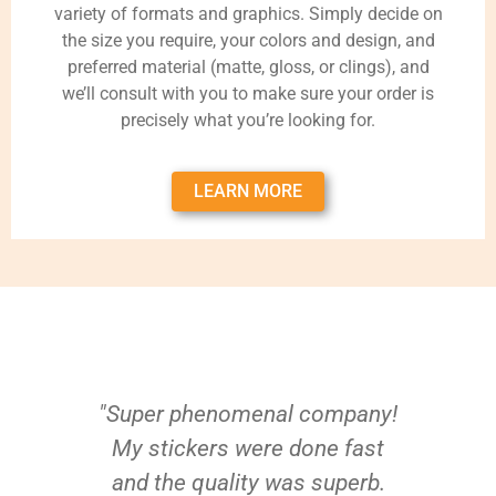
variety of formats and graphics. Simply decide on
the size you require, your colors and design, and
preferred material (matte, gloss, or clings), and
we’ll consult with you to make sure your order is
precisely what you’re looking for.
LEARN MORE
"Super phenomenal company!
My stickers were done fast
and the quality was superb.