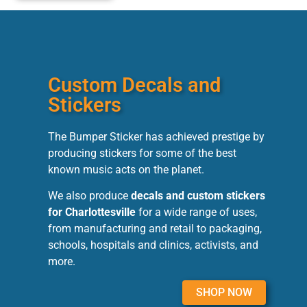
Custom Decals and
Stickers
The Bumper Sticker has achieved prestige by
producing stickers for some of the best
known music acts on the planet.
We also produce
decals and custom stickers
for Charlottesville
for a wide range of uses,
from manufacturing and retail to packaging,
schools, hospitals and clinics, activists, and
more.
SHOP NOW