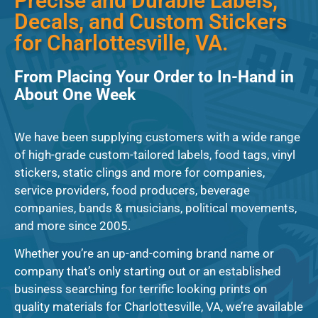
Precise and Durable Labels,
Decals, and Custom Stickers
for Charlottesville, VA.
From Placing Your Order to In-Hand in
About One Week
We have been supplying customers with a wide range
of high-grade custom-tailored labels, food tags, vinyl
stickers, static clings and more for companies,
service providers, food producers, beverage
companies, bands & musicians, political movements,
and more since 2005.
Whether you’re an up-and-coming brand name or
company that’s only starting out or an established
business searching for terrific looking prints on
quality materials for Charlottesville, VA, we’re available