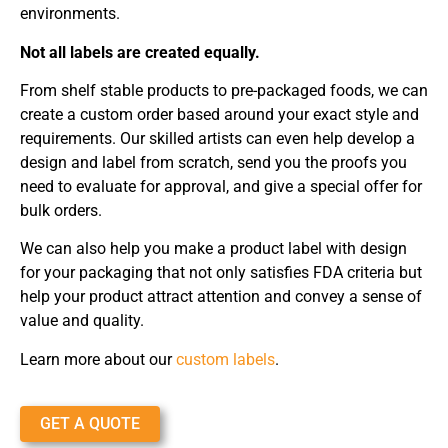
environments.
Not all labels are created equally.
From shelf stable products to pre-packaged foods, we can
create a custom order based around your exact style and
requirements. Our skilled artists can even help develop a
design and label from scratch, send you the proofs you
need to evaluate for approval, and give a special offer for
bulk orders.
We can also help you make a product label with design
for your packaging that not only satisfies FDA criteria but
help your product attract attention and convey a sense of
value and quality.
Learn more about our
custom labels
.
GET A QUOTE