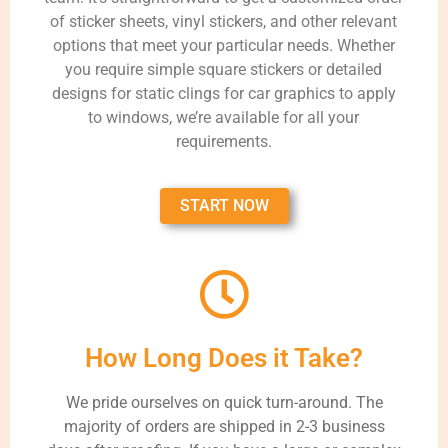
of sticker sheets, vinyl stickers, and other relevant
options that meet your particular needs. Whether
you require simple square stickers or detailed
designs for static clings for car graphics to apply
to windows, we’re available for all your
requirements.
START NOW
How Long Does it Take?
We pride ourselves on quick turn-around. The
majority of orders are shipped in 2-3 business