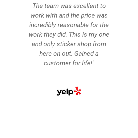
The team was excellent to
work with and the price was
incredibly reasonable for the
work they did. This is my one
and only sticker shop from
here on out. Gained a
customer for life!"