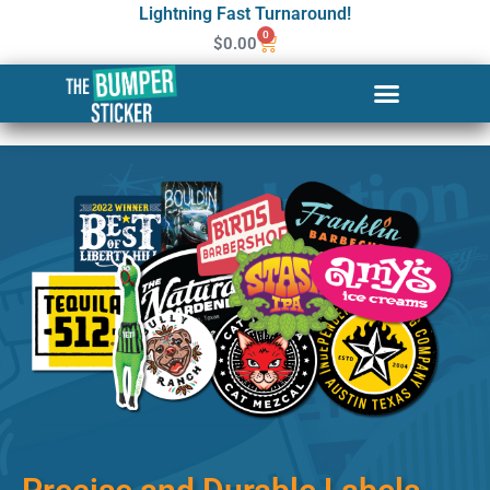
Lightning Fast Turnaround!
0
$
0.00
Custom Stickers & Labels in
Charlottesville