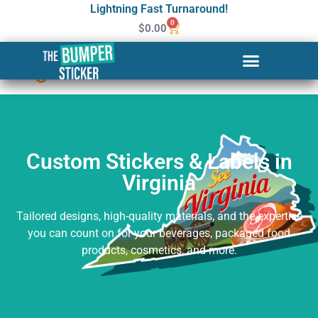
Lightning Fast Turnaround!
0
$
0.00
Custom Stickers & Labels in
Virginia
Custom Stickers & Labels in
Virginia
Tailored designs, high-quality materials, and the expertise
you can count on for your beverages, packaged food
products, cosmetics, and more.