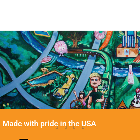
Made with pride in the USA