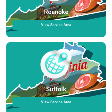
Roanoke
View Service Area
Suffolk
View Service Area