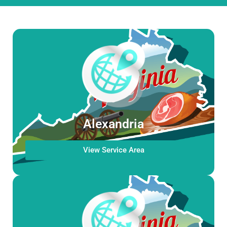
Alexandria
View Service Area