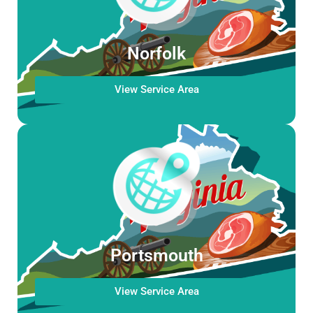
Norfolk
View Service Area
Portsmouth
View Service Area