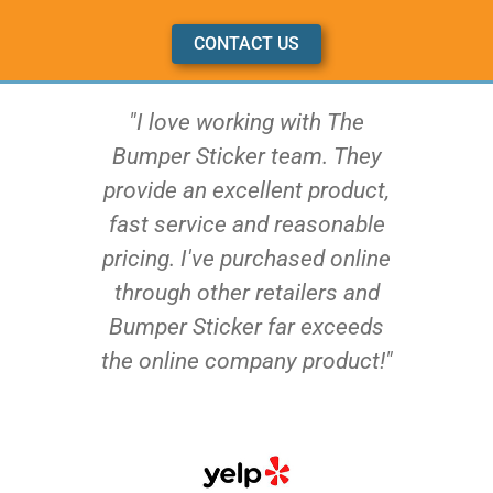
CONTACT US
"I love working with The
Bumper Sticker team. They
provide an excellent product,
fast service and reasonable
pricing. I've purchased online
through other retailers and
Bumper Sticker far exceeds
the online company product!"