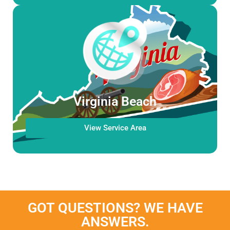
Virginia Beach
View Service Area
GOT QUESTIONS? WE HAVE
ANSWERS.