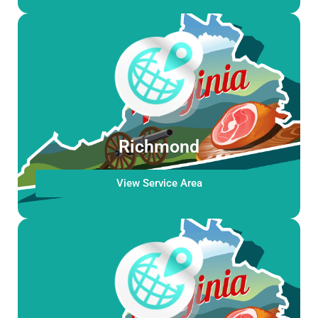
Richmond
View Service Area