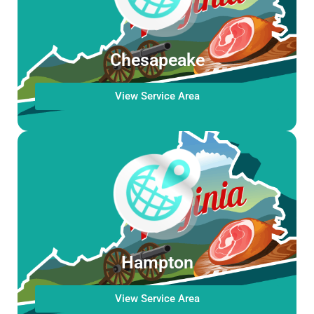
Chesapeake
View Service Area
Hampton
View Service Area