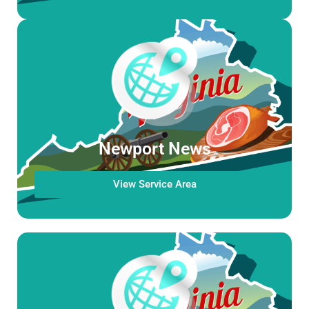
Newport News
View Service Area