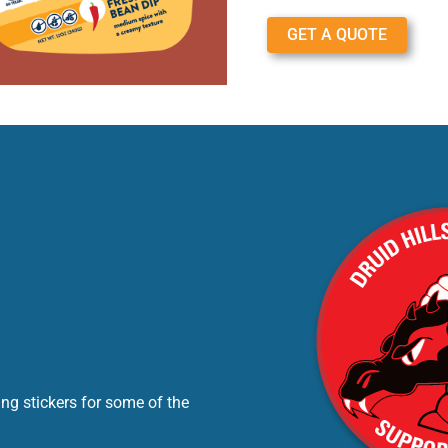
GET A QUOTE
ng stickers for some of the