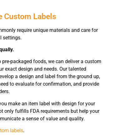
e Custom Labels
mmonly require unique materials and care for
l settings.
qually.
o pre-packaged foods, we can deliver a custom
ur exact design and needs. Our talented
evelop a design and label from the ground up,
eed to evaluate for confirmation, and provide
ders.
you make an item label with design for your
t only fulfills FDA requirements but help your
unicate a sense of value and quality.
tom labels
.