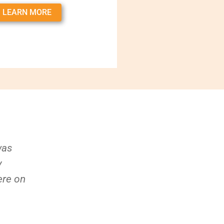
LEARN MORE
was
y
ere on