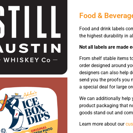
Food & Beverag
Food and drink labels co
the highest durability in al
Not all labels are made e
From shelf stable items t
order designed around yo
designers can also help d
send you the proofs you n
a special deal for large or
We can additionally help 
product packaging that no
goods stand out and comm
Learn more about our
cus