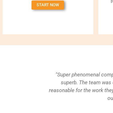
p
START NOW
"Super phenomenal compa
superb. The team was e
reasonable for the work they
ou