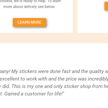
ossible, we is ready to help. To learn
more about delivery see below.
LEARN MORE
ny! My stickers were done fast and the quality 
xcellent to work with and the price was incredibl
 did. This is my one and only sticker shop from h
t. Gained a customer for life!"