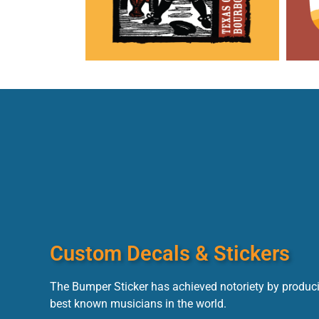
Custom Decals & Stickers
The Bumper Sticker has achieved notoriety by produci
best known musicians in the world.