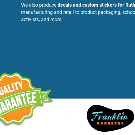
We also produce
decals and custom stickers for Rut
manufacturing and retail to product packaging, schools
activists, and more.