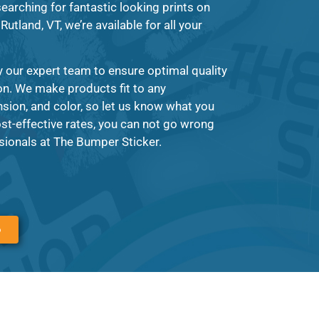
earching for fantastic looking prints on
Rutland, VT, we’re available for all your
y our expert team to ensure optimal quality
on. We make products fit to any
ion, and color, so let us know what you
st-effective rates, you can not go wrong
sionals at The Bumper Sticker.
6