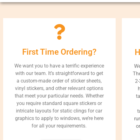
First Time Ordering?
H
We want you to have a terrific experience
We
with our team. It’s straightforward to get
The
a custom-made order of sticker sheets,
2-
vinyl stickers, and other relevant options
h
that meet your particular needs. Whether
t
you require standard square stickers or
intricate layouts for static clings for car
t
graphics to apply to windows, we’re here
ru
for all your requirements.
o