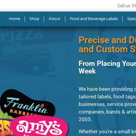
Call us: 
s in Rutland
Home
Shop
About
Food and Beverage Labels
Spec
Precise and D
and Custom St
From Placing Your
Week
We have been providing cl
tailored labels, food tags
businesses, service prov
companies, bands & artis
2005.
Whether you’re a small br