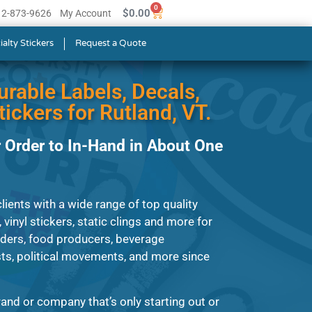
0
$
0.00
512-873-9626
My Account
ialty Stickers
Request a Quote
urable Labels, Decals,
ickers for Rutland, VT.
 Order to In-Hand in About One
ients with a wide range of top quality
, vinyl stickers, static clings and more for
iders, food producers, beverage
ts, political movements, and more since
and or company that’s only starting out or