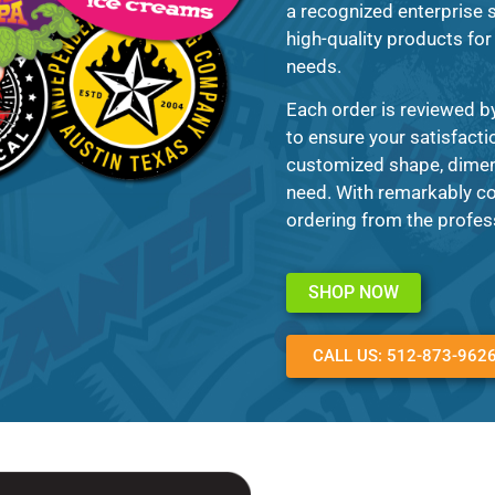
a recognized enterprise s
high-quality products for 
needs.
Each order is reviewed b
to ensure your satisfacti
customized shape, dimens
need. With remarkably co
ordering from the profes
SHOP NOW
CALL US: 512-873-962