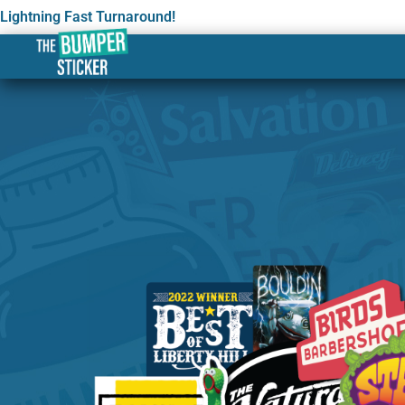
Lightning Fast Turnaround!
Custom Stickers & Label