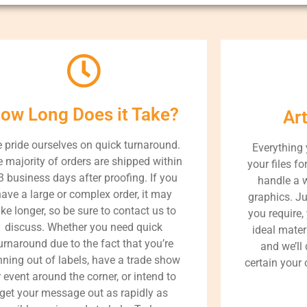
ow Long Does it Take?
Ar
 pride ourselves on quick turnaround.
Everything
 majority of orders are shipped within
your files fo
3 business days after proofing. If you
handle a 
ave a large or complex order, it may
graphics. J
ake longer, so be sure to contact us to
you require,
discuss. Whether you need quick
ideal materi
urnaround due to the fact that you’re
and we’ll
nning out of labels, have a trade show
certain your 
r event around the corner, or intend to
get your message out as rapidly as