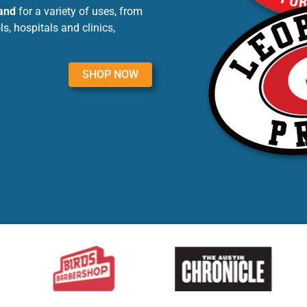
land
for a variety of uses, from
, hospitals and clinics,
SHOP NOW