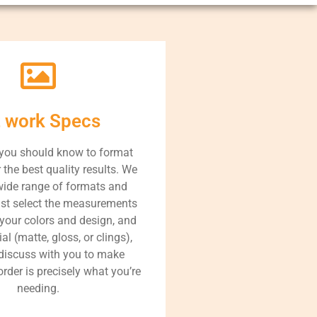
t work Specs
 you should know to format
r the best quality results. We
wide range of formats and
ust select the measurements
 your colors and design, and
al (matte, gloss, or clings),
 discuss with you to make
order is precisely what you’re
needing.