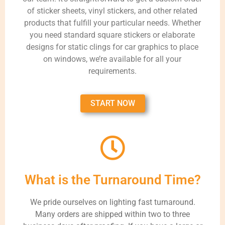
of sticker sheets, vinyl stickers, and other related
products that fulfill your particular needs. Whether
you need standard square stickers or elaborate
designs for static clings for car graphics to place
on windows, we’re available for all your
requirements.
START NOW
What is the Turnaround Time?
We pride ourselves on lighting fast turnaround.
Many orders are shipped within two to three