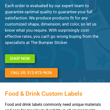
Each order is evaluated by our expert team to
guarantee optimal quality to guarantee your full
satisfaction. We produce products fit for any
customized shape, dimension, and color, so let us
know what you require. With surprisingly cost-
effective rates, you can’t go wrong buying from the
specialists at The Bumper Sticker.
SHOP NOW
CALL US: 512-873-9626
Food & Drink Custom Labels
Food and drink labels commonly need unique materials