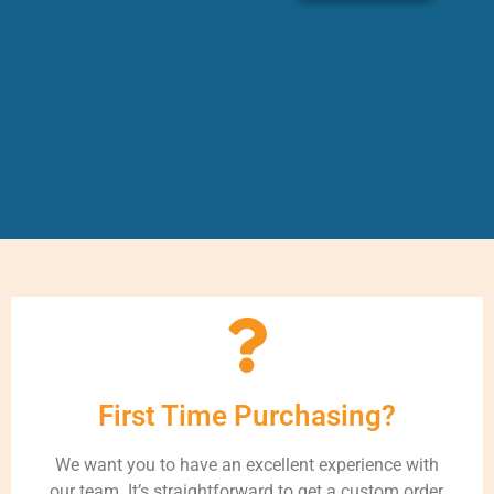
First Time Purchasing?
We want you to have an excellent experience with
our team. It’s straightforward to get a custom order