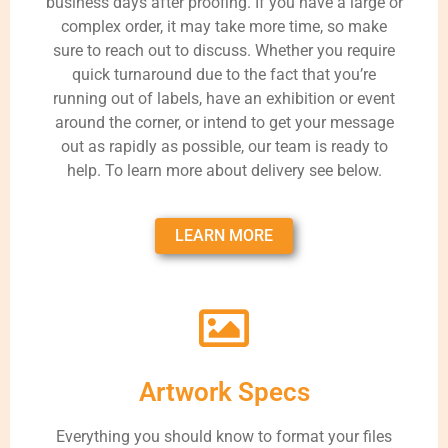
business days after proofing. If you have a large or
complex order, it may take more time, so make
sure to reach out to discuss. Whether you require
quick turnaround due to the fact that you’re
running out of labels, have an exhibition or event
around the corner, or intend to get your message
out as rapidly as possible, our team is ready to
help. To learn more about delivery see below.
LEARN MORE
Artwork Specs
Everything you should know to format your files