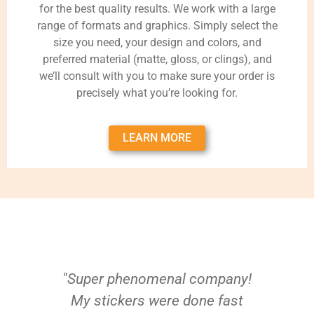
for the best quality results. We work with a large
range of formats and graphics. Simply select the
size you need, your design and colors, and
preferred material (matte, gloss, or clings), and
we’ll consult with you to make sure your order is
precisely what you’re looking for.
LEARN MORE
"Super phenomenal company!
My stickers were done fast