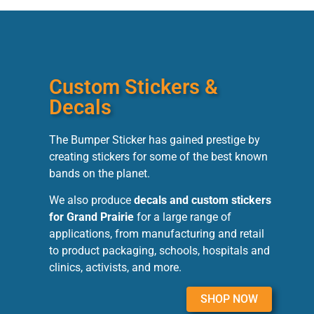
Custom Stickers &
Decals
The Bumper Sticker has gained prestige by
creating stickers for some of the best known
bands on the planet.
We also produce
decals and custom stickers
for Grand Prairie
for a large range of
applications, from manufacturing and retail
to product packaging, schools, hospitals and
clinics, activists, and more.
SHOP NOW