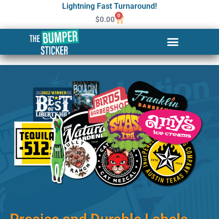
Lightning Fast Turnaround!
0
$
0.00
Custom Stickers & Labels in
Grand Prairie