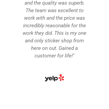
and the quality was superb.
The team was excellent to
work with and the price was
incredibly reasonable for the
work they did. This is my one
and only sticker shop from
here on out. Gained a
customer for life!"