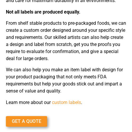
and care for maximum durability in all environments.
Not all labels are produced equally.
From shelf stable products to pre-packaged foods, we can
create a custom order designed around your specific style
and requirements. Our skilled artists can also help create
a design and label from scratch, get you the proofs you
require to evaluate for confirmation, and give a special
deal for large orders.
We can also help you make an item label with design for
your product packaging that not only meets FDA
requirements but help your goods stick out and impart a
sense of value and quality.
Learn more about our
custom labels
.
GET A QUOTE