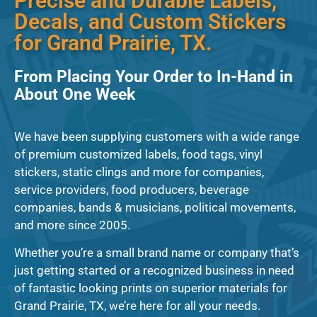
Precise and Durable Labels,
Decals, and Custom Stickers
for Grand Prairie, TX.
From Placing Your Order to In-Hand in
About One Week
We have been supplying customers with a wide range
of premium customized labels, food tags, vinyl
stickers, static clings and more for companies,
service providers, food producers, beverage
companies, bands & musicians, political movements,
and more since 2005.
Whether you’re a small brand name or company that’s
just getting started or a recognized business in need
of fantastic looking prints on superior materials for
Grand Prairie, TX, we’re here for all your needs.