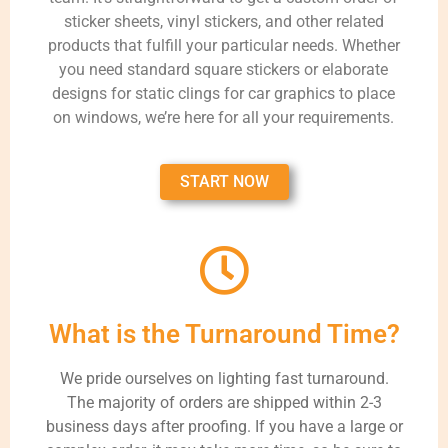
sticker sheets, vinyl stickers, and other related
products that fulfill your particular needs. Whether
you need standard square stickers or elaborate
designs for static clings for car graphics to place
on windows, we’re here for all your requirements.
START NOW
What is the Turnaround Time?
We pride ourselves on lighting fast turnaround.
The majority of orders are shipped within 2-3
business days after proofing. If you have a large or