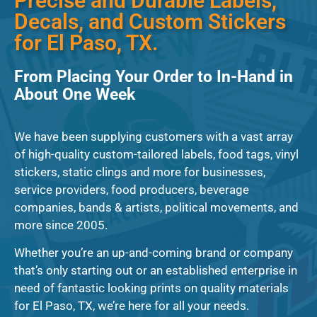
Precise and Durable Labels,
Decals, and Custom Stickers
for El Paso, TX.
From Placing Your Order to In-Hand in
About One Week
We have been supplying customers with a vast array
of high-quality custom-tailored labels, food tags, vinyl
stickers, static clings and more for businesses,
service providers, food producers, beverage
companies, bands & artists, political movements, and
more since 2005.
Whether you’re an up-and-coming brand or company
that’s only starting out or an established enterprise in
need of fantastic looking prints on quality materials
for El Paso, TX, we’re here for all your needs.