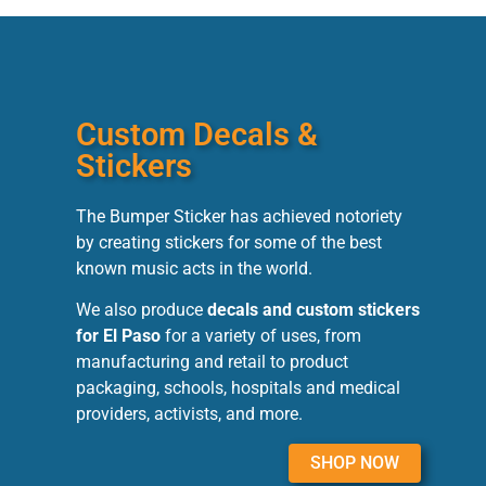
Custom Decals &
Stickers
The Bumper Sticker has achieved notoriety
by creating stickers for some of the best
known music acts in the world.
We also produce
decals and custom stickers
for El Paso
for a variety of uses, from
manufacturing and retail to product
packaging, schools, hospitals and medical
providers, activists, and more.
SHOP NOW