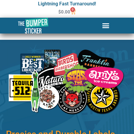
Lightning Fast Turnaround!
0
$
0.00
Custom Stickers & Labels in
El Paso