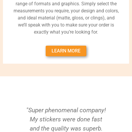
range of formats and graphics. Simply select the
measurements you require, your design and colors,
and ideal material (matte, gloss, or clings), and
we’ll speak with you to make sure your order is
exactly what you’re looking for.
LEARN MORE
"Super phenomenal company!
My stickers were done fast
and the quality was superb.