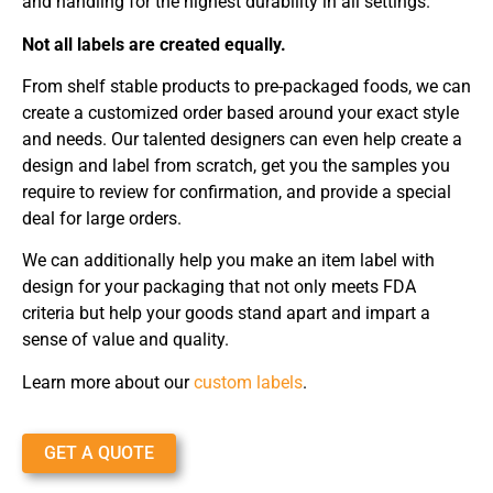
and handling for the highest durability in all settings.
Not all labels are created equally.
From shelf stable products to pre-packaged foods, we can
create a customized order based around your exact style
and needs. Our talented designers can even help create a
design and label from scratch, get you the samples you
require to review for confirmation, and provide a special
deal for large orders.
We can additionally help you make an item label with
design for your packaging that not only meets FDA
criteria but help your goods stand apart and impart a
sense of value and quality.
Learn more about our
custom labels
.
GET A QUOTE