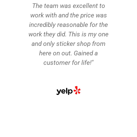
The team was excellent to
work with and the price was
incredibly reasonable for the
work they did. This is my one
and only sticker shop from
here on out. Gained a
customer for life!"