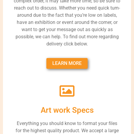
complex order, it may take more time, so be sure to
reach out to discuss. Whether you need quick turn-
around due to the fact that you’re low on labels,
have an exhibition or event around the corner, or
want to get your message out as quickly as
possible, we can help. To find out more regarding
delivery click below.
LEARN MORE
Art work Specs
Everything you should know to format your files
for the highest quality product. We accept a large