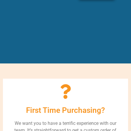
First Time Purchasing?
We want you to have a terrific experience with our
team. It’s straightforward to get a custom order of