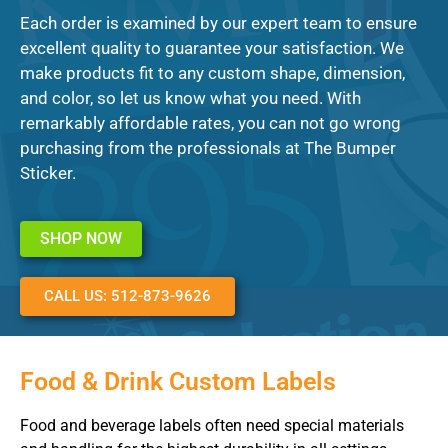
Each order is examined by our expert team to ensure
excellent quality to guarantee your satisfaction. We
make products fit to any custom shape, dimension,
and color, so let us know what you need. With
remarkably affordable rates, you can not go wrong
purchasing from the professionals at The Bumper
Sticker.
SHOP NOW
CALL US: 512-873-9626
Food & Drink Custom Labels
Food and beverage labels often need special materials