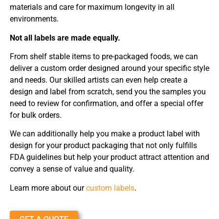
materials and care for maximum longevity in all
environments.
Not all labels are made equally.
From shelf stable items to pre-packaged foods, we can
deliver a custom order designed around your specific style
and needs. Our skilled artists can even help create a
design and label from scratch, send you the samples you
need to review for confirmation, and offer a special offer
for bulk orders.
We can additionally help you make a product label with
design for your product packaging that not only fulfills
FDA guidelines but help your product attract attention and
convey a sense of value and quality.
Learn more about our
custom labels
.