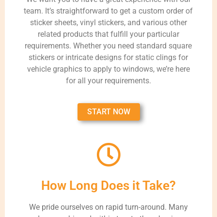
team. It’s straightforward to get a custom order of
sticker sheets, vinyl stickers, and various other
related products that fulfill your particular
requirements. Whether you need standard square
stickers or intricate designs for static clings for
vehicle graphics to apply to windows, we’re here
for all your requirements.
START NOW
How Long Does it Take?
We pride ourselves on rapid turn-around. Many