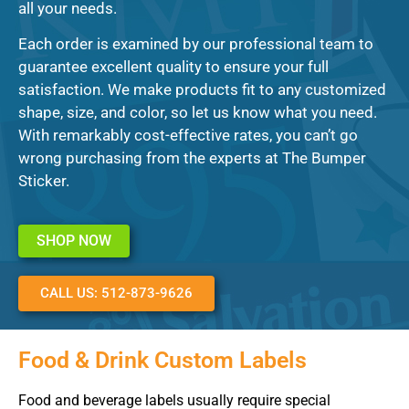
all your needs.
Each order is examined by our professional team to
guarantee excellent quality to ensure your full
satisfaction. We make products fit to any customized
shape, size, and color, so let us know what you need.
With remarkably cost-effective rates, you can’t go
wrong purchasing from the experts at The Bumper
Sticker.
SHOP NOW
CALL US: 512-873-9626
Food & Drink Custom Labels
Food and beverage labels usually require special