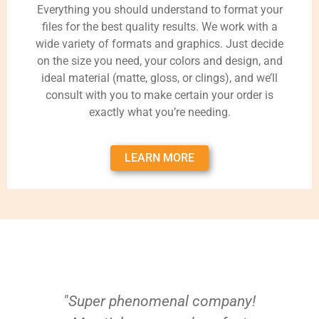
Everything you should understand to format your
files for the best quality results. We work with a
wide variety of formats and graphics. Just decide
on the size you need, your colors and design, and
ideal material (matte, gloss, or clings), and we’ll
consult with you to make certain your order is
exactly what you’re needing.
LEARN MORE
"Super phenomenal company!