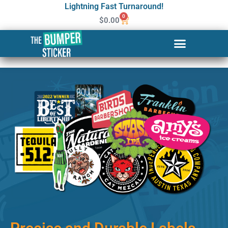
Lightning Fast Turnaround!
0
$
0.00
Custom Stickers & Labels in
Murfreesboro