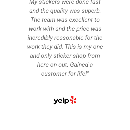
My stickers were done fast
and the quality was superb.
The team was excellent to
work with and the price was
incredibly reasonable for the
work they did. This is my one
and only sticker shop from
here on out. Gained a
customer for life!"