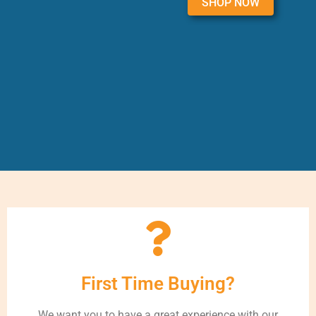
SHOP NOW
First Time Buying?
We want you to have a great experience with our