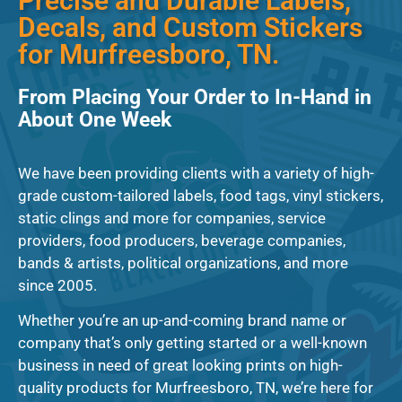
Precise and Durable Labels,
Decals, and Custom Stickers
for Murfreesboro, TN.
From Placing Your Order to In-Hand in
About One Week
We have been providing clients with a variety of high-
grade custom-tailored labels, food tags, vinyl stickers,
static clings and more for companies, service
providers, food producers, beverage companies,
bands & artists, political organizations, and more
since 2005.
Whether you’re an up-and-coming brand name or
company that’s only getting started or a well-known
business in need of great looking prints on high-
quality products for Murfreesboro, TN, we’re here for