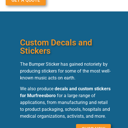
GET A QUOTE
Custom Decals and
Stickers
The Bumper Sticker has gained notoriety by
producing stickers for some of the most well-
known music acts on earth.
We also produce
decals and custom stickers
for Murfreesboro
for a large range of
applications, from manufacturing and retail
to product packaging, schools, hospitals and
medical organizations, activists, and more.