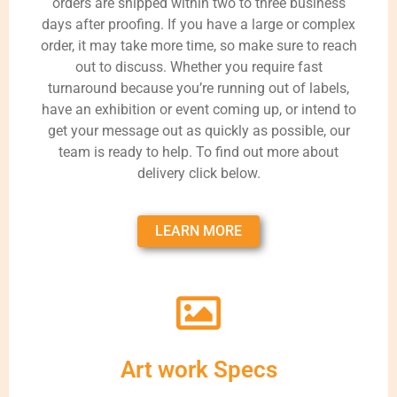
orders are shipped within two to three business
days after proofing. If you have a large or complex
order, it may take more time, so make sure to reach
out to discuss. Whether you require fast
turnaround because you’re running out of labels,
have an exhibition or event coming up, or intend to
get your message out as quickly as possible, our
team is ready to help. To find out more about
delivery click below.
LEARN MORE
Art work Specs