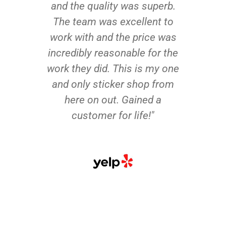
and the quality was superb.
The team was excellent to
work with and the price was
incredibly reasonable for the
work they did. This is my one
and only sticker shop from
here on out. Gained a
customer for life!"