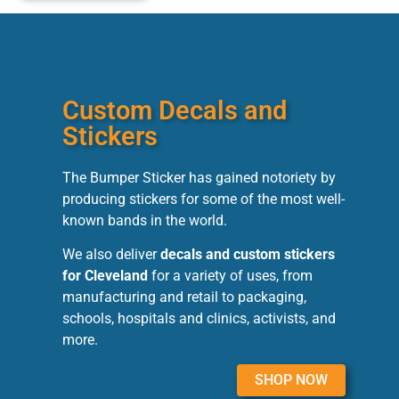
Custom Decals and
Stickers
The Bumper Sticker has gained notoriety by
producing stickers for some of the most well-
known bands in the world.
We also deliver
decals and custom stickers
for Cleveland
for a variety of uses, from
manufacturing and retail to packaging,
schools, hospitals and clinics, activists, and
more.
SHOP NOW