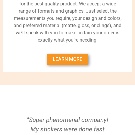
for the best quality product. We accept a wide
range of formats and graphics. Just select the
measurements you require, your design and colors,
and preferred material (matte, gloss, or clings), and
we’ll speak with you to make certain your order is
exactly what you’re needing.
LEARN MORE
"Super phenomenal company!
My stickers were done fast