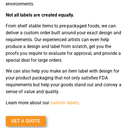
environments.
Not all labels are created equally.
From shelf stable items to pre-packaged foods, we can
deliver a custom order built around your exact design and
requirements. Our experienced artists can even help
produce a design and label from scratch, get you the
proofs you require to evaluate for approval, and provide a
special deal for large orders.
We can also help you make an item label with design for
your product packaging that not only satisfies FDA
requirements but help your goods stand out and convey a
sense of value and quality.
Learn more about our
custom labels
.
GET A QUOTE