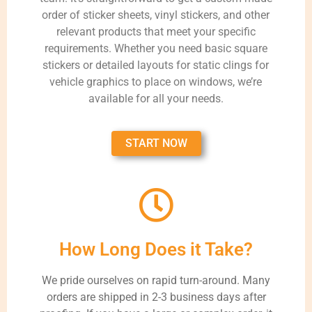
order of sticker sheets, vinyl stickers, and other
relevant products that meet your specific
requirements. Whether you need basic square
stickers or detailed layouts for static clings for
vehicle graphics to place on windows, we’re
available for all your needs.
START NOW
How Long Does it Take?
We pride ourselves on rapid turn-around. Many
orders are shipped in 2-3 business days after