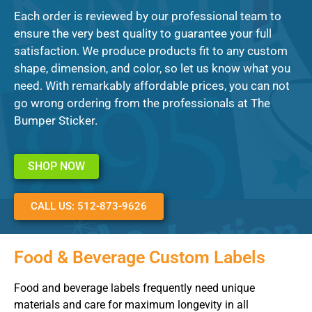
Each order is reviewed by our professional team to
ensure the very best quality to guarantee your full
satisfaction. We produce products fit to any custom
shape, dimension, and color, so let us know what you
need. With remarkably affordable prices, you can not
go wrong ordering from the professionals at The
Bumper Sticker.
SHOP NOW
CALL US: 512-873-9626
Food & Beverage Custom Labels
Food and beverage labels frequently need unique
materials and care for maximum longevity in all