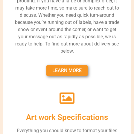
proofing. If you have a large or complex order, it
may take more time, so make sure to reach out to
discuss. Whether you need quick turn-around
because you’re running out of labels, have a trade
show or event around the corner, or want to get
your message out as rapidly as possible, we is
ready to help. To find out more about delivery see
below.
LEARN MORE
Art work Specifications
Everything you should know to format your files