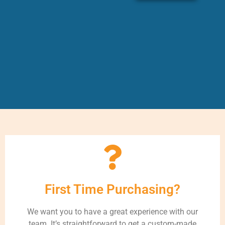
First Time Purchasing?
We want you to have a great experience with our
team. It’s straightforward to get a custom-made