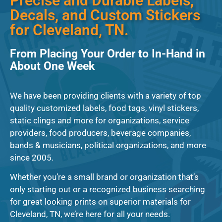
Precise and Durable Labels,
Decals, and Custom Stickers
for Cleveland, TN.
From Placing Your Order to In-Hand in
About One Week
We have been providing clients with a variety of top
quality customized labels, food tags, vinyl stickers,
static clings and more for organizations, service
providers, food producers, beverage companies,
bands & musicians, political organizations, and more
since 2005.
Whether you’re a small brand or organization that’s
only starting out or a recognized business searching
for great looking prints on superior materials for
Cleveland, TN, we’re here for all your needs.