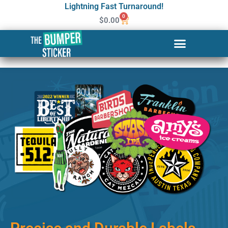
Lightning Fast Turnaround!
0
$
0.00
Custom Stickers & Labels in
Cleveland