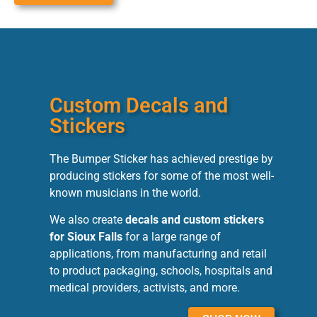
Custom Decals and
Stickers
The Bumper Sticker has achieved prestige by
producing stickers for some of the most well-
known musicians in the world.
We also create
decals and custom stickers
for Sioux Falls
for a large range of
applications, from manufacturing and retail
to product packaging, schools, hospitals and
medical providers, activists, and more.