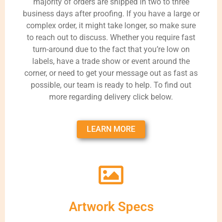
majority of orders are shipped in two to three
business days after proofing. If you have a large or
complex order, it might take longer, so make sure
to reach out to discuss. Whether you require fast
turn-around due to the fact that you’re low on
labels, have a trade show or event around the
corner, or need to get your message out as fast as
possible, our team is ready to help. To find out
more regarding delivery click below.
LEARN MORE
Artwork Specs