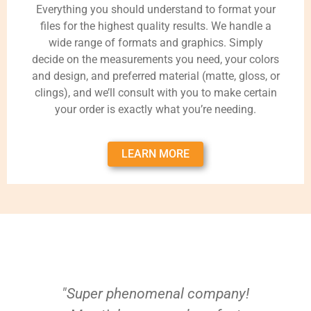
Everything you should understand to format your
files for the highest quality results. We handle a
wide range of formats and graphics. Simply
decide on the measurements you need, your colors
and design, and preferred material (matte, gloss, or
clings), and we’ll consult with you to make certain
your order is exactly what you’re needing.
LEARN MORE
"Super phenomenal company!