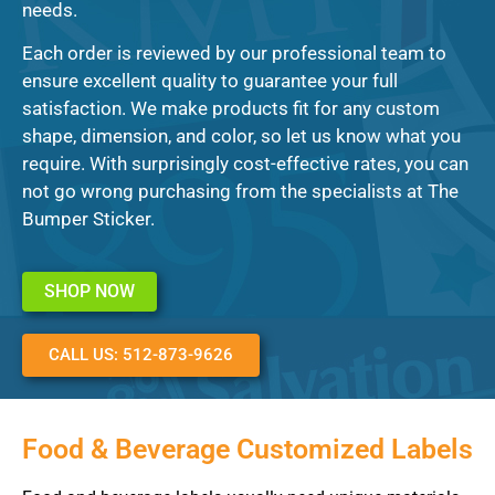
needs.
Each order is reviewed by our professional team to
ensure excellent quality to guarantee your full
satisfaction. We make products fit for any custom
shape, dimension, and color, so let us know what you
require. With surprisingly cost-effective rates, you can
not go wrong purchasing from the specialists at The
Bumper Sticker.
SHOP NOW
CALL US: 512-873-9626
Food & Beverage Customized Labels