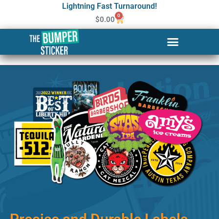
Lightning Fast Turnaround!
0
$
0.00
Custom Stickers & Labels in
Sioux Falls