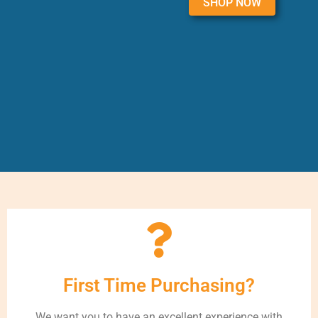
SHOP NOW
First Time Purchasing?
We want you to have an excellent experience with