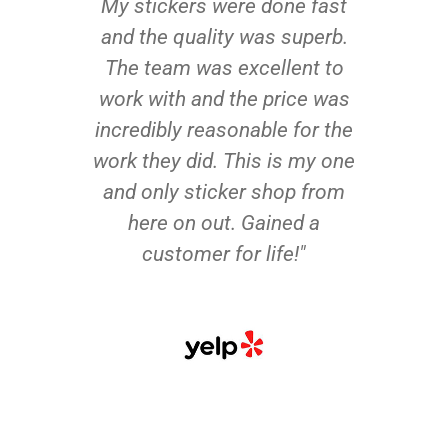
My stickers were done fast
and the quality was superb.
The team was excellent to
work with and the price was
incredibly reasonable for the
work they did. This is my one
and only sticker shop from
here on out. Gained a
customer for life!"