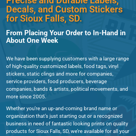
Precise and Durable Labels,
Decals, and Custom Stickers
for Sioux Falls, SD.
From Placing Your Order to In-Hand in
About One Week
We have been supplying customers with a large range
of high-quality customized labels, food tags, vinyl
stickers, static clings and more for companies,
service providers, food producers, beverage
companies, bands & artists, political movements, and
more since 2005.
Whether you’re an up-and-coming brand name or
organization that’s just starting out or a recognized
business in need of fantastic looking prints on quality
products for Sioux Falls, SD, we’re available for all your