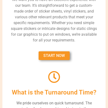
our team. It’s straightforward to get a custom-
made order of sticker sheets, vinyl stickers, and
various other relevant products that meet your
specific requirements. Whether you need simple
square stickers or intricate designs for static clings
for car graphics to put on windows, we’re available
for all your requirements.
START NOW
What is the Turnaround Time?
We pride ourselves on quick turnaround. The