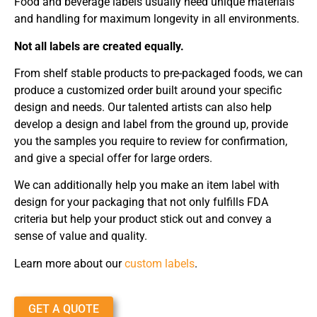
Food and beverage labels usually need unique materials
and handling for maximum longevity in all environments.
Not all labels are created equally.
From shelf stable products to pre-packaged foods, we can
produce a customized order built around your specific
design and needs. Our talented artists can also help
develop a design and label from the ground up, provide
you the samples you require to review for confirmation,
and give a special offer for large orders.
We can additionally help you make an item label with
design for your packaging that not only fulfills FDA
criteria but help your product stick out and convey a
sense of value and quality.
Learn more about our
custom labels
.
GET A QUOTE