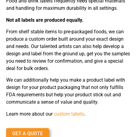
Food and drink labels frequently need special materials
and handling for maximum durability in all settings.
Not all labels are produced equally.
From shelf stable items to pre-packaged foods, we can
produce a custom order built around your exact design
and needs. Our talented artists can also help develop a
design and label from the ground up, get you the samples
you need to review for confirmation, and give a special
deal for bulk orders.
We can additionally help you make a product label with
design for your product packaging that not only fulfills
FDA requirements but help your product stick out and
communicate a sense of value and quality.
Learn more about our
custom labels
.
GET A QUOTE