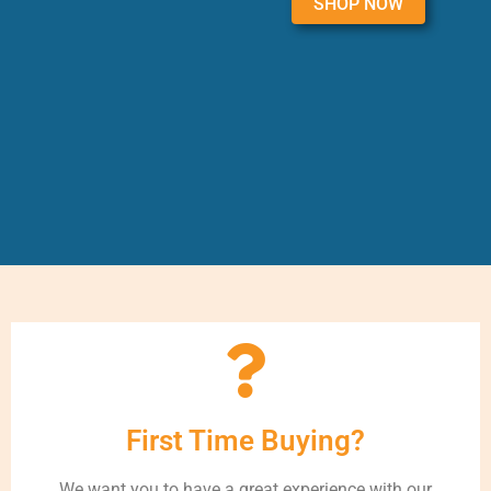
SHOP NOW
First Time Buying?
We want you to have a great experience with our