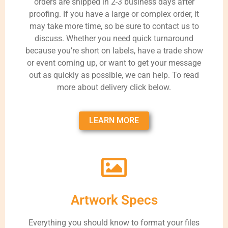
orders are shipped in 2-3 business days after
proofing. If you have a large or complex order, it
may take more time, so be sure to contact us to
discuss. Whether you need quick turnaround
because you’re short on labels, have a trade show
or event coming up, or want to get your message
out as quickly as possible, we can help. To read
more about delivery click below.
LEARN MORE
Artwork Specs
Everything you should know to format your files