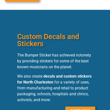
Custom Decals and
Stickers
The Bumper Sticker has achieved notoriety
by providing stickers for some of the best
known musicians on the planet.
We also create
decals and custom stickers
for North Charleston
for a variety of uses,
from manufacturing and retail to product
packaging, schools, hospitals and clinics,
activists, and more.