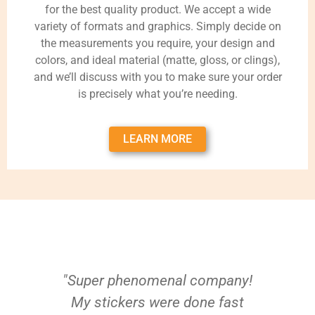
for the best quality product. We accept a wide
variety of formats and graphics. Simply decide on
the measurements you require, your design and
colors, and ideal material (matte, gloss, or clings),
and we’ll discuss with you to make sure your order
is precisely what you’re needing.
LEARN MORE
"Super phenomenal company!
My stickers were done fast