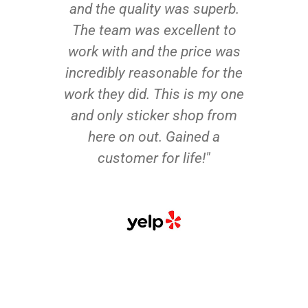
and the quality was superb.
The team was excellent to
work with and the price was
incredibly reasonable for the
work they did. This is my one
and only sticker shop from
here on out. Gained a
customer for life!"