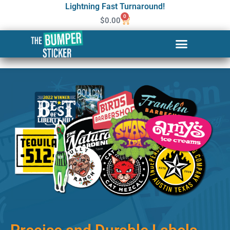
Lightning Fast Turnaround!
0
$
0.00
Custom Stickers & Labels in
North Charleston