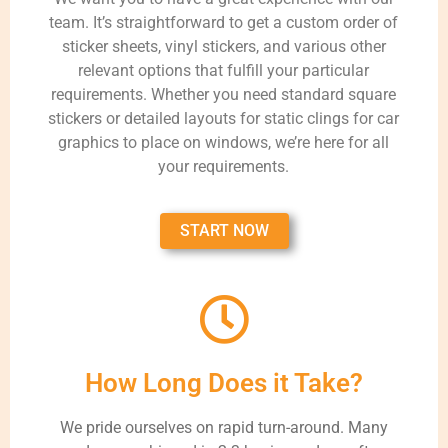
team. It’s straightforward to get a custom order of
sticker sheets, vinyl stickers, and various other
relevant options that fulfill your particular
requirements. Whether you need standard square
stickers or detailed layouts for static clings for car
graphics to place on windows, we’re here for all
your requirements.
START NOW
How Long Does it Take?
We pride ourselves on rapid turn-around. Many