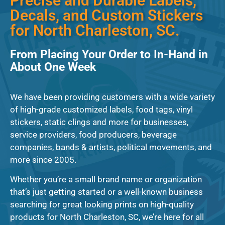
Precise and Durable Labels,
Decals, and Custom Stickers
for North Charleston, SC.
From Placing Your Order to In-Hand in
About One Week
We have been providing customers with a wide variety
of high-grade customized labels, food tags, vinyl
stickers, static clings and more for businesses,
service providers, food producers, beverage
companies, bands & artists, political movements, and
more since 2005.
Whether you’re a small brand name or organization
that’s just getting started or a well-known business
searching for great looking prints on high-quality
products for North Charleston, SC, we’re here for all