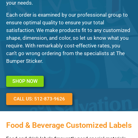
your needs.
Each order is examined by our professional group to
ensure optimal quality to ensure your total
satisfaction. We make products fit to any customized
shape, dimension, and color, so let us know what you
require. With remarkably cost-effective rates, you
can’t go wrong ordering from the specialists at The
Bumper Sticker.
SHOP NOW
CALL US: 512-873-9626
Food & Beverage Customized Labels