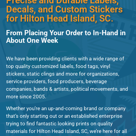
Precise and Durable Labels,
Decals, and Custom Stickers
for Hilton Head Island, SC.
From Placing Your Order to In-Hand in
About One Week
We have been providing clients with a wide range of
top quality customized labels, food tags, vinyl
stickers, static clings and more for organizations,
service providers, food producers, beverage
companies, bands & artists, political movements, and
more since 2005.
Whether you’re an up-and-coming brand or company
that’s only starting out or an established enterprise
trying to find fantastic looking prints on quality
materials for Hilton Head Island, SC, we’re here for all