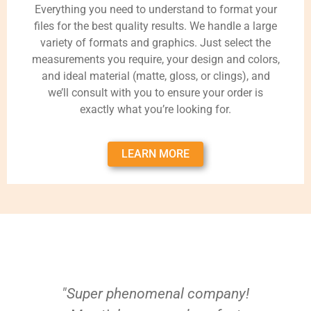
Everything you need to understand to format your
files for the best quality results. We handle a large
variety of formats and graphics. Just select the
measurements you require, your design and colors,
and ideal material (matte, gloss, or clings), and
we’ll consult with you to ensure your order is
exactly what you’re looking for.
LEARN MORE
"Super phenomenal company!