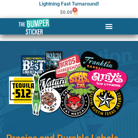
Lightning Fast Turnaround!
0
$
0.00
Custom Stickers & Labels in
Hilton Head Island