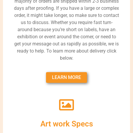
majority of orders are shipped within 2-3 business
days after proofing. If you have a large or complex
order, it might take longer, so make sure to contact
us to discuss. Whether you require fast turn-
around because you’re short on labels, have an
exhibition or event around the corner, or need to
get your message out as rapidly as possible, we is
ready to help. To learn more about delivery click
below.
LEARN MORE
Art work Specs