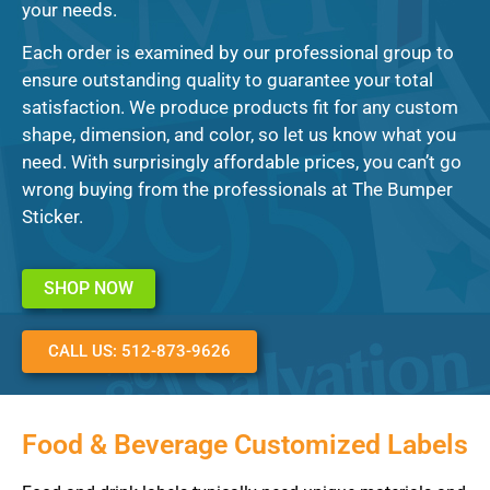
your needs.
Each order is examined by our professional group to
ensure outstanding quality to guarantee your total
satisfaction. We produce products fit for any custom
shape, dimension, and color, so let us know what you
need. With surprisingly affordable prices, you can’t go
wrong buying from the professionals at The Bumper
Sticker.
SHOP NOW
CALL US: 512-873-9626
Food & Beverage Customized Labels