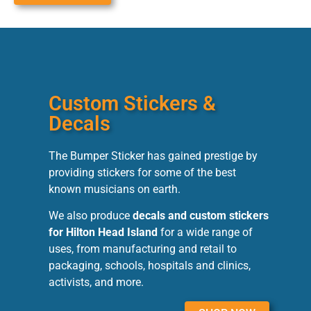
Custom Stickers &
Decals
The Bumper Sticker has gained prestige by
providing stickers for some of the best
known musicians on earth.
We also produce
decals and custom stickers
for Hilton Head Island
for a wide range of
uses, from manufacturing and retail to
packaging, schools, hospitals and clinics,
activists, and more.