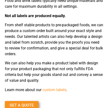
Food and drink labels typically need unique materials and
care for maximum durability in all settings.
Not all labels are produced equally.
From shelf stable products to pre-packaged foods, we can
produce a custom order built around your exact style and
needs. Our talented artists can also help develop a design
and label from scratch, provide you the proofs you need
to review for confirmation, and give a special deal for bulk
orders.
We can also help you make a product label with design
for your product packaging that not only fulfills FDA
criteria but help your goods stand out and convey a sense
of value and quality.
Learn more about our
custom labels
.
GET A QUOTE