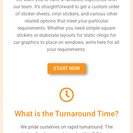
our team. It’s straightforward to get a custom order
of sticker sheets, vinyl stickers, and various other
related options that meet your particular
requirements. Whether you need simple square
stickers or elaborate layouts for static clings for
car graphics to place on windows, we’re here for all
your requirements.
START NOW
What is the Turnaround Time?
We pride ourselves on rapid turnaround. The