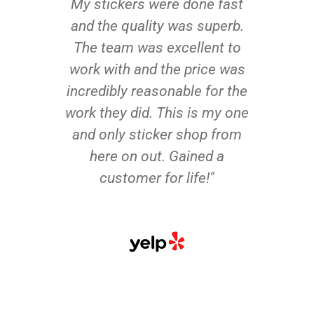
My stickers were done fast
and the quality was superb.
The team was excellent to
work with and the price was
incredibly reasonable for the
work they did. This is my one
and only sticker shop from
here on out. Gained a
customer for life!"