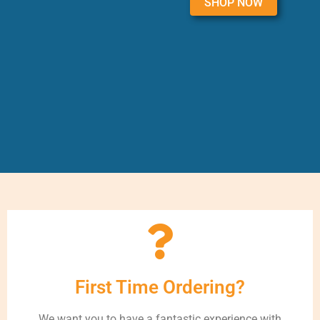
SHOP NOW
First Time Ordering?
We want you to have a fantastic experience with