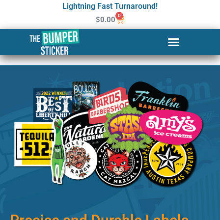
Lightning Fast Turnaround!
0
$
0.00
Custom Stickers & Labels in
Goose Creek