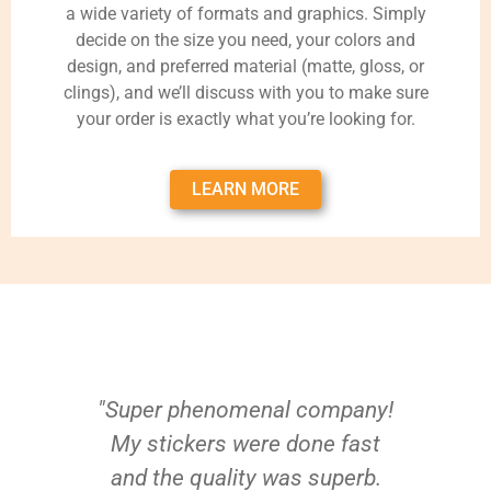
a wide variety of formats and graphics. Simply
decide on the size you need, your colors and
design, and preferred material (matte, gloss, or
clings), and we’ll discuss with you to make sure
your order is exactly what you’re looking for.
LEARN MORE
"Super phenomenal company!
My stickers were done fast
and the quality was superb.