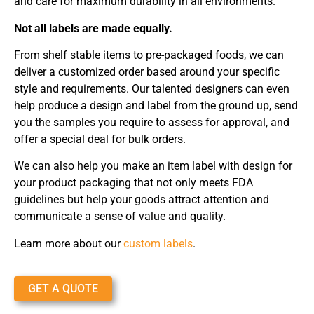
and care for maximum durability in all environments.
Not all labels are made equally.
From shelf stable items to pre-packaged foods, we can
deliver a customized order based around your specific
style and requirements. Our talented designers can even
help produce a design and label from the ground up, send
you the samples you require to assess for approval, and
offer a special deal for bulk orders.
We can also help you make an item label with design for
your product packaging that not only meets FDA
guidelines but help your goods attract attention and
communicate a sense of value and quality.
Learn more about our
custom labels
.
GET A QUOTE