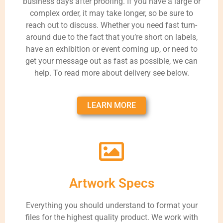
business days after proofing. If you have a large or
complex order, it may take longer, so be sure to
reach out to discuss. Whether you need fast turn-
around due to the fact that you’re short on labels,
have an exhibition or event coming up, or need to
get your message out as fast as possible, we can
help. To read more about delivery see below.
LEARN MORE
Artwork Specs
Everything you should understand to format your
files for the highest quality product. We work with