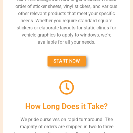
order of sticker sheets, vinyl stickers, and various
other relevant products that meet your specific
needs. Whether you require standard square
stickers or elaborate layouts for static clings for
vehicle graphics to apply to windows, we’re
available for all your needs.
START NOW
How Long Does it Take?
We pride ourselves on rapid turnaround. The
majority of orders are shipped in two to three