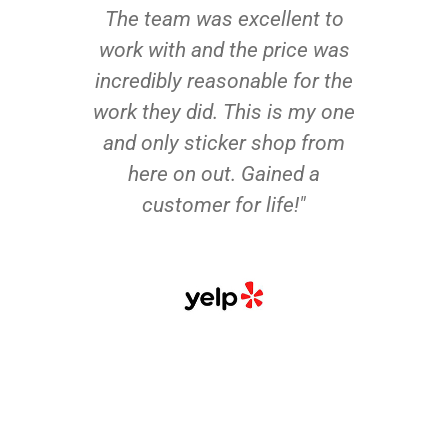
The team was excellent to
work with and the price was
incredibly reasonable for the
work they did. This is my one
and only sticker shop from
here on out. Gained a
customer for life!"