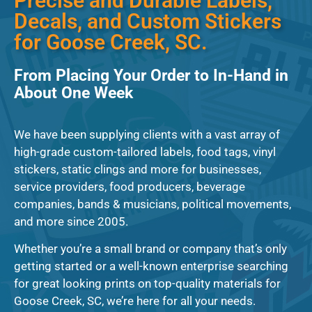
Precise and Durable Labels,
Decals, and Custom Stickers
for Goose Creek, SC.
From Placing Your Order to In-Hand in
About One Week
We have been supplying clients with a vast array of
high-grade custom-tailored labels, food tags, vinyl
stickers, static clings and more for businesses,
service providers, food producers, beverage
companies, bands & musicians, political movements,
and more since 2005.
Whether you’re a small brand or company that’s only
getting started or a well-known enterprise searching
for great looking prints on top-quality materials for
Goose Creek, SC, we’re here for all your needs.