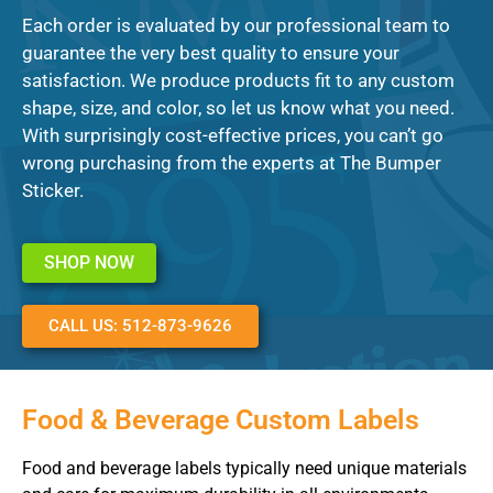
Each order is evaluated by our professional team to
guarantee the very best quality to ensure your
satisfaction. We produce products fit to any custom
shape, size, and color, so let us know what you need.
With surprisingly cost-effective prices, you can’t go
wrong purchasing from the experts at The Bumper
Sticker.
SHOP NOW
CALL US: 512-873-9626
Food & Beverage Custom Labels
Food and beverage labels typically need unique materials