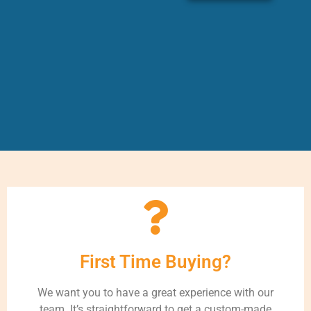
First Time Buying?
We want you to have a great experience with our
team. It’s straightforward to get a custom-made