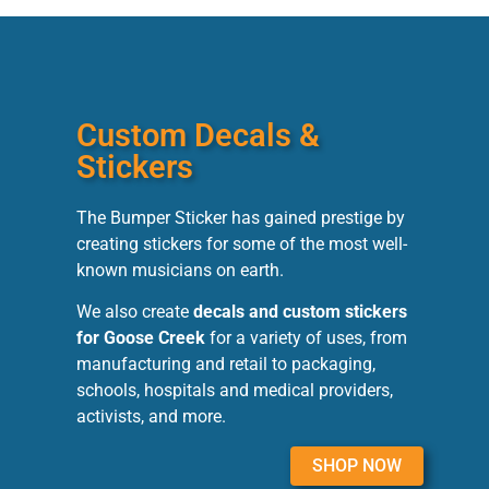
Custom Decals &
Stickers
The Bumper Sticker has gained prestige by
creating stickers for some of the most well-
known musicians on earth.
We also create
decals and custom stickers
for Goose Creek
for a variety of uses, from
manufacturing and retail to packaging,
schools, hospitals and medical providers,
activists, and more.
SHOP NOW