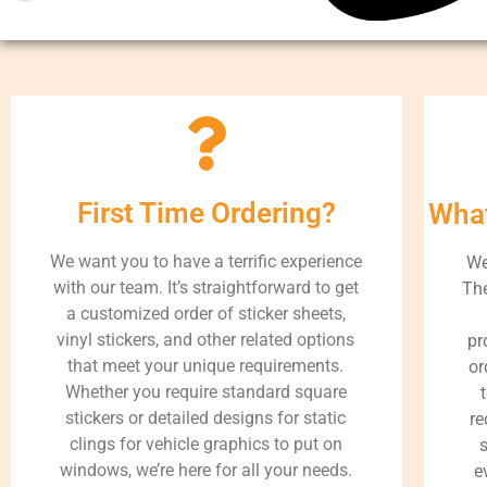
First Time Ordering?
What
We want you to have a terrific experience
We
with our team. It’s straightforward to get
The
a customized order of sticker sheets,
vinyl stickers, and other related options
pr
that meet your unique requirements.
or
Whether you require standard square
stickers or detailed designs for static
re
clings for vehicle graphics to put on
s
windows, we’re here for all your needs.
e