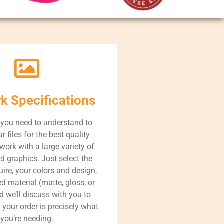
rk Specifications
 you need to understand to
r files for the best quality
work with a large variety of
d graphics. Just select the
uire, your colors and design,
d material (matte, gloss, or
nd we’ll discuss with you to
 your order is precisely what
you’re needing.