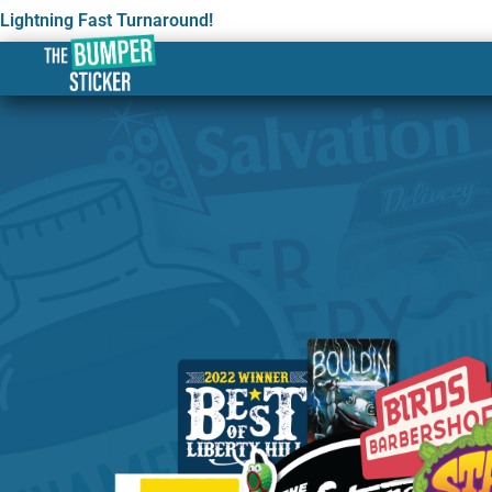
Lightning Fast Turnaround!
Custom Stickers & Labe