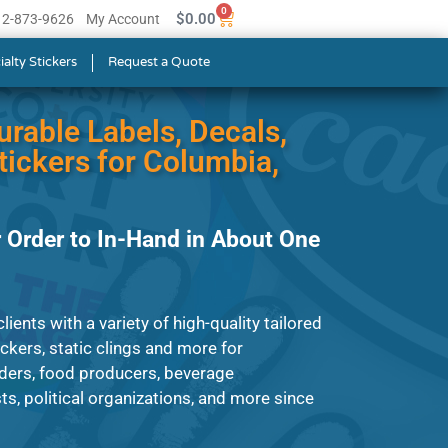
0
$
0.00
512-873-9626
My Account
ialty Stickers
Request a Quote
urable Labels, Decals,
ickers for Columbia,
 Order to In-Hand in About One
ients with a variety of high-quality tailored
tickers, static clings and more for
ders, food producers, beverage
s, political organizations, and more since