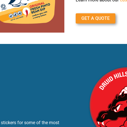
GET A QUOTE
 stickers for some of the most