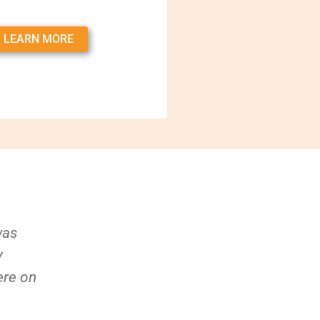
LEARN MORE
was
y
ere on