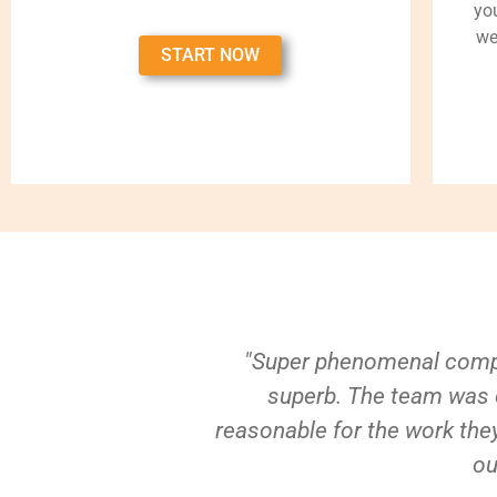
yo
we
START NOW
"Super phenomenal compa
superb. The team was e
reasonable for the work they
ou