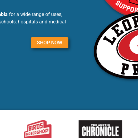
mbia
for a wide range of uses,
schools, hospitals and medical
SHOP NOW