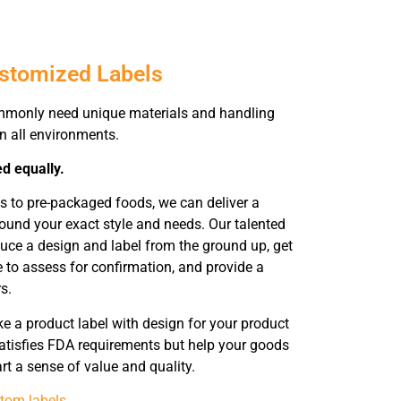
ustomized Labels
mmonly need unique materials and handling
in all environments.
ed equally.
s to pre-packaged foods, we can deliver a
ound your exact style and needs. Our talented
duce a design and label from the ground up, get
e to assess for confirmation, and provide a
s.
 a product label with design for your product
atisfies FDA requirements but help your goods
rt a sense of value and quality.
tom labels
.