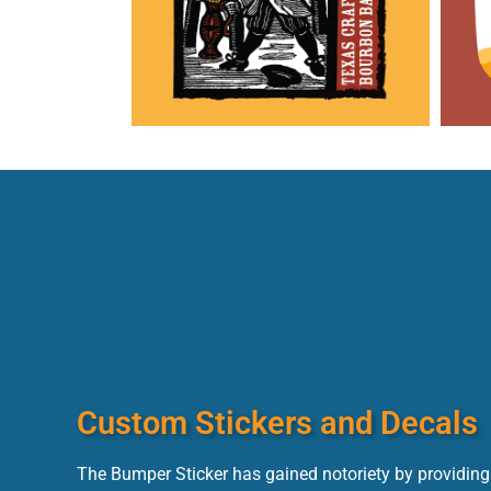
Custom Stickers and Decals
The Bumper Sticker has gained notoriety by providing