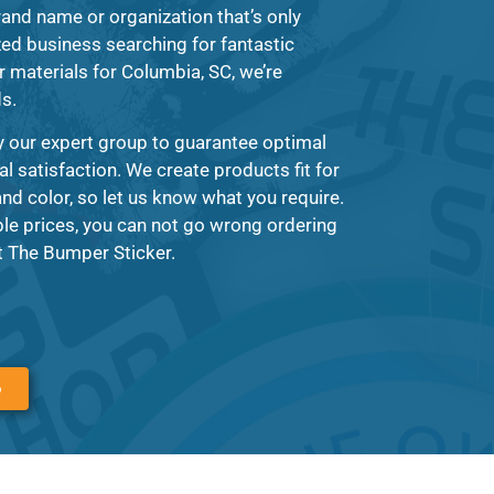
and name or organization that’s only
zed business searching for fantastic
r materials for Columbia, SC, we’re
ds.
y our expert group to guarantee optimal
al satisfaction. We create products fit for
nd color, so let us know what you require.
le prices, you can not go wrong ordering
t The Bumper Sticker.
6