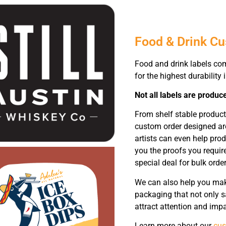
Food & Drink C
Food and drink labels co
for the highest durability 
Not all labels are produc
From shelf stable product
custom order designed ar
artists can even help pro
you the proofs you requir
special deal for bulk order
We can also help you make
packaging that not only s
attract attention and impa
Learn more about our
cus