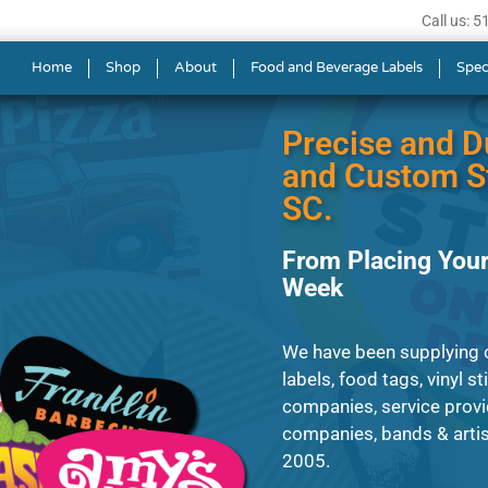
Call us: 
ls in Columbia
Home
Shop
About
Food and Beverage Labels
Spec
Precise and D
and Custom St
SC.
From Placing Your
Week
We have been supplying cl
labels, food tags, vinyl s
companies, service provi
companies, bands & artist
2005.