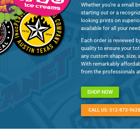
Whether you’re a small br
starting out or a recogni
looking prints on superio
available for all your nee
Each order is reviewed b
quality to ensure your tot
any custom shape, size, a
With remarkably affordab
from the professionals a
SHOP NOW
CALL US: 512-873-962