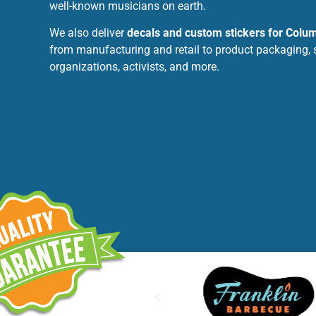
well-known musicians on earth.
We also deliver
decals and custom stickers for Colu
from manufacturing and retail to product packaging, 
organizations, activists, and more.