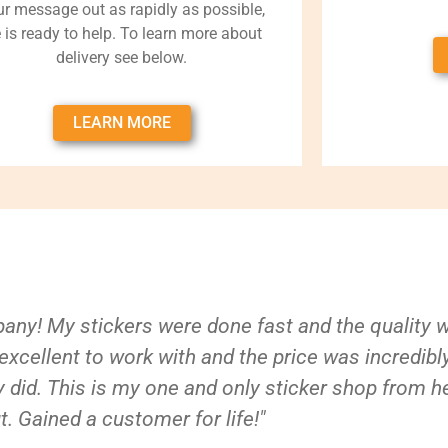
ur message out as rapidly as possible,
 is ready to help. To learn more about
delivery see below.
LEARN MORE
ny! My stickers were done fast and the quality 
xcellent to work with and the price was incredibl
 did. This is my one and only sticker shop from h
t. Gained a customer for life!"