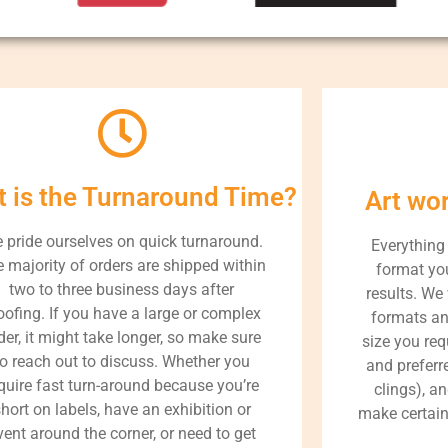
 is the Turnaround Time?
Art wo
 pride ourselves on quick turnaround.
Everything
 majority of orders are shipped within
format you
two to three business days after
results. We 
oofing. If you have a large or complex
formats an
der, it might take longer, so make sure
size you req
to reach out to discuss. Whether you
and preferre
quire fast turn-around because you’re
clings), a
hort on labels, have an exhibition or
make certain
vent around the corner, or need to get