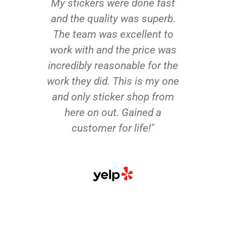
My stickers were done fast
and the quality was superb.
The team was excellent to
work with and the price was
incredibly reasonable for the
work they did. This is my one
and only sticker shop from
here on out. Gained a
customer for life!"