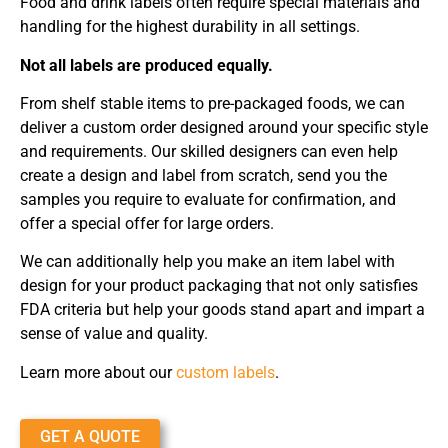
Food and drink labels often require special materials and
handling for the highest durability in all settings.
Not all labels are produced equally.
From shelf stable items to pre-packaged foods, we can
deliver a custom order designed around your specific style
and requirements. Our skilled designers can even help
create a design and label from scratch, send you the
samples you require to evaluate for confirmation, and
offer a special offer for large orders.
We can additionally help you make an item label with
design for your product packaging that not only satisfies
FDA criteria but help your goods stand apart and impart a
sense of value and quality.
Learn more about our
custom labels
.
GET A QUOTE