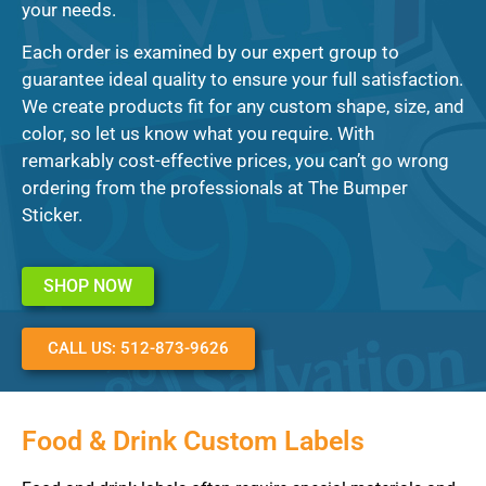
your needs.
Each order is examined by our expert group to
guarantee ideal quality to ensure your full satisfaction.
We create products fit for any custom shape, size, and
color, so let us know what you require. With
remarkably cost-effective prices, you can’t go wrong
ordering from the professionals at The Bumper
Sticker.
SHOP NOW
CALL US: 512-873-9626
Food & Drink Custom Labels