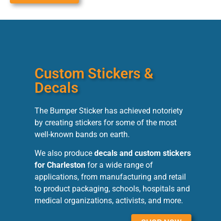
Custom Stickers &
Decals
The Bumper Sticker has achieved notoriety
by creating stickers for some of the most
well-known bands on earth.
We also produce
decals and custom stickers
for Charleston
for a wide range of
applications, from manufacturing and retail
to product packaging, schools, hospitals and
medical organizations, activists, and more.