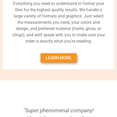
Everything you need to understand to format your
files for the highest quality results. We handle a
large variety of formats and graphics. Just select
the measurements you need, your colors and
design, and preferred material (matte, gloss, or
clings), and we’ll speak with you to make sure your
order is exactly what you’re needing.
LEARN MORE
"Super phenomenal company!