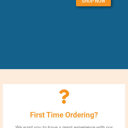
SHOP NOW
First Time Ordering?
We want you to have a great experience with our