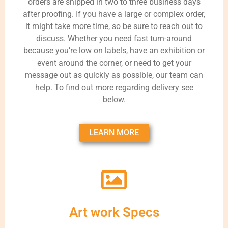
orders are shipped in two to three business days
after proofing. If you have a large or complex order,
it might take more time, so be sure to reach out to
discuss. Whether you need fast turn-around
because you’re low on labels, have an exhibition or
event around the corner, or need to get your
message out as quickly as possible, our team can
help. To find out more regarding delivery see
below.
LEARN MORE
Art work Specs