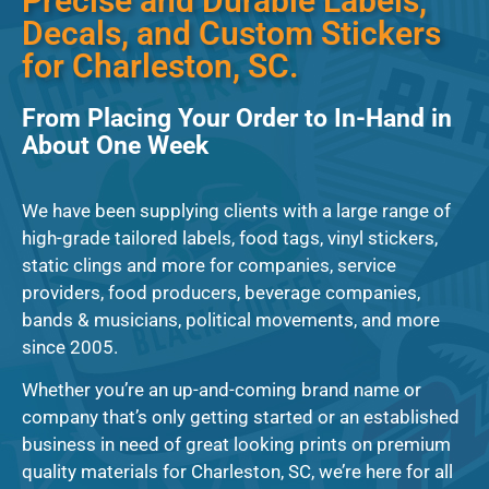
Precise and Durable Labels,
Decals, and Custom Stickers
for Charleston, SC.
From Placing Your Order to In-Hand in
About One Week
We have been supplying clients with a large range of
high-grade tailored labels, food tags, vinyl stickers,
static clings and more for companies, service
providers, food producers, beverage companies,
bands & musicians, political movements, and more
since 2005.
Whether you’re an up-and-coming brand name or
company that’s only getting started or an established
business in need of great looking prints on premium
quality materials for Charleston, SC, we’re here for all