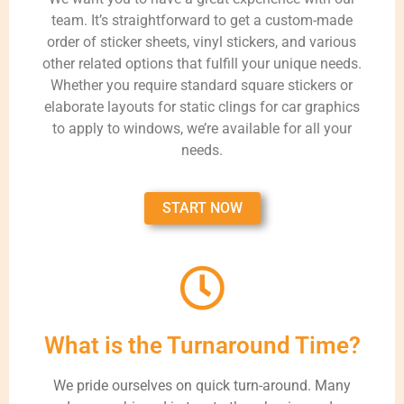
team. It’s straightforward to get a custom-made
order of sticker sheets, vinyl stickers, and various
other related options that fulfill your unique needs.
Whether you require standard square stickers or
elaborate layouts for static clings for car graphics
to apply to windows, we’re available for all your
needs.
START NOW
What is the Turnaround Time?
We pride ourselves on quick turn-around. Many