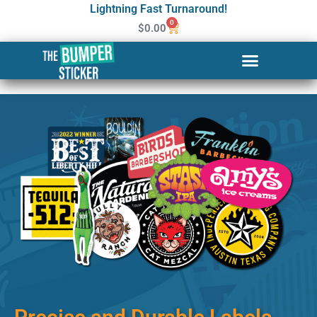
Lightning Fast Turnaround!
0
$
0.00
Custom Stickers & Labels in
Charleston