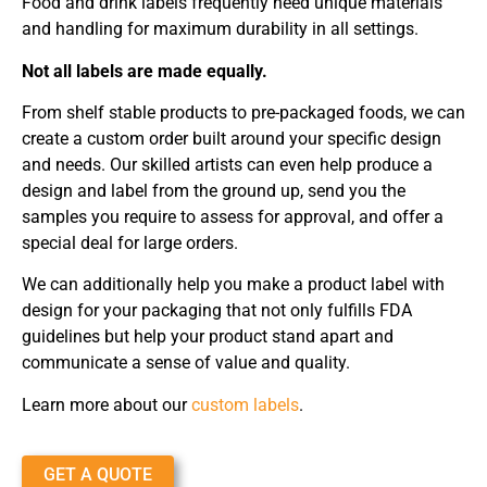
Food and drink labels frequently need unique materials
and handling for maximum durability in all settings.
Not all labels are made equally.
From shelf stable products to pre-packaged foods, we can
create a custom order built around your specific design
and needs. Our skilled artists can even help produce a
design and label from the ground up, send you the
samples you require to assess for approval, and offer a
special deal for large orders.
We can additionally help you make a product label with
design for your packaging that not only fulfills FDA
guidelines but help your product stand apart and
communicate a sense of value and quality.
Learn more about our
custom labels
.
GET A QUOTE