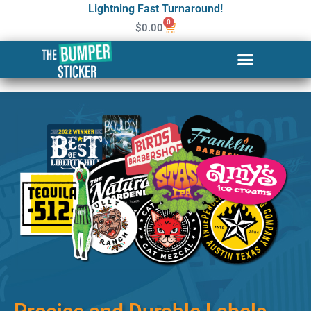
Lightning Fast Turnaround!
0
$
0.00
Custom Stickers & Labels in
Warwick