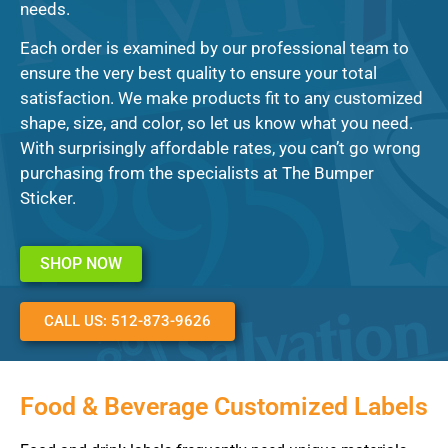
needs.
Each order is examined by our professional team to
ensure the very best quality to ensure your total
satisfaction. We make products fit to any customized
shape, size, and color, so let us know what you need.
With surprisingly affordable rates, you can’t go wrong
purchasing from the specialists at The Bumper
Sticker.
SHOP NOW
CALL US: 512-873-9626
Food & Beverage Customized Labels