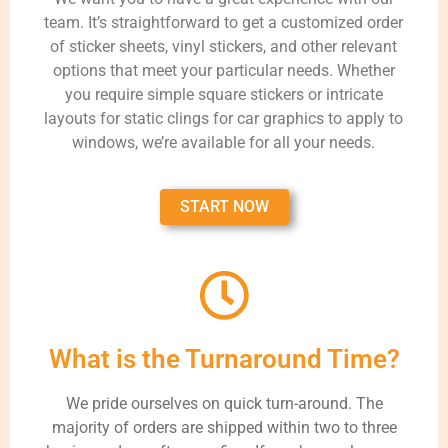
team. It’s straightforward to get a customized order
of sticker sheets, vinyl stickers, and other relevant
options that meet your particular needs. Whether
you require simple square stickers or intricate
layouts for static clings for car graphics to apply to
windows, we’re available for all your needs.
START NOW
What is the Turnaround Time?
We pride ourselves on quick turn-around. The
majority of orders are shipped within two to three