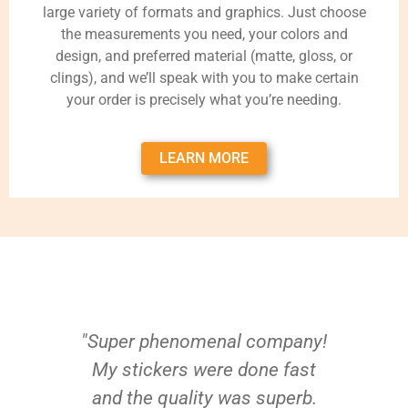
large variety of formats and graphics. Just choose
the measurements you need, your colors and
design, and preferred material (matte, gloss, or
clings), and we’ll speak with you to make certain
your order is precisely what you’re needing.
LEARN MORE
"Super phenomenal company!
My stickers were done fast
and the quality was superb.