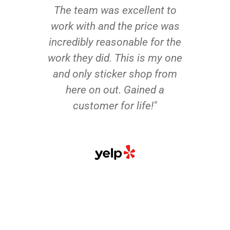
The team was excellent to
work with and the price was
incredibly reasonable for the
work they did. This is my one
and only sticker shop from
here on out. Gained a
customer for life!"