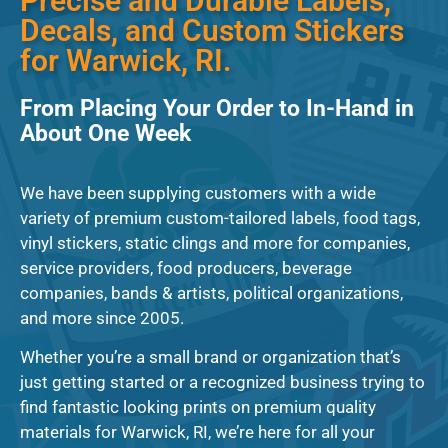
Precise and Durable Labels,
Decals, and Custom Stickers
for Warwick, RI.
From Placing Your Order to In-Hand in
About One Week
We have been supplying customers with a wide
variety of premium custom-tailored labels, food tags,
vinyl stickers, static clings and more for companies,
service providers, food producers, beverage
companies, bands & artists, political organizations,
and more since 2005.
Whether you’re a small brand or organization that’s
just getting started or a recognized business trying to
find fantastic looking prints on premium quality
materials for Warwick, RI, we’re here for all your