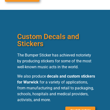
Custom Decals and
Stickers
The Bumper Sticker has achieved notoriety
by producing stickers for some of the most
well-known music acts in the world.
We also produce
decals and custom stickers
for Warwick
for a variety of applications,
from manufacturing and retail to packaging,
schools, hospitals and medical providers,
activists, and more.