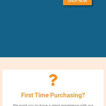
SHOP NOW
First Time Purchasing?
We want you to have a great experience with our