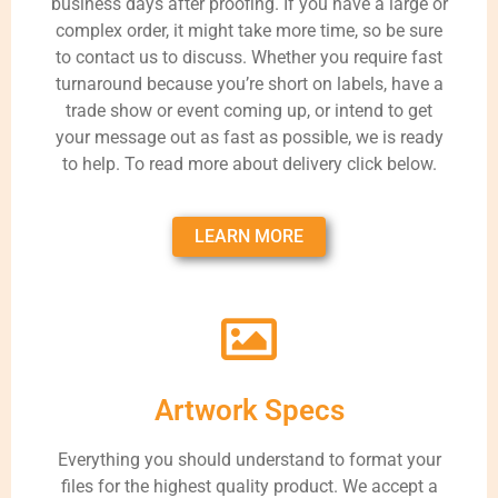
business days after proofing. If you have a large or
complex order, it might take more time, so be sure
to contact us to discuss. Whether you require fast
turnaround because you’re short on labels, have a
trade show or event coming up, or intend to get
your message out as fast as possible, we is ready
to help. To read more about delivery click below.
LEARN MORE
Artwork Specs
Everything you should understand to format your
files for the highest quality product. We accept a