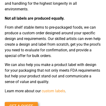
and handling for the highest longevity in all
environments.
Not all labels are produced equally.
From shelf stable items to pre-packaged foods, we can
produce a custom order designed around your specific
design and requirements. Our skilled artists can even help
create a design and label from scratch, get you the proofs
you need to evaluate for confirmation, and provide a
special offer for bulk orders.
We can also help you make a product label with design
for your packaging that not only meets FDA requirements
but help your product stand out and communicate a
sense of value and quality.
Learn more about our
custom labels
.