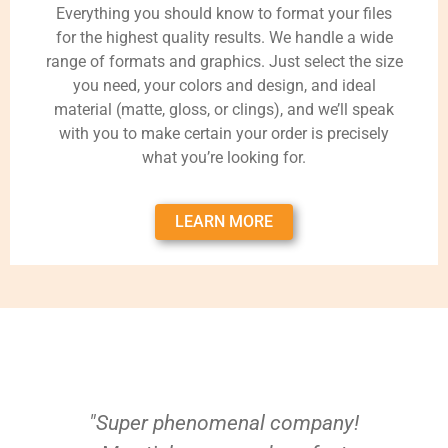
Everything you should know to format your files
for the highest quality results. We handle a wide
range of formats and graphics. Just select the size
you need, your colors and design, and ideal
material (matte, gloss, or clings), and we’ll speak
with you to make certain your order is precisely
what you’re looking for.
LEARN MORE
"Super phenomenal company!