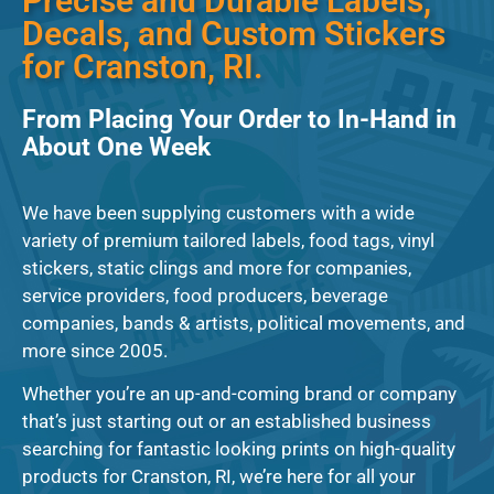
Precise and Durable Labels,
Decals, and Custom Stickers
for Cranston, RI.
From Placing Your Order to In-Hand in
About One Week
We have been supplying customers with a wide
variety of premium tailored labels, food tags, vinyl
stickers, static clings and more for companies,
service providers, food producers, beverage
companies, bands & artists, political movements, and
more since 2005.
Whether you’re an up-and-coming brand or company
that’s just starting out or an established business
searching for fantastic looking prints on high-quality
products for Cranston, RI, we’re here for all your