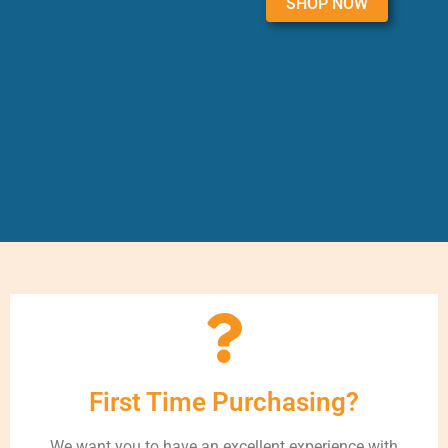
SHOP NOW
First Time Purchasing?
We want you to have an excellent experience with