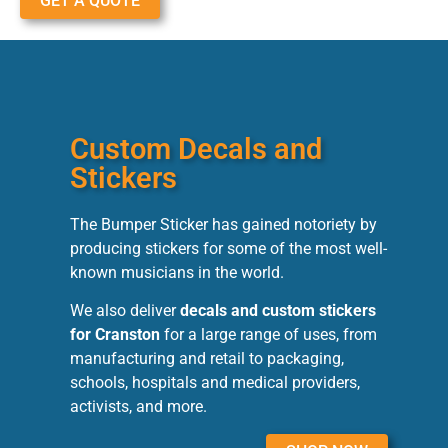
GET A QUOTE
Custom Decals and
Stickers
The Bumper Sticker has gained notoriety by
producing stickers for some of the most well-
known musicians in the world.
We also deliver
decals and custom stickers
for Cranston
for a large range of uses, from
manufacturing and retail to packaging,
schools, hospitals and medical providers,
activists, and more.