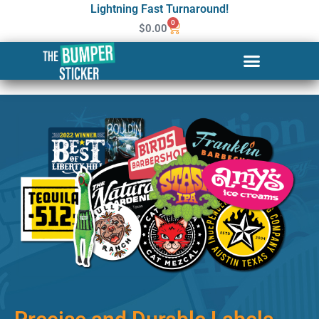
Lightning Fast Turnaround!
0
$
0.00
Custom Stickers & Labels in
Cranston