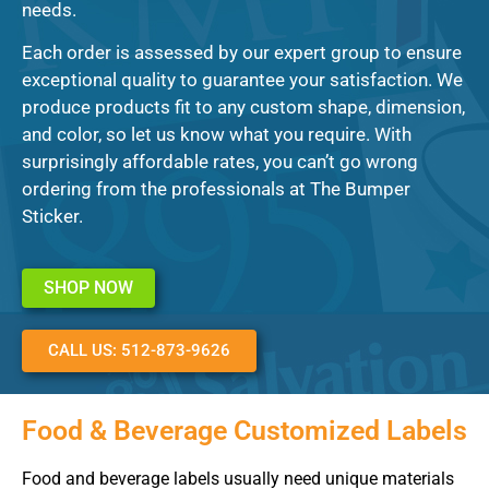
needs.
Each order is assessed by our expert group to ensure
exceptional quality to guarantee your satisfaction. We
produce products fit to any custom shape, dimension,
and color, so let us know what you require. With
surprisingly affordable rates, you can’t go wrong
ordering from the professionals at The Bumper
Sticker.
SHOP NOW
CALL US: 512-873-9626
Food & Beverage Customized Labels
Food and beverage labels usually need unique materials