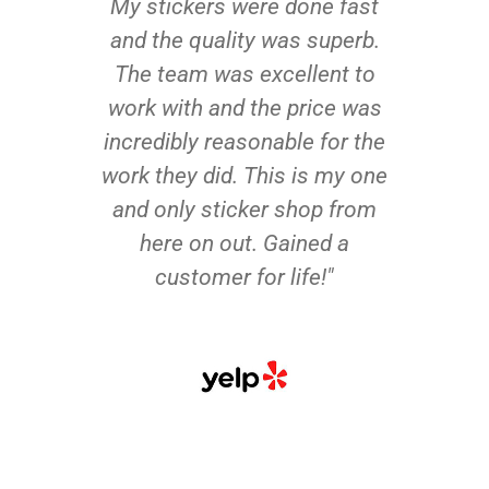
My stickers were done fast
and the quality was superb.
The team was excellent to
work with and the price was
incredibly reasonable for the
work they did. This is my one
and only sticker shop from
here on out. Gained a
customer for life!"