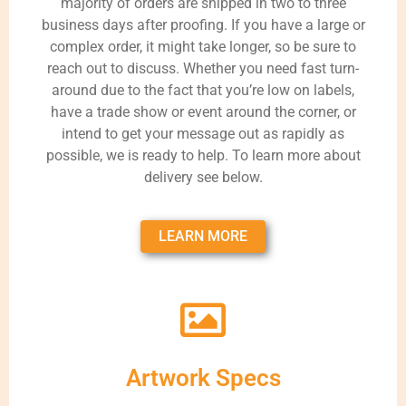
majority of orders are shipped in two to three
business days after proofing. If you have a large or
complex order, it might take longer, so be sure to
reach out to discuss. Whether you need fast turn-
around due to the fact that you’re low on labels,
have a trade show or event around the corner, or
intend to get your message out as rapidly as
possible, we is ready to help. To learn more about
delivery see below.
LEARN MORE
Artwork Specs