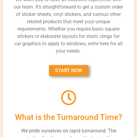
our team. It’s straightforward to get a custom order
of sticker sheets, vinyl stickers, and various other
related products that meet your unique
requirements. Whether you require basic square
stickers or elaborate layouts for static clings for
car graphics to apply to windows, we’re here for all
your needs.
START NOW
What is the Turnaround Time?
We pride ourselves on rapid turnaround. The