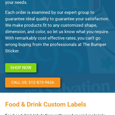
your needs.
Each order is examined by our expert group to
guarantee ideal quality to guarantee your satisfaction.
We make products fit to any customized shape,
dimension, and color, so let us know what you require.
With remarkably cost-effective rates, you can’t go
wrong buying from the professionals at The Bumper
Sticker.
SHOP NOW
CALL US: 512-873-9626
Food & Drink Custom Labels