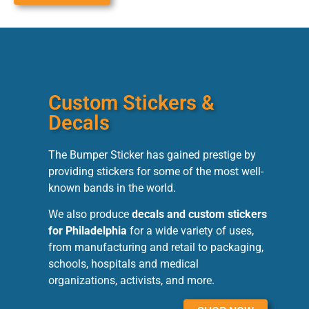
Custom Stickers &
Decals
The Bumper Sticker has gained prestige by
providing stickers for some of the most well-
known bands in the world.
We also produce
decals and custom stickers
for Philadelphia
for a wide variety of uses,
from manufacturing and retail to packaging,
schools, hospitals and medical
organizations, activists, and more.