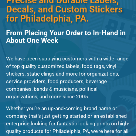
Precise and Durable Labels,
Decals, and Custom Stickers
for Philadelphia, PA.
From Placing Your Order to In-Hand in
About One Week
We have been supplying customers with a wide range
of top quality customized labels, food tags, vinyl
stickers, static clings and more for organizations,
service providers, food producers, beverage
companies, bands & musicians, political
organizations, and more since 2005.
Whether you’re an up-and-coming brand name or
company that’s just getting started or an established
enterprise looking for fantastic looking prints on high-
quality products for Philadelphia, PA, we’re here for all