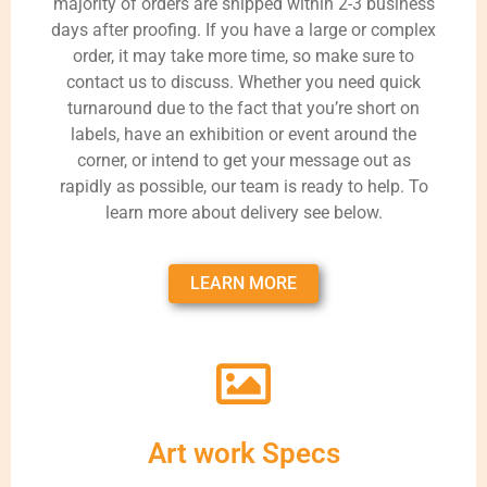
majority of orders are shipped within 2-3 business
days after proofing. If you have a large or complex
order, it may take more time, so make sure to
contact us to discuss. Whether you need quick
turnaround due to the fact that you’re short on
labels, have an exhibition or event around the
corner, or intend to get your message out as
rapidly as possible, our team is ready to help. To
learn more about delivery see below.
LEARN MORE
Art work Specs