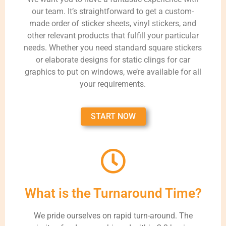
our team. It’s straightforward to get a custom-
made order of sticker sheets, vinyl stickers, and
other relevant products that fulfill your particular
needs. Whether you need standard square stickers
or elaborate designs for static clings for car
graphics to put on windows, we’re available for all
your requirements.
START NOW
What is the Turnaround Time?
We pride ourselves on rapid turn-around. The