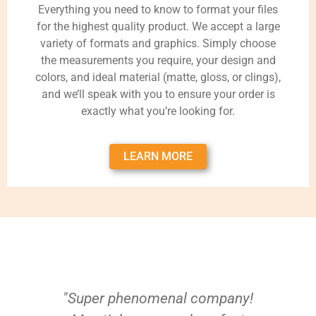
Everything you need to know to format your files
for the highest quality product. We accept a large
variety of formats and graphics. Simply choose
the measurements you require, your design and
colors, and ideal material (matte, gloss, or clings),
and we’ll speak with you to ensure your order is
exactly what you’re looking for.
LEARN MORE
"Super phenomenal company!