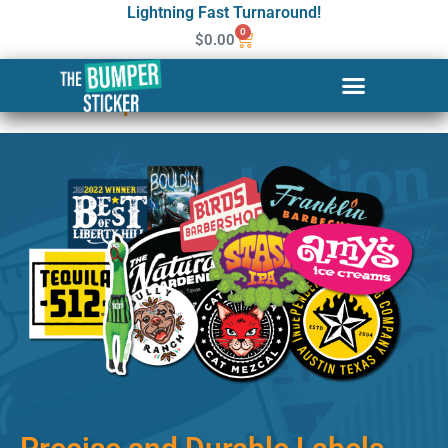
Lightning Fast Turnaround!
0
$
0.00
Custom Stickers & Labels in
Philadelphia