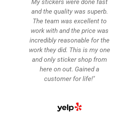
My stickers were done fast
and the quality was superb.
The team was excellent to
work with and the price was
incredibly reasonable for the
work they did. This is my one
and only sticker shop from
here on out. Gained a
customer for life!"