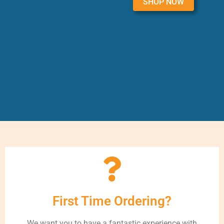
SHOP NOW
First Time Ordering?
We want you to have a fantastic experience with