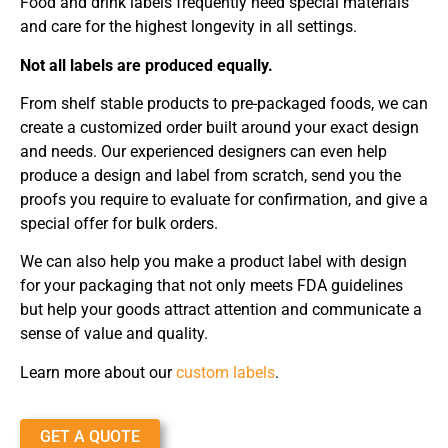
Food and drink labels frequently need special materials
and care for the highest longevity in all settings.
Not all labels are produced equally.
From shelf stable products to pre-packaged foods, we can
create a customized order built around your exact design
and needs. Our experienced designers can even help
produce a design and label from scratch, send you the
proofs you require to evaluate for confirmation, and give a
special offer for bulk orders.
We can also help you make a product label with design
for your packaging that not only meets FDA guidelines
but help your goods attract attention and communicate a
sense of value and quality.
Learn more about our
custom labels
.
GET A QUOTE