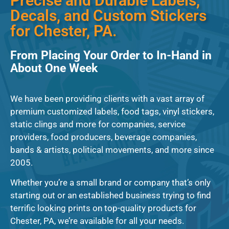
Precise and Durable Labels,
Decals, and Custom Stickers
for Chester, PA.
From Placing Your Order to In-Hand in
About One Week
We have been providing clients with a vast array of
premium customized labels, food tags, vinyl stickers,
static clings and more for companies, service
providers, food producers, beverage companies,
bands & artists, political movements, and more since
2005.
Whether you’re a small brand or company that’s only
starting out or an established business trying to find
terrific looking prints on top-quality products for
Chester, PA, we’re available for all your needs.