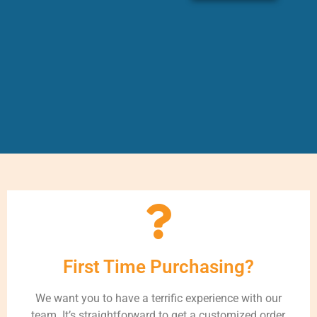
First Time Purchasing?
We want you to have a terrific experience with our
team. It’s straightforward to get a customized order