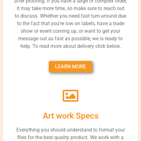
after proofing. If you have a large or complex order,
it may take more time, so make sure to reach out
to discuss. Whether you need fast turn-around due
to the fact that you’re low on labels, have a trade
show or event coming up, or want to get your
message out as fast as possible, we is ready to
help. To read more about delivery click below.
LEARN MORE
Art work Specs
Everything you should understand to format your
files for the best quality product. We work with a