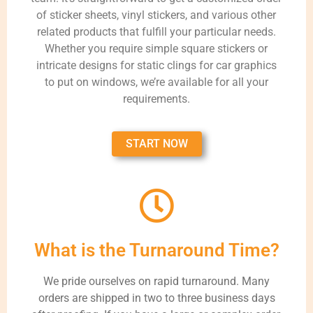
of sticker sheets, vinyl stickers, and various other
related products that fulfill your particular needs.
Whether you require simple square stickers or
intricate designs for static clings for car graphics
to put on windows, we’re available for all your
requirements.
START NOW
What is the Turnaround Time?
We pride ourselves on rapid turnaround. Many
orders are shipped in two to three business days